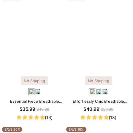
No Shaping
No Shaping
Essential Piece Breathable
Effortlessly Chic Breathable
Modal Mini Slip Dress
Modal Midi Slip Dress
$35.99
$40.99
$49.99
$50.99
(16)
(18)
SAVE 20%
SAVE 16%