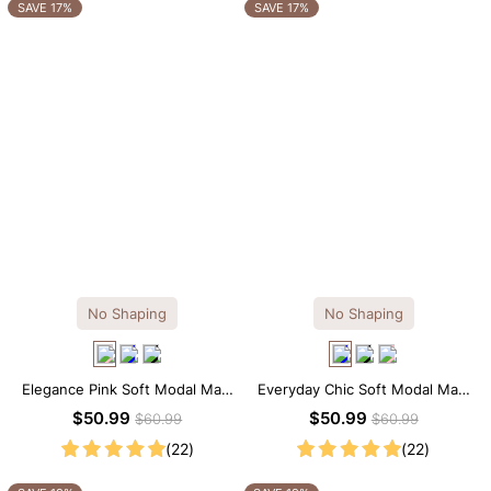
OTHERS ALSO BOUGHT
SAVE 17%
SAVE 17%
Previous
Next
Reusable Breathable
Invisible Lift Cover
Breathable
Push-Up Adhesive
Adhesive Bra
Adhesive 
$9.99
$9.99
$9.99
Bra
No Shaping
No Shaping
Elegance Pink Soft Modal Maxi
Everyday Chic Soft Modal Maxi
Slip Dress
Slip Dress
$50.99
$50.99
$60.99
$60.99
(22)
(22)