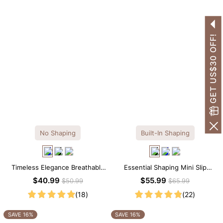
GET US$30 OFF!
No Shaping
Built-In Shaping
Timeless Elegance Breathable
Essential Shaping Mini Slip
Modal Midi Slip Dress
Dress with Built-in Shapewear
$40.99
$55.99
$50.99
$65.99
(18)
(22)
SAVE 16%
SAVE 16%