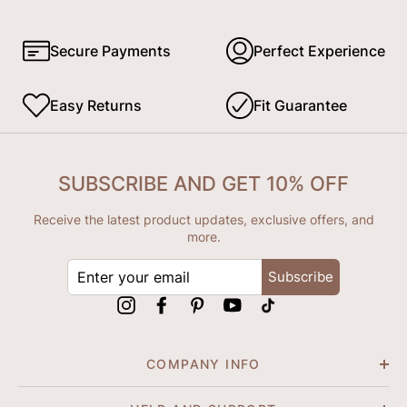
Secure Payments
Perfect Experience
Easy Returns
Fit Guarantee
SUBSCRIBE AND GET 10% OFF
Receive the latest product updates, exclusive offers, and
more.
ENTER
Subscribe
YOUR
EMAIL
Instagram
Facebook
Pinterest
YouTube
tiktok
COMPANY INFO