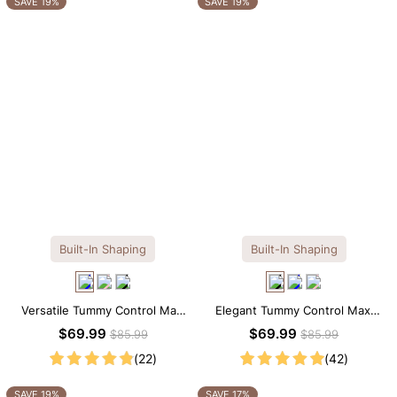
SAVE 19%
SAVE 19%
Built-In Shaping
Built-In Shaping
Versatile Tummy Control Maxi
Elegant Tummy Control Maxi
Slip Dress with Built-in
Slip Dress with Built-in
$69.99
$69.99
$85.99
$85.99
Shapewear
Shapewear
(22)
(42)
SAVE 19%
SAVE 17%