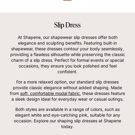
Slip Dress
At Shapene, our shapewear slip dresses offer both
elegance and sculpting benefits. Featuring built-in
shapewear, these dresses contour your body seamlessly,
providing a flawless silhouette while preserving the classic
charm of a slip dress. Perfect for formal events or special
occasions, they ensure you look polished and feel
confident.
For a more relaxed option, our standard slip dresses
provide classic elegance without added shaping. Made
from
soft, comfortable modal fabric
, these dresses feature
a sleek design ideal for everyday wear or casual outings.
Both styles are available in a range of colors, such as
elegant white and eye-catching pink, suitable for any
occasion. Explore our shaping slip dresses at Shapene
today.