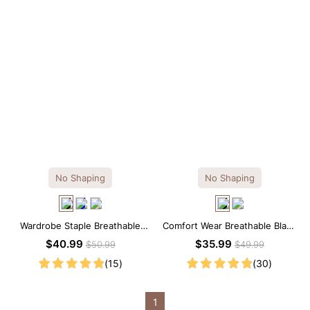
No Shaping
No Shaping
Wardrobe Staple Breathable
Comfort Wear Breathable Black
Black Modal Midi Slip Dress
Modal Mini Slip Dress
$40.99
$35.99
$50.99
$49.99
(15)
(30)
1