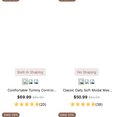
Built-In Shaping
No Shaping
Comfortable Tummy Control
Classic Daily Soft Modal Maxi
Maxi Slip Dress with Built-in
Slip Dress
$69.99
$50.99
$85.99
$60.99
Shapewear
(20)
(38)
SAVE 29%
SAVE 20%