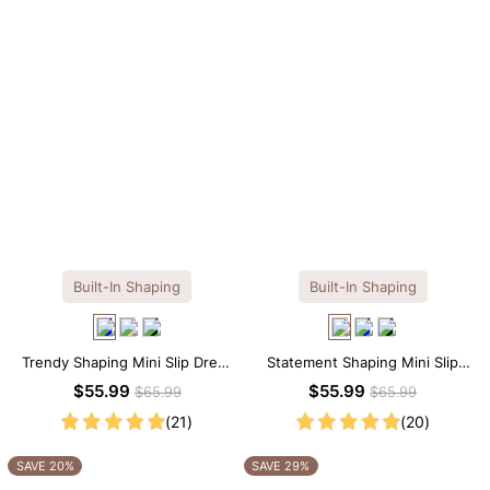
Built-In Shaping
Built-In Shaping
Trendy Shaping Mini Slip Dress
Statement Shaping Mini Slip
with Built-in Shapewear
Dress with Built-in Shapewear
$55.99
$55.99
$65.99
$65.99
(21)
(20)
SAVE 20%
SAVE 29%