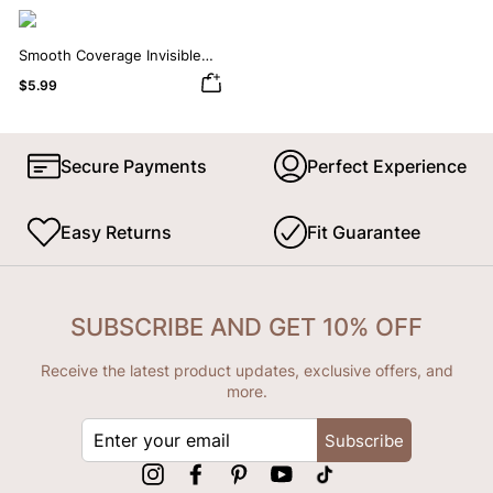
Smooth Coverage Invisible
Silicone Nipple Covers
$5.99
Secure Payments
Perfect Experience
Easy Returns
Fit Guarantee
SUBSCRIBE AND GET 10% OFF
Receive the latest product updates, exclusive offers, and
more.
ENTER
Subscribe
YOUR
EMAIL
Instagram
Facebook
Pinterest
YouTube
tiktok