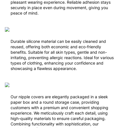
pleasant wearing experience. Reliable adhesion stays
securely in place even during movement, giving you
peace of mind.
Durable silicone material can be easily cleaned and
reused, offering both economic and eco-friendly
benefits. Suitable for all skin types, gentle and non-
irritating, preventing allergic reactions. Ideal for various
types of clothing, enhancing your confidence and
showcasing a flawless appearance.
Our nipple covers are elegantly packaged in a sleek
paper box and a round storage case, providing
customers with a premium and convenient shopping
experience. We meticulously craft each detail, using
high-quality materials to ensure careful packaging.
Combining functionality with sophistication, our