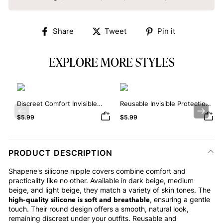
Share
Tweet
Pin
Share
Tweet
Pin it
on
on
on
Facebook
Twitter
Pinterest
EXPLORE MORE STYLES
Discreet Comfort Invisible
Reusable Invisible Protection
Silicone Nipple Covers
Silicone Nipple Covers
Previous
Next
$5.99
$5.99
PRODUCT DESCRIPTION
Shapene's silicone nipple covers combine comfort and
practicality like no other. Available in dark beige, medium
beige, and light beige, they match a variety of skin tones. The
high-quality silicone is soft and breathable
, ensuring a gentle
touch. Their round design offers a smooth, natural look,
remaining discreet under your outfits. Reusable and