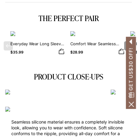
THE PERFECT PAIR
Everyday Wear Long Sleeve
Comfort Wear Seamless
Dai
Previous
Nex
Crew Neck Thong Bodysuit
Square Neck Thong
Sha
GET US$30 OFF!
$35.99
$28.99
$38
Bodysuit
PRODUCT CLOSE-UPS
Seamless silicone material ensures a completely invisible
look, allowing you to wear with confidence. Soft silicone
conforms to the nipple, providing all-day comfort for a