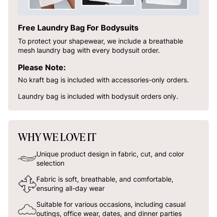
Free Laundry Bag For Bodysuits
To protect your shapewear, we include a breathable
mesh laundry bag with every bodysuit order.
Please Note:
No kraft bag is included with accessories-only orders.
Laundry bag is included with bodysuit orders only.
WHY WE LOVE IT
Unique product design in fabric, cut, and color
selection
Fabric is soft, breathable, and comfortable,
ensuring all-day wear
Suitable for various occasions, including casual
outings, office wear, dates, and dinner parties