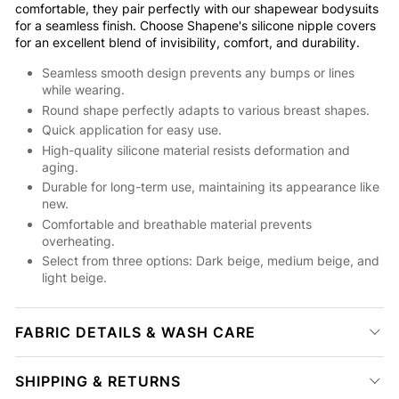
comfortable, they pair perfectly with our shapewear bodysuits
for a seamless finish. Choose Shapene's silicone nipple covers
for an excellent blend of invisibility, comfort, and durability.
Seamless smooth design prevents any bumps or lines
while wearing.
Round shape perfectly adapts to various breast shapes.
Quick application for easy use.
High-quality silicone material resists deformation and
aging.
Durable for long-term use, maintaining its appearance like
new.
Comfortable and breathable material prevents
overheating.
Select from three options: Dark beige, medium beige, and
light beige.
FABRIC DETAILS & WASH CARE
SHIPPING & RETURNS