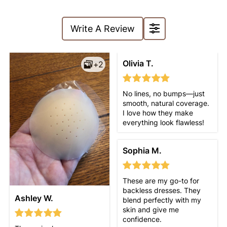
Write A Review
Olivia T.
+2
No lines, no bumps—just
smooth, natural coverage.
I love how they make
everything look flawless!
Sophia M.
These are my go-to for
backless dresses. They
Ashley W.
blend perfectly with my
skin and give me
confidence.