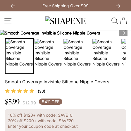
Skip
Free Shipping Over $99
to
Previous
My Bag:
0
item
Next
Modal Dress
Wedding Shapewear
content
SITE NAVIGATION
SEAR
C
Christmas Party Dress
Tummy Control Bodysuit
Nex
White Lace Bodysuit
Sculpture Bodysuit
Your shopping bag is empty.
Smooth Coverage Invisible Silicone Nipple Covers
(
)
30
GO TO BEST SELLERS
$5.99
Regular
54% OFF
$12.99
price
GO TO NEW ARRIVAL
10% off $120+ with code: SAVE10
20% off $200+ with code: SAVE20
Enter your coupon code at checkout