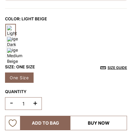
OTHERS ALSO BOUGHT
COLOR:
LIGHT BEIGE
Previous
Next
Reusable Breathable
Invisible Lift Cover
Breathable
Push-Up Adhesive
Adhesive Bra
Adhesive 
$9.99
$9.99
$9.99
Bra
SIZE:
ONE SIZE
SIZE GUIDE
One Size
QUANTITY
-
+
ADD TO BAG
BUY NOW