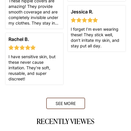
These nipple covers are
amazing! They provide
Jessica R.
smooth coverage and are
completely invisible under
my clothes. They stay in
place all day, even during
I forget I’m even wearing
workouts, and I love that I
these! They stick well,
Rachel B.
can wear them with any
don’t irritate my skin, and
outfit. Comfortable,
stay put all day.
discreet, and exactly what
I needed!
I have sensitive skin, but
these never cause
irritation. They’re soft,
reusable, and super
discreet!
SEE MORE
RECENTLY VIEWES