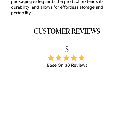
packaging safeguards the product, extends its
durability, and allows for effortless storage and
portability.
CUSTOMER REVIEWS
5
Base On
30 Reviews