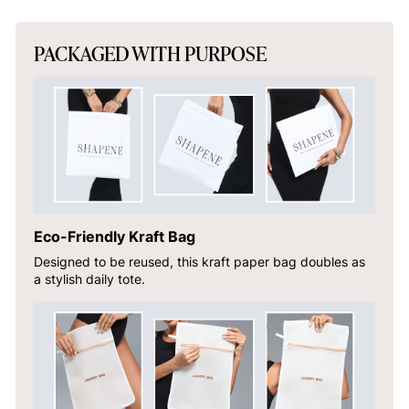
PACKAGED WITH PURPOSE
Eco-Friendly Kraft Bag
Designed to be reused, this kraft paper bag doubles as
a stylish daily tote.