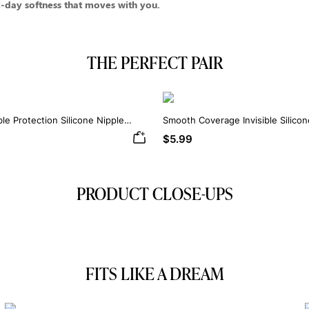
day softness that moves with you.
THE PERFECT PAIR
ble Protection Silicone Nipple
Smooth Coverage Invisible Silico
$5.99
PRODUCT CLOSE-UPS
FITS LIKE A DREAM