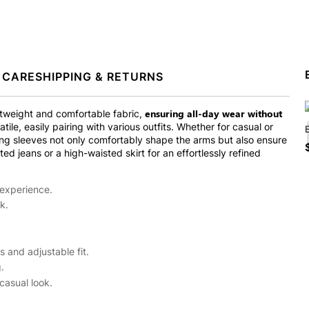
 CARE
SHIPPING & RETURNS
ensuring all-day wear without
tweight and comfortable fabric,
tile, easily pairing with various outfits. Whether for casual or
long sleeves not only comfortably shape the arms but also ensure
ted jeans or a high-waisted skirt for an effortlessly refined
 experience.
k.
 and adjustable fit.
.
casual look.