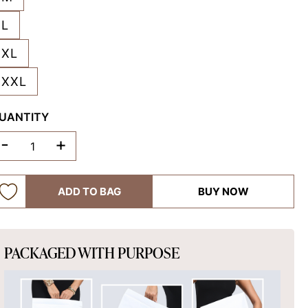
L
XL
XXL
UANTITY
-
+
ADD TO BAG
BUY NOW
PACKAGED WITH PURPOSE