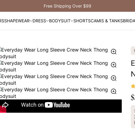
Free Shipping Over $99
RS
SHAPEWEAR
DRESS
BODYSUIT
SHORTS
CAMIS & TANKS
BRID
E
N
$
R
p