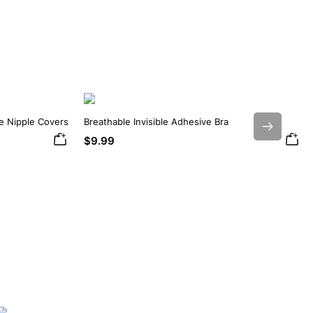
ne Nipple Covers
Breathable Invisible Adhesive Bra
Next
$9.99