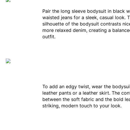
Pair the long sleeve bodysuit in black w
waisted jeans for a sleek, casual look. T
silhouette of the bodysuit contrasts nic
more relaxed denim, creating a balanced
outfit.
To add an edgy twist, wear the bodysui
leather pants or a leather skirt. The con
between the soft fabric and the bold le
striking, modern touch to your look.