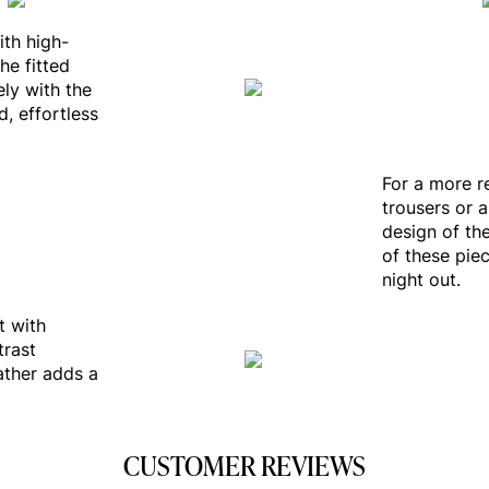
ith high-
he fitted
ely with the
, effortless
For a more re
trousers or a
design of th
of these piec
night out.
t with
trast
ather adds a
CUSTOMER REVIEWS