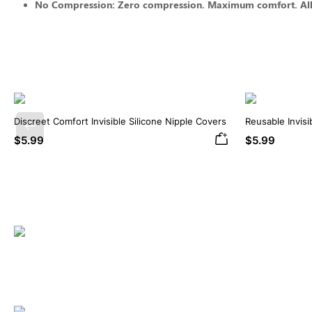
No Compression: Zero compression. Maximum comfort. All-
Discreet Comfort Invisible Silicone Nipple Covers
Reusable Invisi
Previous
Covers
$5.99
$5.99