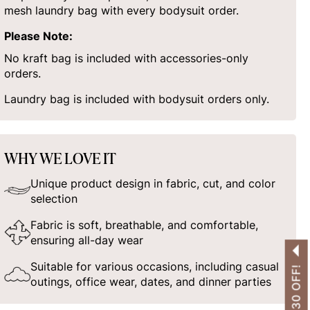
mesh laundry bag with every bodysuit order.
Please Note:
No kraft bag is included with accessories-only
orders.
Laundry bag is included with bodysuit orders only.
WHY WE LOVE IT
Unique product design in fabric, cut, and color
selection
Fabric is soft, breathable, and comfortable,
ensuring all-day wear
Suitable for various occasions, including casual
outings, office wear, dates, and dinner parties