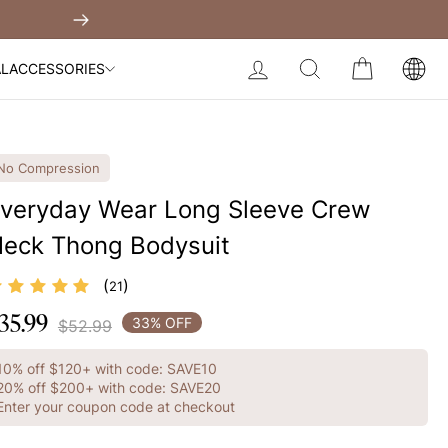
Built-In Dress
Get $30 Of
Next
My Bag:
0
item
Body Slimming Bodysuit
LOG IN
SEARCH
CART
AL
ACCESSORIES
Modal Dress
Wedding Shapewear
Christmas Party Dress
No Compression
Tummy Control Bodysuit
veryday Wear Long Sleeve Crew
eck Thong Bodysuit
White Lace Bodysuit
Sculpture Bodysuit
Your shopping bag is empty.
(
)
21
35.99
egular
33% OFF
$52.99
GO TO BEST SELLERS
rice
10% off $120+ with code: SAVE10
GO TO NEW ARRIVAL
20% off $200+ with code: SAVE20
Enter your coupon code at checkout