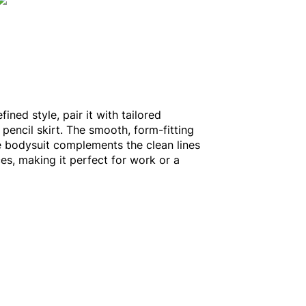
fined style, pair it with tailored
 pencil skirt. The smooth, form-fitting
e bodysuit complements the clean lines
es, making it perfect for work or a