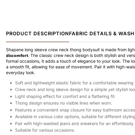
PRODUCT DESCRIPTION
FABRIC DETAILS & WASH
Shapene long sleeve crew neck thong bodysuit is made from ligh
discomfort
. The classic crew neck design is both stylish and versa
formal occasions, it adds a touch of elegance to your look. The 
a smooth fit, allowing for ease of movement. Pair it with high-wais
everyday look.
Soft and lightweight elastic fabric for a comfortable wearing
Crew neck and long sleeve design for a simple yet stylish loo
Light shaping effect for comfort and a flattering fit.
Thong design ensures no visible lines when worn.
Features a convenient snap closure for easy bathroom access
Available in various color options, suitable for different styling
Pair with high-waisted jeans and sneakers for an effortlessly 
Suitable for various occasions.