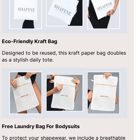
Eco-Friendly Kraft Bag
Designed to be reused, this kraft paper bag doubles
as a stylish daily tote.
Free Laundry Bag For Bodysuits
To protect your shapewear, we include a breathable