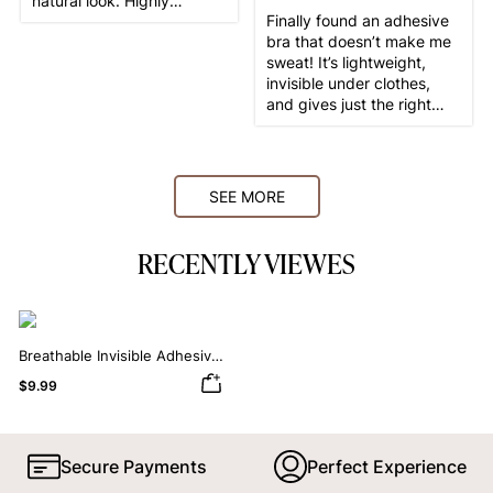
natural look. Highly
Finally found an adhesive
recommend!
bra that doesn’t make me
sweat! It’s lightweight,
invisible under clothes,
and gives just the right
amount of lift. Love it!
SEE MORE
RECENTLY VIEWES
Breathable Invisible Adhesive
Bra
$9.99
Secure Payments
Perfect Experience