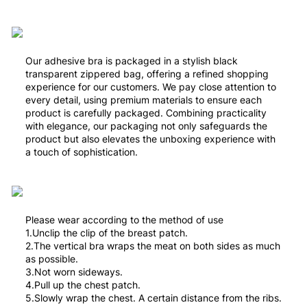
Our adhesive bra is packaged in a stylish black
transparent zippered bag, offering a refined shopping
experience for our customers. We pay close attention to
every detail, using premium materials to ensure each
product is carefully packaged. Combining practicality
with elegance, our packaging not only safeguards the
product but also elevates the unboxing experience with
a touch of sophistication.
Please wear according to the method of use
1.Unclip the clip of the breast patch.
2.The vertical bra wraps the meat on both sides as much
as possible.
3.Not worn sideways.
4.Pull up the chest patch.
5.Slowly wrap the chest. A certain distance from the ribs.