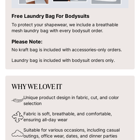
Free Laundry Bag For Bodysuits
To protect your shapewear, we include a breathable
mesh laundry bag with every bodysuit order.
Please Note:
No kraft bag is included with accessories-only orders.
Laundry bag is included with bodysuit orders only.
WHY WE LOVE IT
Unique product design in fabric, cut, and color
selection
Fabric is soft, breathable, and comfortable,
ensuring all-day wear
Suitable for various occasions, including casual
outings, office wear, dates, and dinner parties