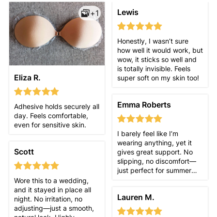
Lewis
+1
Honestly, I wasn’t sure
how well it would work, but
wow, it sticks so well and
is totally invisible. Feels
Eliza R.
super soft on my skin too!
Emma Roberts
Adhesive holds securely all
day. Feels comfortable,
even for sensitive skin.
I barely feel like I’m
wearing anything, yet it
Scott
gives great support. No
slipping, no discomfort—
just perfect for summer
outfits!
Wore this to a wedding,
and it stayed in place all
Lauren M.
night. No irritation, no
adjusting—just a smooth,