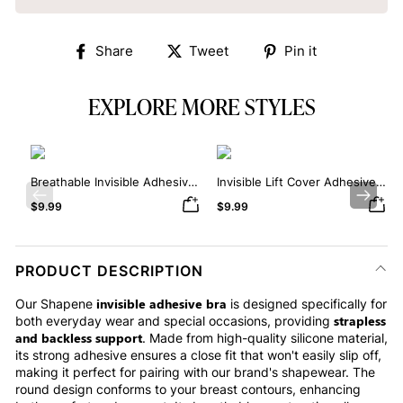
Share
Tweet
Pin
Share
Tweet
Pin it
on
on
on
Facebook
Twitter
Pinterest
EXPLORE MORE STYLES
Breathable Invisible Adhesive
Invisible Lift Cover Adhesive
Bra
Bra
Previous
Next
$9.99
$9.99
PRODUCT DESCRIPTION
invisible adhesive bra
Our Shapene
is designed specifically for
strapless
both everyday wear and special occasions, providing
and backless support
. Made from high-quality silicone material,
its strong adhesive ensures a close fit that won't easily slip off,
making it perfect for pairing with our brand's shapewear. The
round design conforms to your breast contours, enhancing