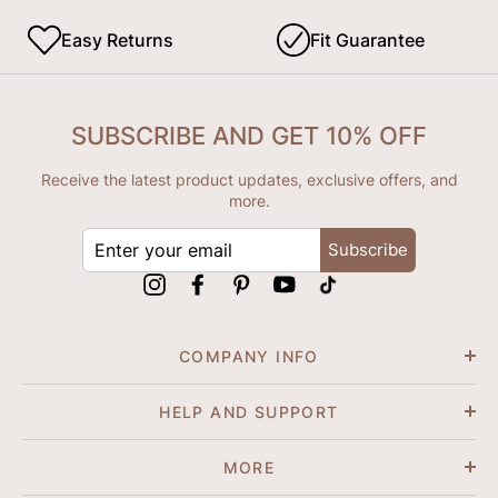
Easy Returns
Fit Guarantee
SUBSCRIBE AND GET 10% OFF
Receive the latest product updates, exclusive offers, and
more.
ENTER
Subscribe
YOUR
EMAIL
Instagram
Facebook
Pinterest
YouTube
tiktok
COMPANY INFO
HELP AND SUPPORT
MORE