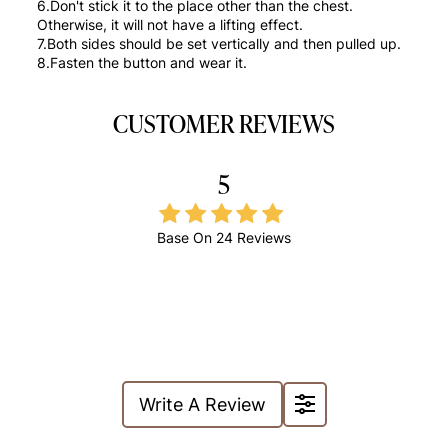
6.Don't stick it to the place other than the chest.
Otherwise, it will not have a lifting effect.
7.Both sides should be set vertically and then pulled up.
8.Fasten the button and wear it.
CUSTOMER REVIEWS
5
Base On
24 Reviews
Write A Review