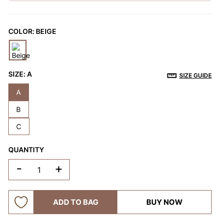
OTHERS ALSO BOUGHT
COLOR:
BEIGE
Previous
Next
Reusable Breathable
Invisible Lift Cover
Breathable
Push-Up Adhesive
Adhesive Bra
Adhesive 
SIZE:
A
$9.99
$9.99
$9.99
SIZE GUIDE
Bra
A
B
C
QUANTITY
-
+
ADD TO BAG
BUY NOW