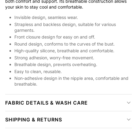
both comfort and support. Its breathable construction allows
your skin to stay cool and comfortable.
Invisible design, seamless wear.
Strapless and backless design, suitable for various
garments.
Front closure design for easy on and off.
Round design, conforms to the curves of the bust.
High-quality silicone, breathable and comfortable.
Strong adhesion, worry-free movement.
Breathable design, prevents overheating.
Easy to clean, reusable.
Non-adhesive design in the nipple area, comfortable and
breathable.
FABRIC DETAILS & WASH CARE
SHIPPING & RETURNS