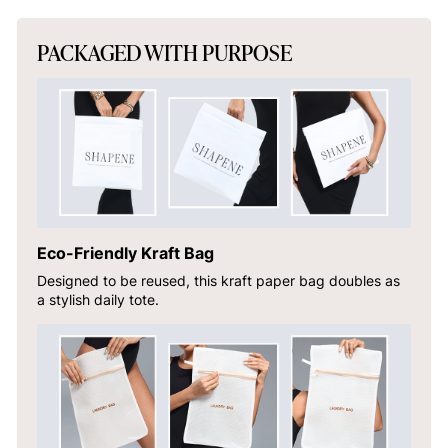
PACKAGED WITH PURPOSE
Eco-Friendly Kraft Bag
Designed to be reused, this kraft paper bag doubles as
a stylish daily tote.