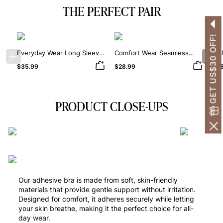
THE PERFECT PAIR
GET US$30 OFF!
Everyday Wear Long Sleeve
Comfort Wear Seamless
Dai
Previous
Nex
Crew Neck Thong Bodysuit
Square Neck Thong
Sha
$35.99
$28.99
$38
Bodysuit
PRODUCT CLOSE-UPS
Our adhesive bra is made from soft, skin-friendly
materials that provide gentle support without irritation.
Designed for comfort, it adheres securely while letting
your skin breathe, making it the perfect choice for all-
day wear.