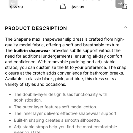
Dress with Built-in Shapewear
Dress with Built-in Shapewear
Previous
Next
$55.99
$55.99
PRODUCT DESCRIPTION
The Shapene maxi shapewear slip dress is crafted from high-
quality modal fabric, offering a soft and breathable texture.
built-in shapewear
The
provides subtle support without the
need for additional undergarments, ensuring all-day comfort
and confidence. With removable padding and adjustable
straps, you can customize the fit to your preference. The snap
closure at the crotch adds convenience for bathroom breaks.
Available in classic black, pink, and blue, this dress suits a
variety of styles and occasions.
The double-layer design fuses functionality with
sophistication.
The outer layer features soft modal cotton.
The inner layer delivers effective shapewear support.
Built-In shaping creates a smooth silhouette.
Adjustable straps help you find the most comfortable
wearing state.