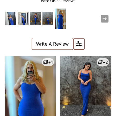
Base On
22 Reviews
Previous
Next
Write A Review
symmetrical. The length of
+1
+2
the dress just reaches the
ankle, which is very
suitable for daily outings or
parties, fashionable and
comfortable!