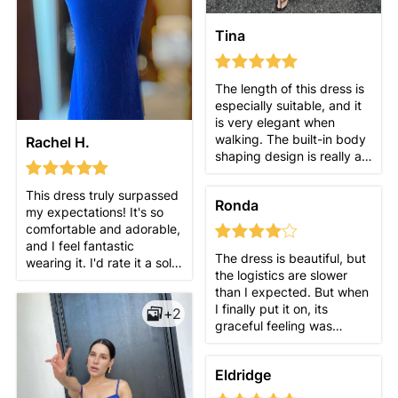
Tina
The length of this dress is
especially suitable, and it
is very elegant when
walking. The built-in body
Rachel H.
shaping design is really a
surprise! It fits the body
but is not tight, and it is
This dress truly surpassed
Ronda
just right. After wearing it,
my expectations! It's so
you will feel confident! I
comfortable and adorable,
love it so much~
and I feel fantastic
The dress is beautiful, but
wearing it. I'd rate it a solid
the logistics are slower
10/10 and would definitely
than I expected. But when
recommend it to my
I finally put it on, its
+2
friends!
graceful feeling was
amazing, and it was easy
to walk around. Even if it's
Eldridge
just a casual brunch, you
can still feel very elegant.