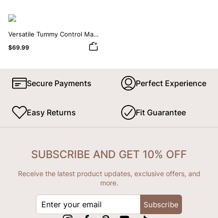
Versatile Tummy Control Maxi
Slip Dress with Built-in
$69.99
Shapewear
Secure Payments
Perfect Experience
Easy Returns
Fit Guarantee
SUBSCRIBE AND GET 10% OFF
Receive the latest product updates, exclusive offers, and
more.
ENTER
Subscribe
YOUR
EMAIL