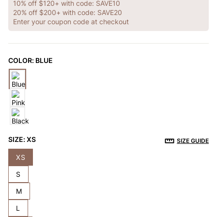
OTHERS ALSO BOUGHT
10% off $120+ with code: SAVE10
20% off $200+ with code: SAVE20
Enter your coupon code at checkout
Previous
Next
Reusable Breathable
Invisible Lift Cover
Breathable
COLOR:
BLUE
Push-Up Adhesive
Adhesive Bra
Adhesive 
$9.99
$9.99
$9.99
Bra
SIZE:
XS
SIZE GUIDE
XS
S
M
L