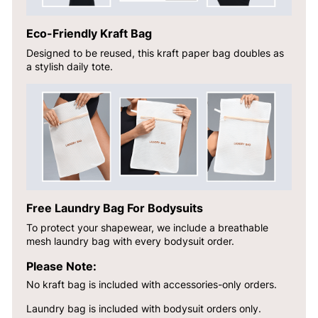
Eco-Friendly Kraft Bag
Designed to be reused, this kraft paper bag doubles as
a stylish daily tote.
Free Laundry Bag For Bodysuits
To protect your shapewear, we include a breathable
mesh laundry bag with every bodysuit order.
Please Note:
No kraft bag is included with accessories-only orders.
Laundry bag is included with bodysuit orders only.