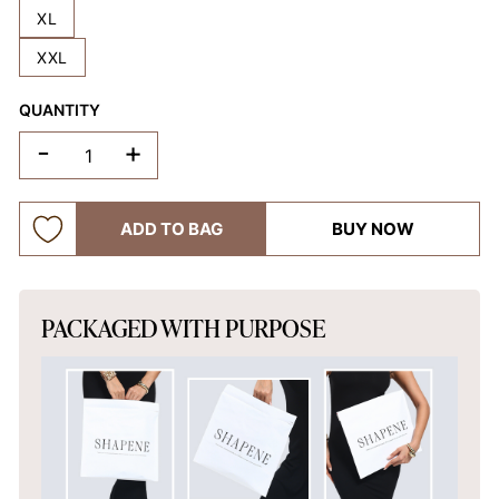
XL
XXL
QUANTITY
-
+
ADD TO BAG
BUY NOW
PACKAGED WITH PURPOSE