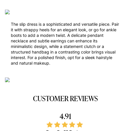
The slip dress is a sophisticated and versatile piece. Pair
it with strappy heels for an elegant look, or go for ankle
boots to add a modern twist. A delicate pendant
necklace and subtle earrings can enhance its
minimalistic design, while a statement clutch or a
structured handbag in a contrasting color brings visual
interest. For a polished finish, opt for a sleek hairstyle
and natural makeup.
CUSTOMER REVIEWS
4.91