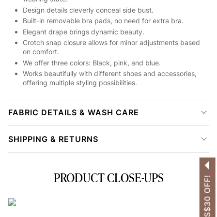
Design details cleverly conceal side bust.
Built-in removable bra pads, no need for extra bra.
Elegant drape brings dynamic beauty.
Crotch snap closure allows for minor adjustments based
on comfort.
We offer three colors: Black, pink, and blue.
Works beautifully with different shoes and accessories,
offering multiple styling possibilities.
FABRIC DETAILS & WASH CARE
SHIPPING & RETURNS
PRODUCT CLOSE-UPS
GET US$30 OFF!