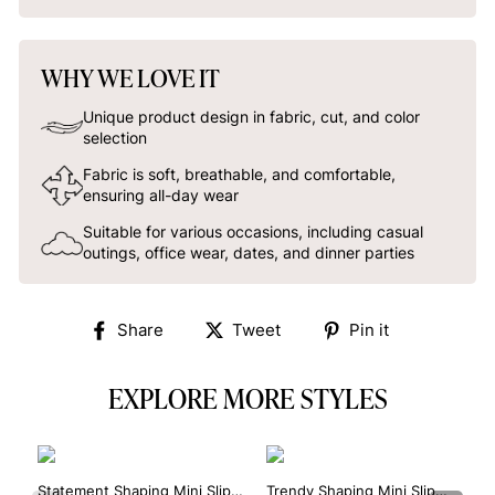
WHY WE LOVE IT
Unique product design in fabric, cut, and color
selection
Fabric is soft, breathable, and comfortable,
ensuring all-day wear
Suitable for various occasions, including casual
outings, office wear, dates, and dinner parties
Share
Tweet
Pin
Share
Tweet
Pin it
on
on
on
Facebook
Twitter
Pinterest
EXPLORE MORE STYLES
Statement Shaping Mini Slip
Trendy Shaping Mini Slip