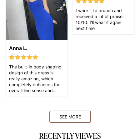
I wore it to brunch and
received a lot of praise.
10/10. I'll wear it again
next time
Anna L.
The built-in body shaping
design of this dress is
really amazing, which
completely enhances the
overall line sense and
makes my figure look more
SEE MORE
RECENTLY VIEWES