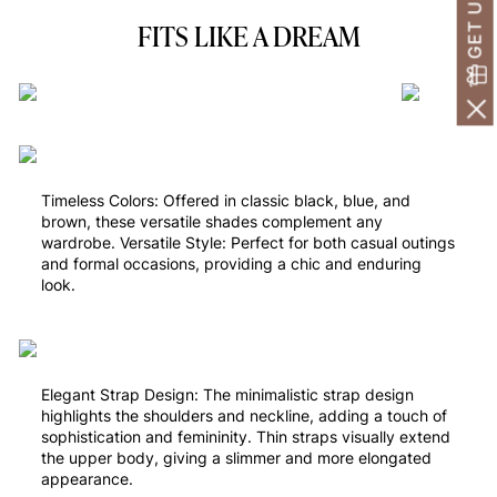
FITS LIKE A DREAM
Timeless Colors: Offered in classic black, blue, and
brown, these versatile shades complement any
wardrobe. Versatile Style: Perfect for both casual outings
and formal occasions, providing a chic and enduring
look.
Elegant Strap Design: The minimalistic strap design
highlights the shoulders and neckline, adding a touch of
sophistication and femininity. Thin straps visually extend
the upper body, giving a slimmer and more elongated
appearance.