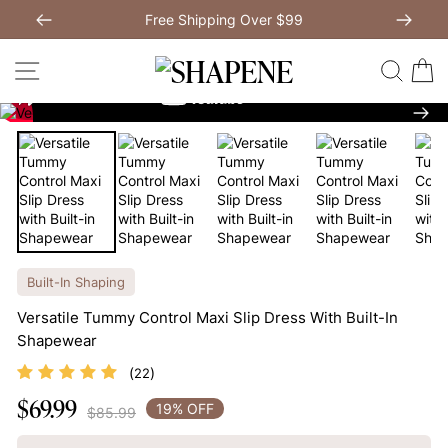
Skip
Free Shipping Over $99
to
Previous
My Bag:
0
item
Next
Modal Dress
Wedding Shapewear
content
SITE NAVIGATION
SEAR
C
Christmas Party Dress
Tummy Control Bodysuit
Nex
White Lace Bodysuit
Sculpture Bodysuit
Your shopping bag is empty.
Built-In Shaping
Versatile Tummy Control Maxi Slip Dress With Built-In
GO TO BEST SELLERS
Shapewear
(
)
22
GO TO NEW ARRIVAL
$69.99
Regular
19% OFF
$85.99
price