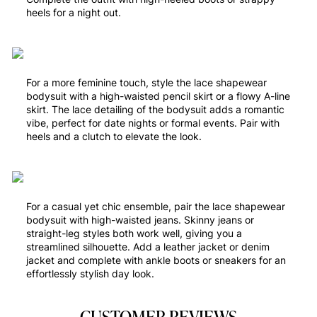
heels for a night out.
For a more feminine touch, style the lace shapewear
bodysuit with a high-waisted pencil skirt or a flowy A-line
skirt. The lace detailing of the bodysuit adds a romantic
vibe, perfect for date nights or formal events. Pair with
heels and a clutch to elevate the look.
For a casual yet chic ensemble, pair the lace shapewear
bodysuit with high-waisted jeans. Skinny jeans or
straight-leg styles both work well, giving you a
streamlined silhouette. Add a leather jacket or denim
jacket and complete with ankle boots or sneakers for an
effortlessly stylish day look.
CUSTOMER REVIEWS