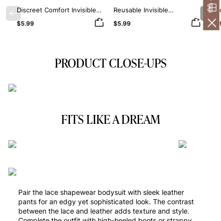
Discreet Comfort Invisible
Reusable Invisible
Smo
Previous
Nex
Silicone Nipple Covers
Protection Silicone Nipple
Sil
$5.99
$5.99
$5.
Covers
PRODUCT CLOSE-UPS
FITS LIKE A DREAM
Pair the lace shapewear bodysuit with sleek leather
pants for an edgy yet sophisticated look. The contrast
between the lace and leather adds texture and style.
Complete the outfit with high-heeled boots or strappy