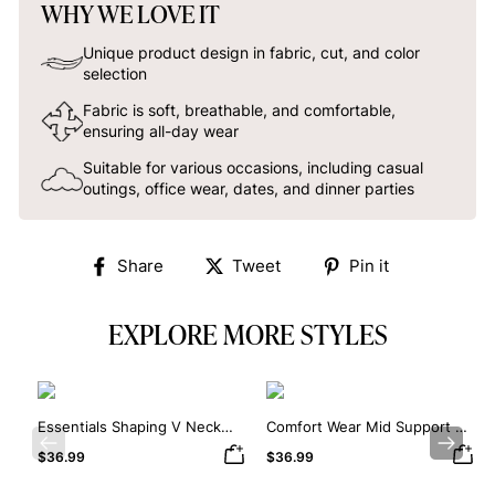
WHY WE LOVE IT
Unique product design in fabric, cut, and color
selection
Fabric is soft, breathable, and comfortable,
ensuring all-day wear
Suitable for various occasions, including casual
outings, office wear, dates, and dinner parties
Share
Tweet
Pin
Share
Tweet
Pin it
on
on
on
Facebook
Twitter
Pinterest
EXPLORE MORE STYLES
Essentials Shaping V Neck
Comfort Wear Mid Support V
Lace Shapewear Bodysuit
Neck Lace Shapewear
Previous
Next
$36.99
$36.99
Bodysuit