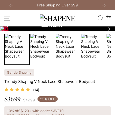
Skip
Free Shipping Over $99
to
Previous
My Bag:
0
item
Next
Modal Dress
Wedding Shapewear
content
SITE NAVIGATION
SEAR
C
Christmas Party Dress
Tummy Control Bodysuit
Nex
White Lace Bodysuit
Sculpture Bodysuit
Your shopping bag is empty.
Gentle Shaping
Trendy Shaping V Neck Lace Shapewear Bodysuit
GO TO BEST SELLERS
(
)
14
$36.99
Regular
GO TO NEW ARRIVAL
23% OFF
$47.99
price
10% off $120+ with code: SAVE10