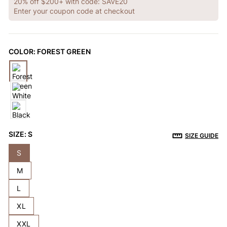
OTHERS ALSO BOUGHT
20% off $200+ with code: SAVE20
Enter your coupon code at checkout
Previous
Next
COLOR:
FOREST GREEN
Reusable Breathable
Invisible Lift Cover
Breathable
Push-Up Adhesive
Adhesive Bra
Adhesive 
$9.99
$9.99
$9.99
Bra
SIZE:
S
SIZE GUIDE
S
M
L
XL
XXL