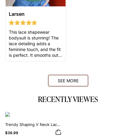
Larsen
This lace shapewear
bodysuit is stunning! The
lace detailing adds a
feminine touch, and the fit
is perfect. It smooths out
my curves beautifully
SEE MORE
RECENTLY VIEWES
Trendy Shaping V Neck Lace
Shapewear Bodysuit
$36.99