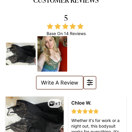
5
Base On
14 Reviews
Write A Review
without being
Chloe W.
+1
uncomfortable. I can wear
it all day, and it looks great
under any outfit!
Whether it's for work or a
night out, this bodysuit
works for everything. It's