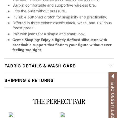
Built-in comfortable and supportive wireless bra.
Lifts the bust without pressure.
Invisible buttoned crotch for simplicity and practicality.
Offered in three colors: classic black, white, and luxurious
forest green.
Pair with jeans for a simple and smart look.
Gentle Shaping: Enjoy a lightly defined silhouette with
breathable support that flatters your figure without ever
feeling too tight.
FABRIC DETAILS & WASH CARE
SHIPPING & RETURNS
GET US$30 OFF!
THE PERFECT PAIR