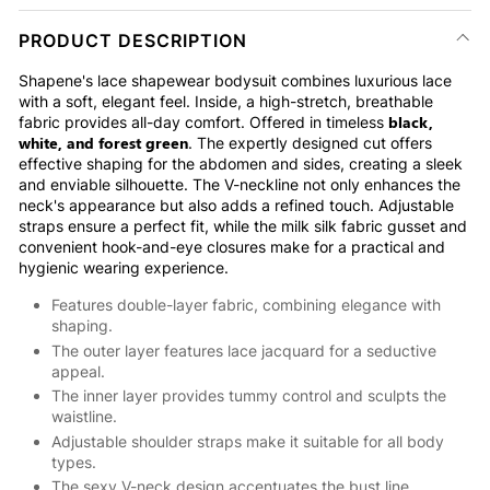
PRODUCT DESCRIPTION
Shapene's lace shapewear bodysuit combines luxurious lace
with a soft, elegant feel. Inside, a high-stretch, breathable
black,
fabric provides all-day comfort. Offered in timeless
white, and forest green
. The expertly designed cut offers
effective shaping for the abdomen and sides, creating a sleek
and enviable silhouette. The V-neckline not only enhances the
neck's appearance but also adds a refined touch. Adjustable
straps ensure a perfect fit, while the milk silk fabric gusset and
convenient hook-and-eye closures make for a practical and
hygienic wearing experience.
Features double-layer fabric, combining elegance with
shaping.
The outer layer features lace jacquard for a seductive
appeal.
The inner layer provides tummy control and sculpts the
waistline.
Adjustable shoulder straps make it suitable for all body
types.
The sexy V-neck design accentuates the bust line.