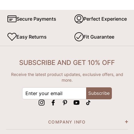
Secure Payments
Perfect Experience
Easy Returns
Fit Guarantee
SUBSCRIBE AND GET 10% OFF
Receive the latest product updates, exclusive offers, and
more.
ENTER
Subscribe
YOUR
EMAIL
Instagram
Facebook
Pinterest
YouTube
tiktok
COMPANY INFO