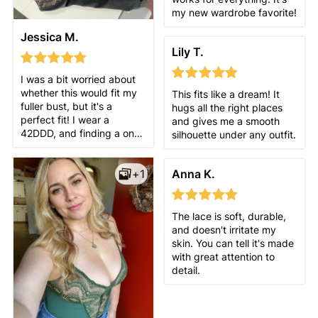
my new wardrobe favorite!
Jessica M.
Lily T.
I was a bit worried about
whether this would fit my
This fits like a dream! It
fuller bust, but it's a
hugs all the right places
perfect fit! I wear a
and gives me a smooth
42DDD, and finding a one-
silhouette under any outfit.
piece with the right cup
size is usually challenging,
Anna K.
+1
but this one fits just right.
For reference, I wear a size
16 in pants and an XL in
tops, and the XL suit was
The lace is soft, durable,
the right choice. Overall,
and doesn't irritate my
I'm very happy with this
skin. You can tell it's made
purchase!
with great attention to
detail.