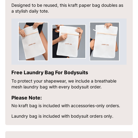
Designed to be reused, this kraft paper bag doubles as
a stylish daily tote.
Free Laundry Bag For Bodysuits
To protect your shapewear, we include a breathable
mesh laundry bag with every bodysuit order.
Please Note:
No kraft bag is included with accessories-only orders.
Laundry bag is included with bodysuit orders only.