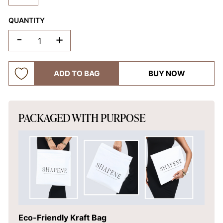
QUANTITY
-
+
ADD TO BAG
BUY NOW
PACKAGED WITH PURPOSE
Eco-Friendly Kraft Bag