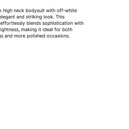
ck high neck bodysuit with off-white
elegant and striking look. This
effortlessly blends sophistication with
ightness, making it ideal for both
gs and more polished occasions.