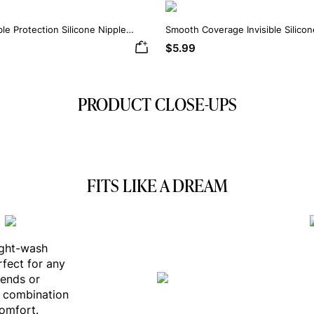
ble Protection Silicone Nipple
Smooth Coverage Invisible Silico
$5.99
PRODUCT CLOSE-UPS
FITS LIKE A DREAM
ight-wash
rfect for any
iends or
s combination
comfort.