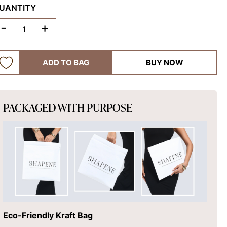
UANTITY
-
+
ADD TO BAG
BUY NOW
PACKAGED WITH PURPOSE
Eco-Friendly Kraft Bag