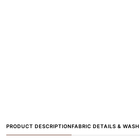
PRODUCT DESCRIPTION
FABRIC DETAILS & WASH