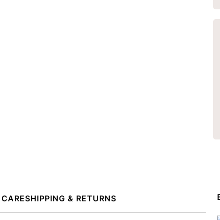
 CARE
SHIPPING & RETURNS