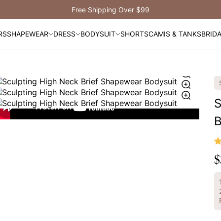
Free Shipping Over $99
RS
SHAPEWEAR
DRESS
BODYSUIT
SHORTS
CAMIS & TANKS
BRID
S
B
$
R
p