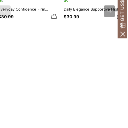
GET US$30 OFF!
Everyday Confidence Firm
Daily Elegance Supportive High
Previous
Next
Control High Neck Brief
Neck Brief Shapewear Bodysuit
$30.99
$30.99
Shapewear Bodysuit