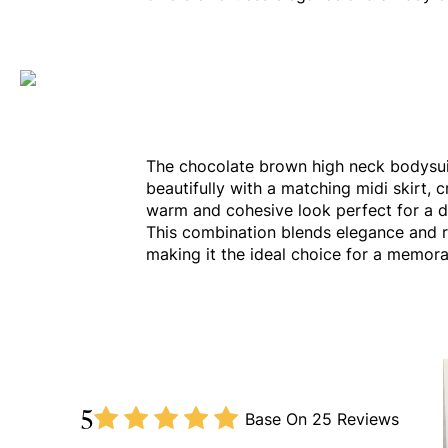
The chocolate brown high neck bodysui
beautifully with a matching midi skirt, c
warm and cohesive look perfect for a d
This combination blends elegance and 
making it the ideal choice for a memora
5
Base On
25 Reviews