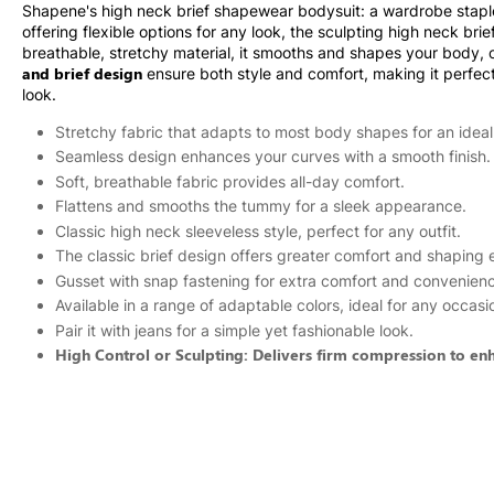
Shapene's high neck brief shapewear bodysuit: a wardrobe staple f
offering flexible options for any look, the sculpting high neck br
breathable, stretchy material, it smooths and shapes your body, 
and brief design
ensure both style and comfort, making it perfect f
look.
Stretchy fabric that adapts to most body shapes for an ideal 
Seamless design enhances your curves with a smooth finish.
Soft, breathable fabric provides all-day comfort.
Flattens and smooths the tummy for a sleek appearance.
Classic high neck sleeveless style, perfect for any outfit.
The classic brief design offers greater comfort and shaping e
Gusset with snap fastening for extra comfort and convenien
Available in a range of adaptable colors, ideal for any occasi
Pair it with jeans for a simple yet fashionable look.
High Control or Sculpting: Delivers firm compression to en