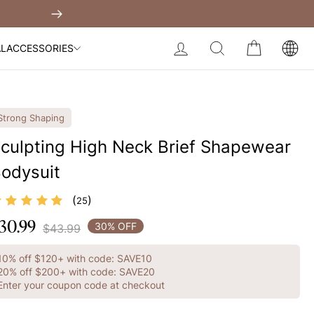
Built-In Dress
Get $30 Of
Next
My Bag:
0
item
Body Slimming Bodysuit
LOG IN
SEARCH
CART
AL
ACCESSORIES
Modal Dress
Wedding Shapewear
Christmas Party Dress
Strong Shaping
Tummy Control Bodysuit
culpting High Neck Brief Shapewear
odysuit
White Lace Bodysuit
Sculpture Bodysuit
Your shopping bag is empty.
(
)
25
30.99
egular
30% OFF
$43.99
GO TO BEST SELLERS
rice
10% off $120+ with code: SAVE10
GO TO NEW ARRIVAL
20% off $200+ with code: SAVE20
Enter your coupon code at checkout