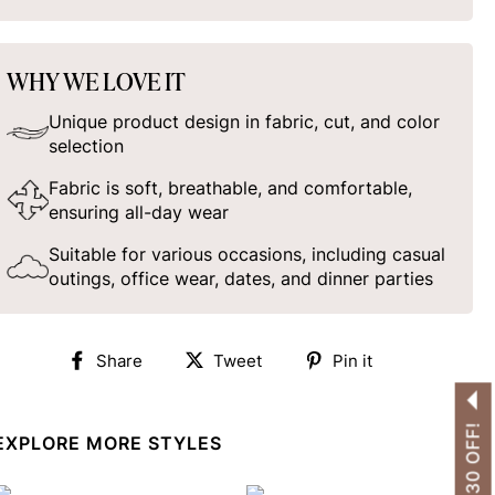
WHY WE LOVE IT
Unique product design in fabric, cut, and color
selection
Fabric is soft, breathable, and comfortable,
ensuring all-day wear
Suitable for various occasions, including casual
outings, office wear, dates, and dinner parties
Share
Tweet
Pin
Share
Tweet
Pin it
on
on
on
Facebook
Twitter
Pinterest
EXPLORE MORE STYLES