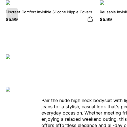
Discreet Comfort Invisible Silicone Nipple Covers
Reusable Invisi
Previous
Covers
$5.99
$5.99
Pair the nude high neck bodysuit with l
jeans for a stylish, casual look that's pe
everyday occasion. Whether meeting fr
enjoying a relaxed weekend outing, thi
offers effortless elegance and all-day 