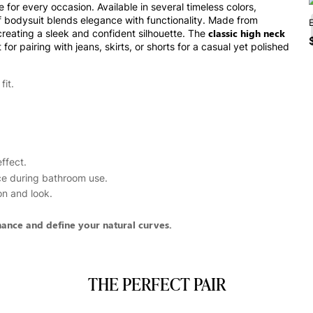
or every occasion. Available in several timeless colors,
ief bodysuit blends elegance with functionality. Made from
classic high neck
creating a sleek and confident silhouette. The
or pairing with jeans, skirts, or shorts for a casual yet polished
fit.
ffect.
ce during bathroom use.
on and look.
hance and define your natural curves.
THE PERFECT PAIR