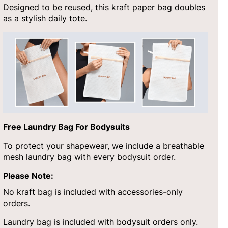
Designed to be reused, this kraft paper bag doubles
as a stylish daily tote.
Free Laundry Bag For Bodysuits
To protect your shapewear, we include a breathable
mesh laundry bag with every bodysuit order.
Please Note:
No kraft bag is included with accessories-only
orders.
Laundry bag is included with bodysuit orders only.