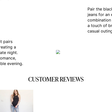
Pair the bla
jeans for an 
combination 
a touch of br
casual outin
t pairs
reating a
ate night.
romance,
ble evening.
CUSTOMER REVIEWS