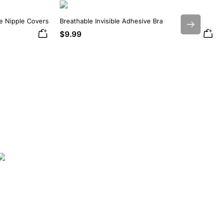
ne Nipple Covers
Breathable Invisible Adhesive Bra
Next
$9.99