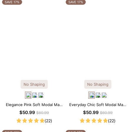
OTHERS ALSO BOUGHT
SAVE 17%
SAVE 17%
No Shaping
No Shaping
Elegance Pink Soft Modal Maxi
Everyday Chic Soft Modal Maxi
Slip Dress
Slip Dress
$50.99
$50.99
$60.99
$60.99
(22)
(22)