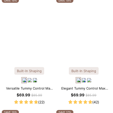
SAVE 19%
SAVE 19%
Built-In Shaping
Built-In Shaping
Versatile Tummy Control Maxi
Elegant Tummy Control Maxi
Slip Dress with Built-in
Slip Dress with Built-in
$69.99
$69.99
$85.99
$85.99
Shapewear
Shapewear
(22)
(42)
SAVE 19%
SAVE 17%