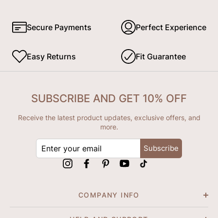
Secure Payments
Perfect Experience
Easy Returns
Fit Guarantee
SUBSCRIBE AND GET 10% OFF
Receive the latest product updates, exclusive offers, and
more.
ENTER
Subscribe
YOUR
EMAIL
Instagram
Facebook
Pinterest
YouTube
tiktok
COMPANY INFO