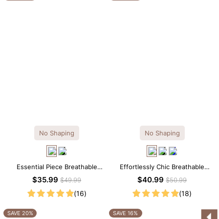
No Shaping
No Shaping
Essential Piece Breathable
Effortlessly Chic Breathable
Modal Mini Slip Dress
Modal Midi Slip Dress
$35.99
$40.99
$49.99
$50.99
(16)
(18)
SAVE 20%
SAVE 16%