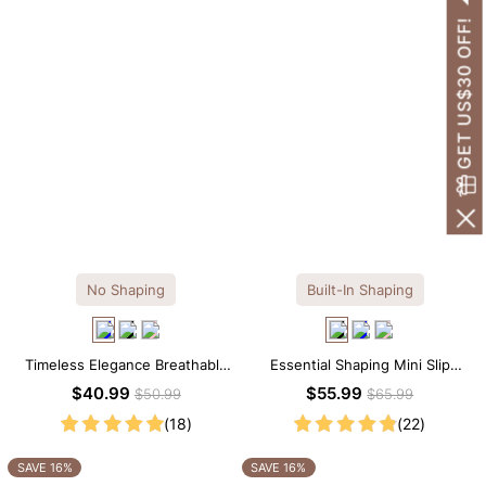
GET US$30 OFF!
No Shaping
Built-In Shaping
Timeless Elegance Breathable
Essential Shaping Mini Slip
Modal Midi Slip Dress
Dress with Built-in Shapewear
$40.99
$55.99
$50.99
$65.99
(18)
(22)
SAVE 16%
SAVE 16%