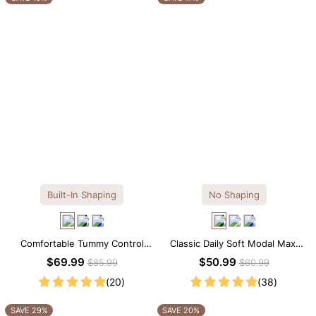
Built-In Shaping
No Shaping
Comfortable Tummy Control
Classic Daily Soft Modal Maxi
Maxi Slip Dress with Built-in
Slip Dress
$69.99
$50.99
$85.99
$60.99
Shapewear
(20)
(38)
SAVE 29%
SAVE 20%