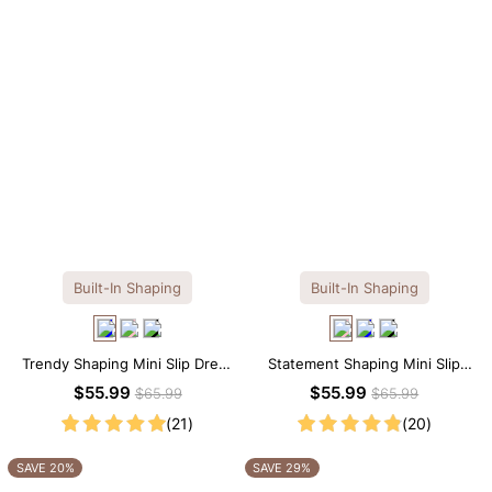
Built-In Shaping
Built-In Shaping
Trendy Shaping Mini Slip Dress
Statement Shaping Mini Slip
with Built-in Shapewear
Dress with Built-in Shapewear
$55.99
$55.99
$65.99
$65.99
(21)
(20)
SAVE 20%
SAVE 29%