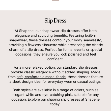
Slip Dress
At Shapene, our shapewear slip dresses offer both
elegance and sculpting benefits. Featuring built-in
shapewear, these dresses contour your body seamlessly,
providing a flawless silhouette while preserving the classic
charm of a slip dress. Perfect for formal events or special
occasions, they ensure you look polished and feel
confident.
For a more relaxed option, our standard slip dresses
provide classic elegance without added shaping. Made
from
soft, comfortable modal fabric
, these dresses feature
a sleek design ideal for everyday wear or casual outings.
Both styles are available in a range of colors, such as
elegant white and eye-catching pink, suitable for any
occasion. Explore our shaping slip dresses at Shapene
today.