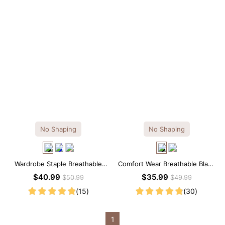
No Shaping
No Shaping
Wardrobe Staple Breathable
Comfort Wear Breathable Black
Black Modal Midi Slip Dress
Modal Mini Slip Dress
$40.99
$35.99
$50.99
$49.99
(15)
(30)
1