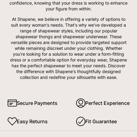
confidence, knowing that your dress is working to enhance
your figure from within.
At Shapene, we believe in offering a variety of options to
suit every woman's needs. That's why we've developed a
range of shapewear styles, including our popular
shapewear thongs and shapewear underwear. These
versatile pieces are designed to provide targeted support
while remaining discreet under your clothing. Whether
you're looking for a solution to wear under a form-fitting
dress or a comfortable option for everyday wear, Shapene
has the perfect shapewear to meet your needs. Discover
the difference with Shapene's thoughtfully designed
collection and redefine your silhouette with ease.
Secure Payments
Perfect Experience
Easy Returns
Fit Guarantee