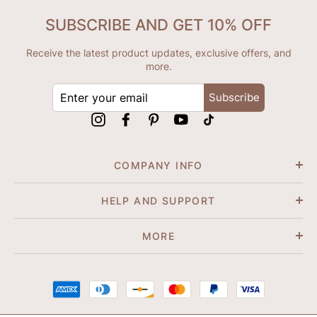
SUBSCRIBE AND GET 10% OFF
Receive the latest product updates, exclusive offers, and
more.
ENTER
Subscribe
YOUR
EMAIL
Instagram
Facebook
Pinterest
YouTube
tiktok
COMPANY INFO
HELP AND SUPPORT
MORE