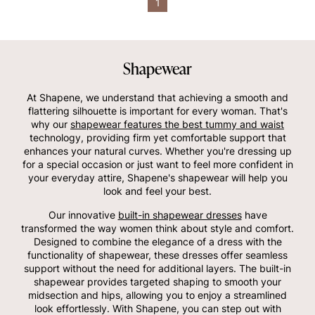
1
Shapewear
At Shapene, we understand that achieving a smooth and
flattering silhouette is important for every woman. That's
why our
shapewear features the best tummy and waist
technology, providing firm yet comfortable support that
enhances your natural curves. Whether you're dressing up
for a special occasion or just want to feel more confident in
your everyday attire, Shapene's shapewear will help you
look and feel your best.
Our innovative
built-in shapewear dresses
have
transformed the way women think about style and comfort.
Designed to combine the elegance of a dress with the
functionality of shapewear, these dresses offer seamless
support without the need for additional layers. The built-in
shapewear provides targeted shaping to smooth your
midsection and hips, allowing you to enjoy a streamlined
look effortlessly. With Shapene, you can step out with