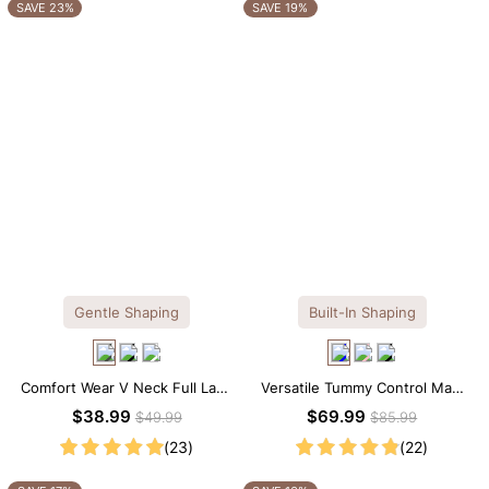
OTHERS ALSO BOUGHT
SAVE 23%
SAVE 19%
Gentle Shaping
Built-In Shaping
Comfort Wear V Neck Full Lace
Versatile Tummy Control Maxi
Shaping Bodysuit
Slip Dress with Built-in
$38.99
$69.99
$49.99
$85.99
Shapewear
(23)
(22)