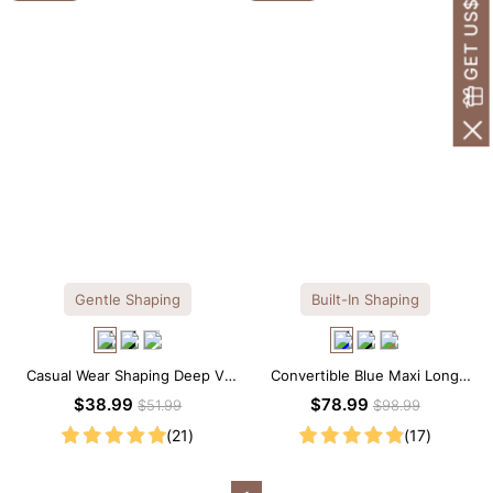
GET US$30 OFF!
Gentle Shaping
Built-In Shaping
Casual Wear Shaping Deep V-
Convertible Blue Maxi Long
Neck Lace Thong Bodysuit
Sleeve Built-in Shapewear
$38.99
$78.99
$51.99
$98.99
Dress | 7-in-1 Look
(21)
(17)