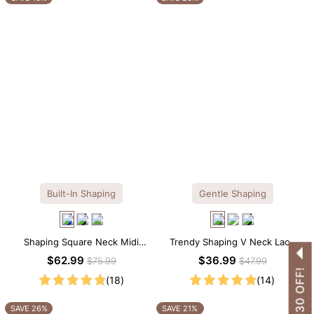
Built-In Shaping
Gentle Shaping
Shaping Square Neck Midi
Trendy Shaping V Neck Lace
Long Sleeve Dress with Built-in
Shapewear Bodysuit
$62.99
$36.99
$75.99
$47.99
Shapewear
(18)
(14)
SAVE 26%
SAVE 21%