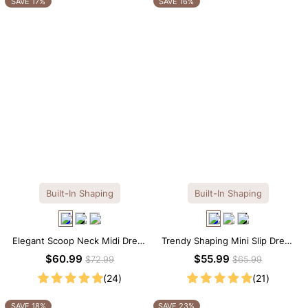
SAVE 17%
SAVE 16%
Built-In Shaping
Built-In Shaping
Elegant Scoop Neck Midi Dress
Trendy Shaping Mini Slip Dress
with Built-in Shapewear
with Built-in Shapewear
$60.99
$55.99
$72.99
$65.99
(24)
(21)
SAVE 18%
SAVE 23%