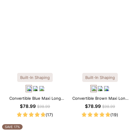
Built-In Shaping
Built-In Shaping
Convertible Blue Maxi Long
Convertible Brown Maxi Long
Sleeve Built-in Shapewear
Sleeve Built-in Shapewear
$78.99
$78.99
$98.99
$98.99
Dress | 7-in-1 Look
Dress | 7-in-1 Look
(17)
(19)
SAVE 17%