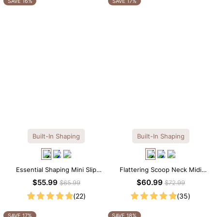
SAVE 16%
SAVE 17%
Built-In Shaping
Built-In Shaping
Essential Shaping Mini Slip
Flattering Scoop Neck Midi
Dress with Built-in Shapewear
Dress with Built-in Shapewear
$55.99
$60.99
$65.99
$72.99
(22)
(35)
SAVE 17%
SAVE 18%