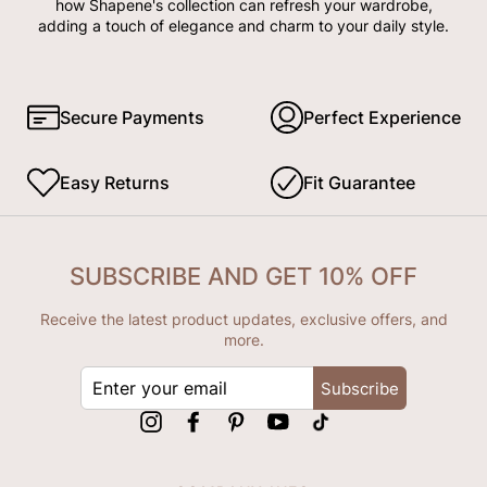
how Shapene's collection can refresh your wardrobe,
adding a touch of elegance and charm to your daily style.
Secure Payments
Perfect Experience
Easy Returns
Fit Guarantee
SUBSCRIBE AND GET 10% OFF
Receive the latest product updates, exclusive offers, and
more.
ENTER
Subscribe
YOUR
EMAIL
Instagram
Facebook
Pinterest
YouTube
tiktok