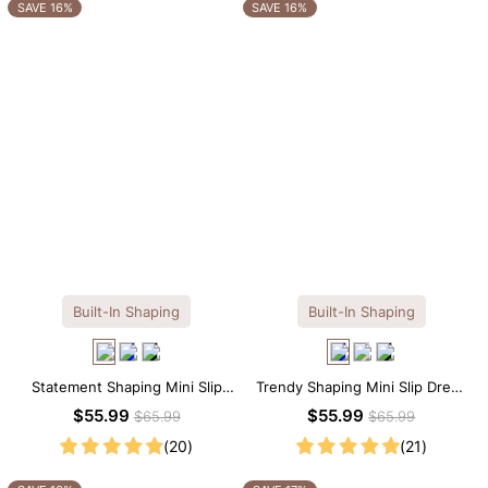
OTHERS ALSO BOUGHT
SAVE 16%
SAVE 16%
Built-In Shaping
Built-In Shaping
Statement Shaping Mini Slip
Trendy Shaping Mini Slip Dress
Dress with Built-in Shapewear
with Built-in Shapewear
$55.99
$55.99
$65.99
$65.99
(20)
(21)