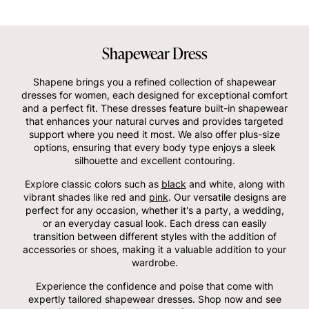
Shapewear Dress
Shapene brings you a refined collection of shapewear
dresses for women, each designed for exceptional comfort
and a perfect fit. These dresses feature built-in shapewear
that enhances your natural curves and provides targeted
support where you need it most. We also offer plus-size
options, ensuring that every body type enjoys a sleek
silhouette and excellent contouring.
Explore classic colors such as
black
and white, along with
vibrant shades like red and
pink
. Our versatile designs are
perfect for any occasion, whether it's a party, a wedding,
or an everyday casual look. Each dress can easily
transition between different styles with the addition of
accessories or shoes, making it a valuable addition to your
wardrobe.
Experience the confidence and poise that come with
expertly tailored shapewear dresses. Shop now and see