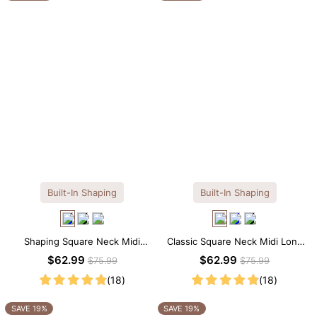
Built-In Shaping
Built-In Shaping
Shaping Square Neck Midi
Classic Square Neck Midi Long
Long Sleeve Dress with Built-in
Sleeve Dress with Built-in
$62.99
$62.99
$75.99
$75.99
Shapewear
Shapewear
(18)
(18)
SAVE 19%
SAVE 19%