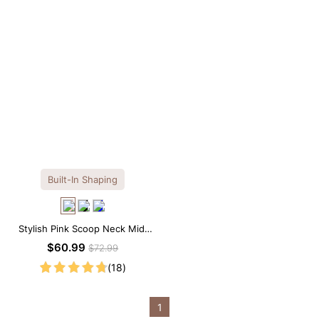
Built-In Shaping
Stylish Pink Scoop Neck Midi
Dress with Built-in Shapewear
$60.99
$72.99
(18)
1