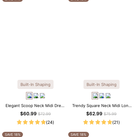
Built-In Shaping
Built-In Shaping
Elegant Scoop Neck Midi Dress
Trendy Square Neck Midi Long
with Built-in Shapewear
Sleeve Dress with Built-in
$60.99
$62.99
$72.99
$75.99
Shapewear
(24)
(21)
SAVE 18%
SAVE 18%