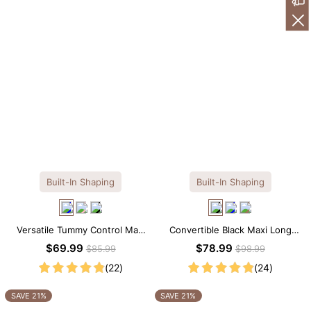
Built-In Shaping
Built-In Shaping
Versatile Tummy Control Maxi
Convertible Black Maxi Long
Slip Dress with Built-in
Sleeve Built-in Shapewear
$69.99
$78.99
$85.99
$98.99
Shapewear
Dress | 7-in-1 Look
(22)
(24)
SAVE 21%
SAVE 21%