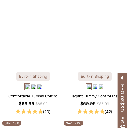
Built-In Shaping
Built-In Shaping
GET US$30 OFF!
Comfortable Tummy Control
Elegant Tummy Control Maxi
Maxi Slip Dress with Built-in
Slip Dress with Built-in
$69.99
$69.99
$85.99
$85.99
Shapewear
Shapewear
(20)
(42)
SAVE 19%
SAVE 21%