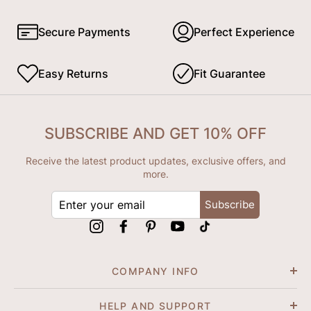
Secure Payments
Perfect Experience
Easy Returns
Fit Guarantee
SUBSCRIBE AND GET 10% OFF
Receive the latest product updates, exclusive offers, and
more.
ENTER
Subscribe
YOUR
EMAIL
Instagram
Facebook
Pinterest
YouTube
tiktok
COMPANY INFO
HELP AND SUPPORT