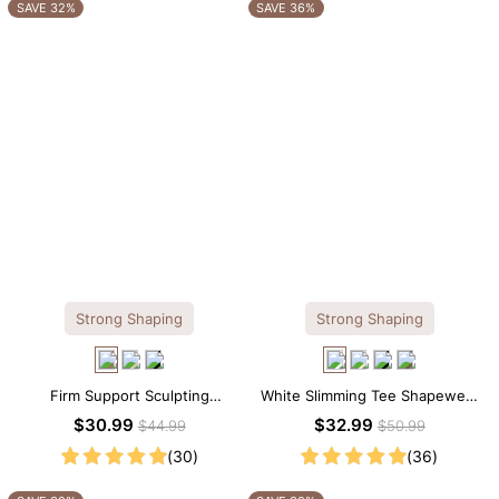
OTHERS ALSO BOUGHT
SAVE 32%
SAVE 36%
Strong Shaping
Strong Shaping
Firm Support Sculpting
White Slimming Tee Shapewear
Seamless V-neck Thong
Bodysuit – Scoop Neck with
$30.99
$32.99
$44.99
$50.99
Bodysuit
Gentle Sculpting
(30)
(36)