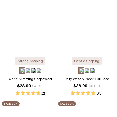
Strong Shaping
Gentle Shaping
White Slimming Shapewear
Daily Wear V Neck Full Lace
Bodysuit – Firm Tummy Control
Shaping Bodysuit
$28.99
$38.99
$40.99
$49.99
with Spaghetti Strap
(2)
(33)
SAVE 30%
SAVE 30%