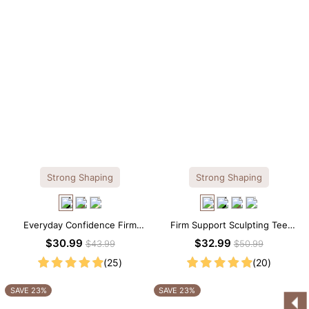
Strong Shaping
Strong Shaping
Everyday Confidence Firm
Firm Support Sculpting Tee
Control High Neck Brief
Scoop Neck Shapewear
$30.99
$32.99
$43.99
$50.99
Shapewear Bodysuit
Bodysuit
(25)
(20)
SAVE 23%
SAVE 23%