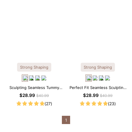
Strong Shaping
Strong Shaping
Sculpting Seamless Tummy
Perfect Fit Seamless Sculpting
Control Brief Bodysuit
Brief Bodysuit
$28.99
$28.99
$40.99
$40.99
(27)
(23)
1