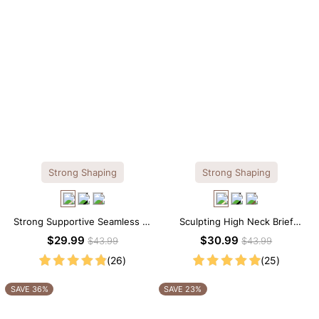
Strong Shaping
Strong Shaping
Strong Supportive Seamless V-
Sculpting High Neck Brief
Neck Mid Thigh Shapewear
Shapewear Bodysuit
$29.99
$30.99
$43.99
$43.99
Bodysuit
(26)
(25)
SAVE 36%
SAVE 23%