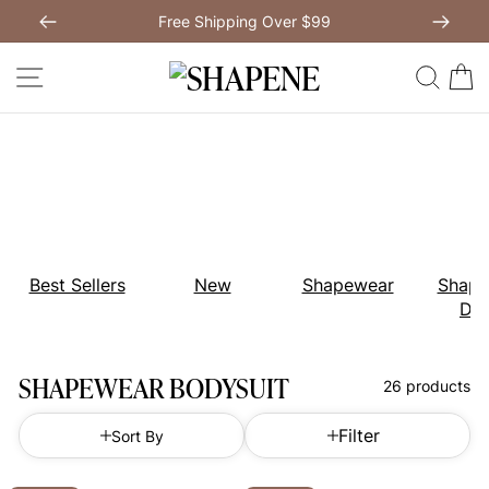
Skip
Free Shipping Over $99
to
Previous
My Bag:
0
item
Next
Modal Dress
Wedding Shapewear
content
SITE NAVIGATION
SEAR
C
Christmas Party Dress
Tummy Control Bodysuit
White Lace Bodysuit
Sculpture Bodysuit
Your shopping bag is empty.
Best Sellers
New
Shapewear
Shape
Dre
GO TO BEST SELLERS
SHAPEWEAR BODYSUIT
26 products
GO TO NEW ARRIVAL
Filter
Sort By