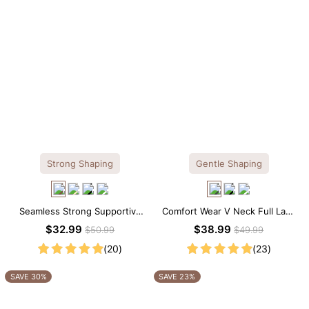
Strong Shaping
Gentle Shaping
Seamless Strong Supportive
Comfort Wear V Neck Full Lace
Tee Scoop Neck Shapewear
Shaping Bodysuit
$32.99
$38.99
$50.99
$49.99
Bodysuit
(20)
(23)
SAVE 30%
SAVE 23%