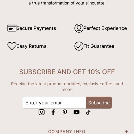
a true transformation of your silhouette.
Secure Payments
Perfect Experience
Easy Returns
Fit Guarantee
SUBSCRIBE AND GET 10% OFF
Receive the latest product updates, exclusive offers, and
more.
ENTER
Subscribe
YOUR
EMAIL
Instagram
Facebook
Pinterest
YouTube
tiktok
COMPANY INFO