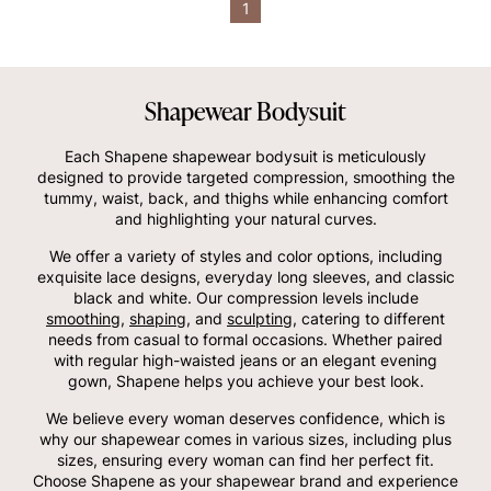
1
Shapewear Bodysuit
Each Shapene shapewear bodysuit is meticulously
designed to provide targeted compression, smoothing the
tummy, waist, back, and thighs while enhancing comfort
and highlighting your natural curves.
We offer a variety of styles and color options, including
exquisite lace designs, everyday long sleeves, and classic
black and white. Our compression levels include
smoothing
,
shaping
, and
sculpting
, catering to different
needs from casual to formal occasions. Whether paired
with regular high-waisted jeans or an elegant evening
gown, Shapene helps you achieve your best look.
We believe every woman deserves confidence, which is
why our shapewear comes in various sizes, including plus
sizes, ensuring every woman can find her perfect fit.
Choose Shapene as your shapewear brand and experience