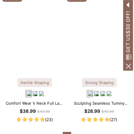
GET US$30 OFF!
Gentle Shaping
Strong Shaping
Comfort Wear V Neck Full Lace
Sculpting Seamless Tummy
Shaping Bodysuit
Control Brief Bodysuit
$38.99
$28.99
$49.99
$40.99
(23)
(27)