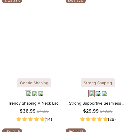
SAVE 23%
SAVE 32%
Gentle Shaping
Strong Shaping
Trendy Shaping V Neck Lace
Strong Supportive Seamless V-
Shapewear Bodysuit
Neck Mid Thigh Shapewear
$36.99
$29.99
$47.99
$43.99
Bodysuit
(14)
(26)
SAVE 23%
SAVE 30%