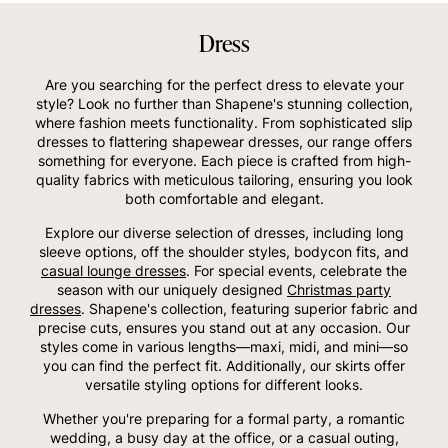
Dress
Are you searching for the perfect dress to elevate your
style? Look no further than Shapene's stunning collection,
where fashion meets functionality. From sophisticated slip
dresses to flattering shapewear dresses, our range offers
something for everyone. Each piece is crafted from high-
quality fabrics with meticulous tailoring, ensuring you look
both comfortable and elegant.
Explore our diverse selection of dresses, including long
sleeve options, off the shoulder styles, bodycon fits, and
casual lounge dresses
. For special events, celebrate the
season with our uniquely designed
Christmas party
dresses
. Shapene's collection, featuring superior fabric and
precise cuts, ensures you stand out at any occasion. Our
styles come in various lengths—maxi, midi, and mini—so
you can find the perfect fit. Additionally, our skirts offer
versatile styling options for different looks.
Whether you're preparing for a formal party, a romantic
wedding, a busy day at the office, or a casual outing,