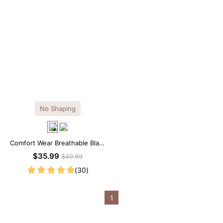
No Shaping
Comfort Wear Breathable Black
Modal Mini Slip Dress
$35.99
$49.99
(30)
1