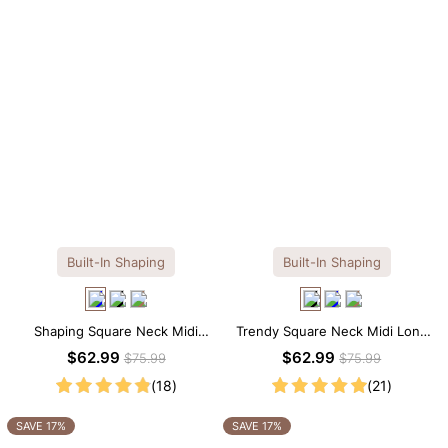
Built-In Shaping
Built-In Shaping
Shaping Square Neck Midi
Trendy Square Neck Midi Long
Long Sleeve Dress with Built-in
Sleeve Dress with Built-in
$62.99
$62.99
$75.99
$75.99
Shapewear
Shapewear
(18)
(21)
SAVE 17%
SAVE 17%