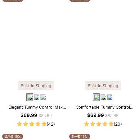
Built-In Shaping
Built-In Shaping
Elegant Tummy Control Maxi
Comfortable Tummy Control
Slip Dress with Built-in
Maxi Slip Dress with Built-in
$69.99
$69.99
$85.99
$85.99
Shapewear
Shapewear
(42)
(20)
SAVE 16%
SAVE 16%