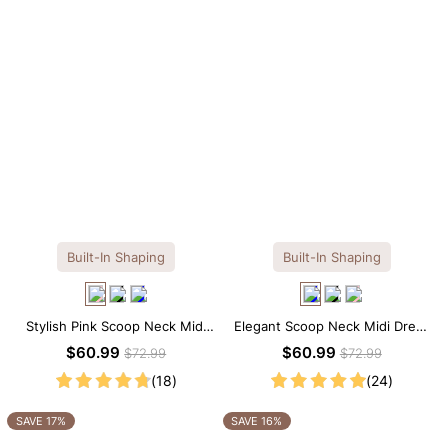
Built-In Shaping
Built-In Shaping
Stylish Pink Scoop Neck Midi
Elegant Scoop Neck Midi Dress
Dress with Built-in Shapewear
with Built-in Shapewear
$60.99
$60.99
$72.99
$72.99
(18)
(24)
SAVE 17%
SAVE 16%