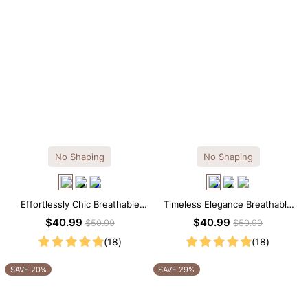
No Shaping
No Shaping
Effortlessly Chic Breathable
Timeless Elegance Breathable
Modal Midi Slip Dress
Modal Midi Slip Dress
$40.99
$40.99
$50.99
$50.99
(18)
(18)
SAVE 20%
SAVE 29%