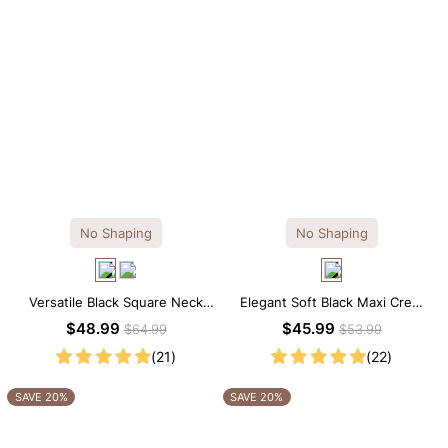
No Shaping
No Shaping
Versatile Black Square Neck
Elegant Soft Black Maxi Crew
Long Sleeve Knee-Length
Collar Sleeveless Dress
$48.99
$45.99
$64.99
$53.99
Dress
(21)
(22)
SAVE 20%
SAVE 20%