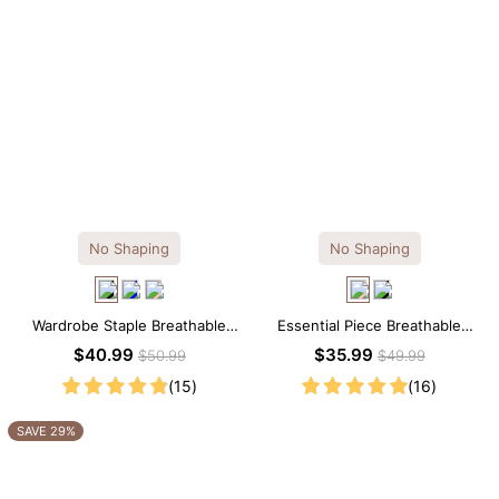
No Shaping
No Shaping
Wardrobe Staple Breathable
Essential Piece Breathable
Black Modal Midi Slip Dress
Modal Mini Slip Dress
$40.99
$35.99
$50.99
$49.99
(15)
(16)
SAVE 29%