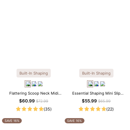
Built-In Shaping
Built-In Shaping
Flattering Scoop Neck Midi
Essential Shaping Mini Slip
Dress with Built-in Shapewear
Dress with Built-in Shapewear
$60.99
$55.99
$72.99
$65.99
(35)
(22)
SAVE 16%
SAVE 16%