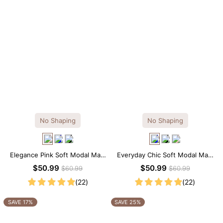
No Shaping
No Shaping
Elegance Pink Soft Modal Maxi
Everyday Chic Soft Modal Maxi
Slip Dress
Slip Dress
$50.99
$50.99
$60.99
$60.99
(22)
(22)
SAVE 17%
SAVE 25%