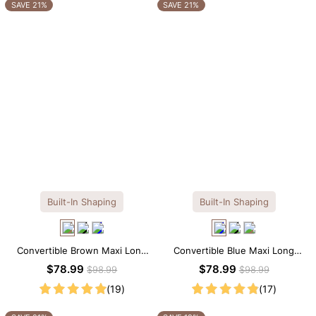
OTHERS ALSO BOUGHT
SAVE 21%
SAVE 21%
Built-In Shaping
Built-In Shaping
Convertible Brown Maxi Long
Convertible Blue Maxi Long
Sleeve Built-in Shapewear
Sleeve Built-in Shapewear
$78.99
$78.99
$98.99
$98.99
Dress | 7-in-1 Look
Dress | 7-in-1 Look
(19)
(17)