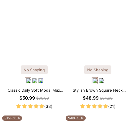
No Shaping
No Shaping
Classic Daily Soft Modal Maxi
Stylish Brown Square Neck
Slip Dress
Knee-Length Long Sleeve
$50.99
$48.99
$60.99
$64.99
Modal Dress
(38)
(21)
SAVE 25%
SAVE 15%