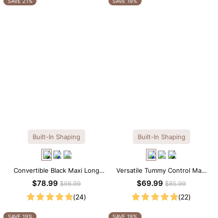
SAVE 21%
SAVE 19%
Built-In Shaping
Built-In Shaping
Convertible Black Maxi Long
Versatile Tummy Control Maxi
Sleeve Built-in Shapewear
Slip Dress with Built-in
$78.99
$69.99
$98.99
$85.99
Dress | 7-in-1 Look
Shapewear
(24)
(22)
SAVE 19%
SAVE 19%