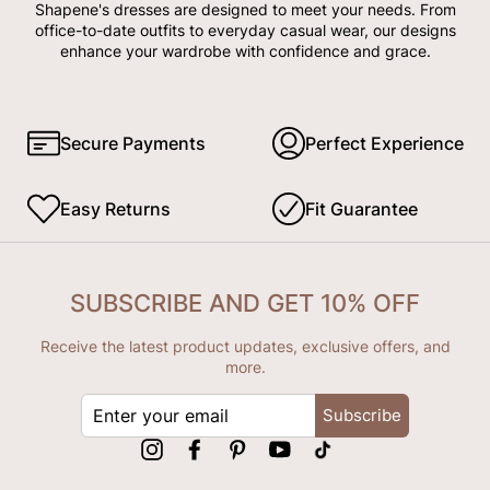
Shapene's dresses are designed to meet your needs. From
office-to-date outfits to everyday casual wear, our designs
enhance your wardrobe with confidence and grace.
Secure Payments
Perfect Experience
Easy Returns
Fit Guarantee
SUBSCRIBE AND GET 10% OFF
Receive the latest product updates, exclusive offers, and
more.
ENTER
Subscribe
YOUR
EMAIL
Instagram
Facebook
Pinterest
YouTube
tiktok