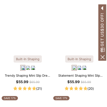
GET US$30 OFF!
Built-In Shaping
Built-In Shaping
Trendy Shaping Mini Slip Dress
Statement Shaping Mini Slip
with Built-in Shapewear
Dress with Built-in Shapewear
$55.99
$55.99
$65.99
$65.99
(21)
(20)
SAVE 17%
SAVE 17%