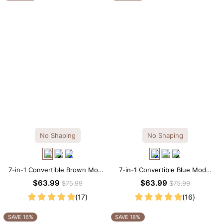
No Shaping
No Shaping
7-in-1 Convertible Brown Modal
7-in-1 Convertible Blue Modal
Maxi Square Neck Long
Maxi Square Neck Long
$63.99
$63.99
$75.99
$75.99
Sleeves Dress
Sleeves Dress
(17)
(16)
SAVE 16%
SAVE 18%