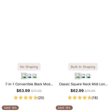
No Shaping
Built-In Shaping
7-in-1 Convertible Black Modal
Classic Square Neck Midi Long
Maxi Square Neck Long
Sleeve Dress with Built-in
$63.99
$62.99
$75.99
$75.99
Sleeves Dress
Shapewear
(20)
(18)
SAVE 18%
SAVE 18%