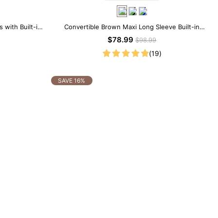
 with Built-in
Convertible Brown Maxi Long Sleeve Built-in
Shapewear Dress | 7-in-1 Look
$78.99
$98.99
(19)
SAVE 16%