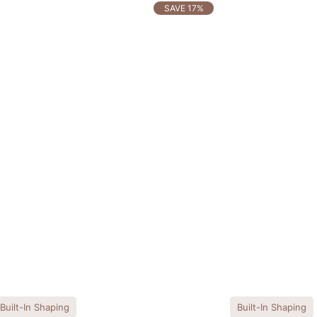
SAVE 17%
Built-In Shaping
Built-In Shaping