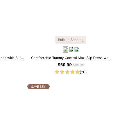
Built-In Shaping
ess with Built-
Comfortable Tummy Control Maxi Slip Dress with
Built-in Shapewear
$69.99
$85.99
(20)
SAVE 18%