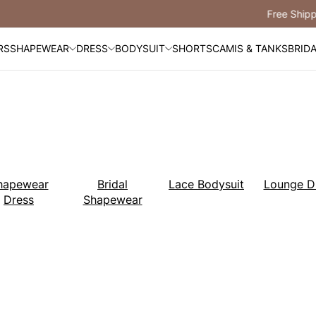
Free Shipping Over $99
RS
SHAPEWEAR
DRESS
BODYSUIT
SHORTS
CAMIS & TANKS
BRID
hapewear
Bridal
Lace Bodysuit
Lounge D
Dress
Shapewear