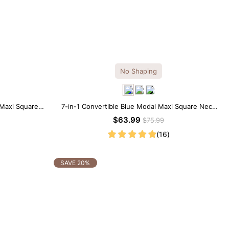
No Shaping
 Maxi Square
7-in-1 Convertible Blue Modal Maxi Square Neck
ess
Long Sleeves Dress
$63.99
$75.99
(16)
SAVE 20%