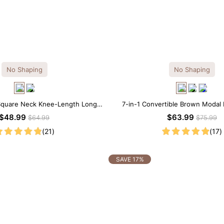
No Shaping
No Shaping
 Square Neck Knee-Length Long
7-in-1 Convertible Brown Modal
leeve Modal Dress
Neck Long Sleeves Dr
$48.99
$63.99
$64.99
$75.99
(21)
(17)
SAVE 17%