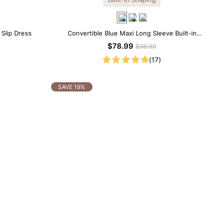
 Slip Dress
Convertible Blue Maxi Long Sleeve Built-in
Shapewear Dress | 7-in-1 Look
$78.99
$98.99
(17)
SAVE 19%