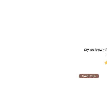
Stylish Brown
S
SAVE 29%