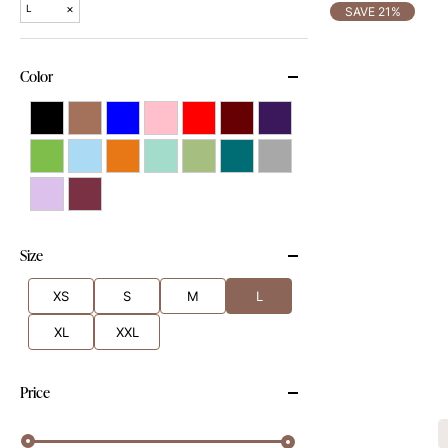
×
L
SAVE 21%
Color
Size
XS
S
M
L
XL
XXL
Price