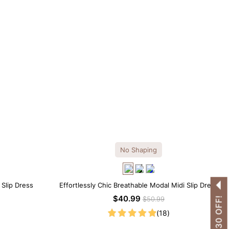
No Shaping
 Slip Dress
Effortlessly Chic Breathable Modal Midi Slip Dress
$40.99
$50.99
(18)