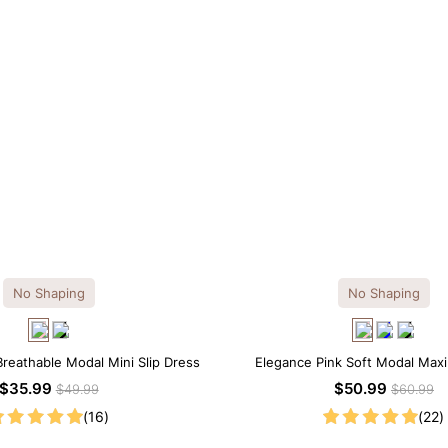
No Shaping
No Shaping
Breathable Modal Mini Slip Dress
Elegance Pink Soft Modal Maxi
$35.99
$50.99
$49.99
$60.99
(16)
(22)