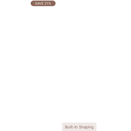
OTHERS ALSO BOUGHT
SAVE 21%
Built-In Shaping