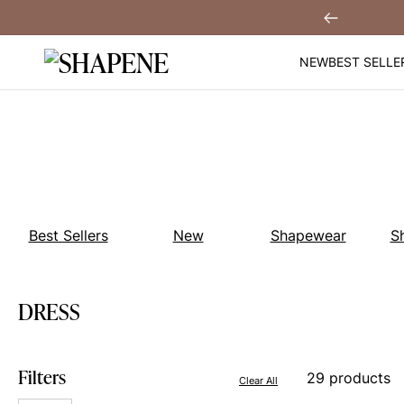
Skip
You
Sign Up!
Previous
to
content
NEW
BEST SELLE
Best Sellers
New
Shapewear
S
DRESS
Filters
29 products
Clear All