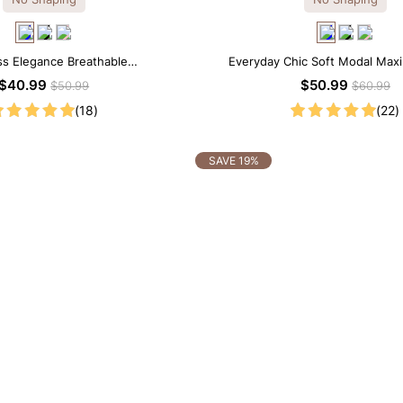
ss Elegance Breathable
Everyday Chic Soft Modal Maxi
dal Midi Slip Dress
$40.99
$50.99
$50.99
$60.99
(18)
(22)
SAVE 19%