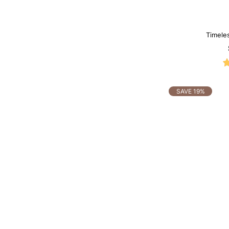
Timele
Mo
SAVE 19%