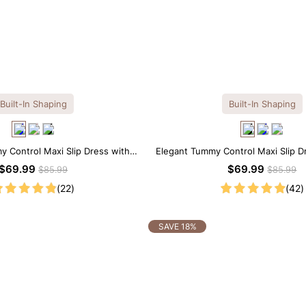
Built-In Shaping
Built-In Shaping
y Control Maxi Slip Dress with
Elegant Tummy Control Maxi Slip Dr
uilt-in Shapewear
in Shapewear
$69.99
$69.99
$85.99
$85.99
(22)
(42)
SAVE 18%