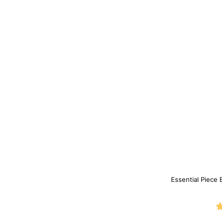
Essential Piece 