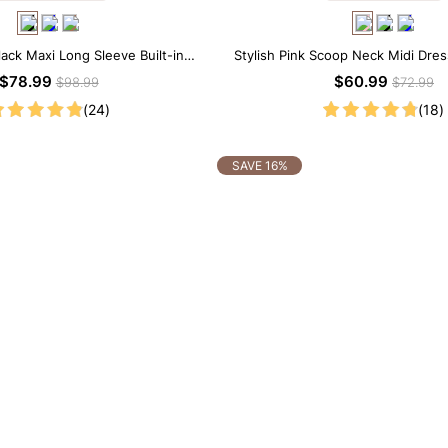
lack Maxi Long Sleeve Built-in
Stylish Pink Scoop Neck Midi Dress
ar Dress | 7-in-1 Look
Shapewear
$78.99
$60.99
$98.99
$72.99
(24)
(18)
SAVE 16%