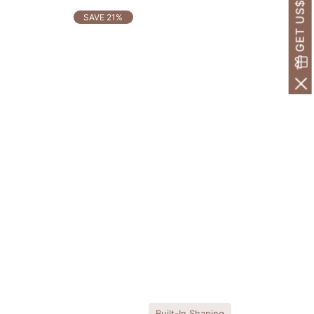
GET US$30 OFF!
SAVE 21%
Built-In Shaping