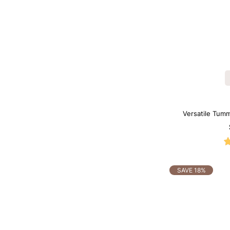
Versatile Tumm
B
SAVE 18%