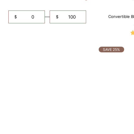
Convertible B
$
$
Shapewe
SAVE 25%