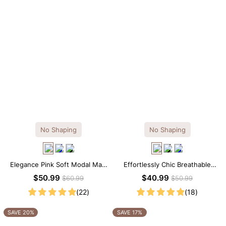
No Shaping
No Shaping
Elegance Pink Soft Modal Maxi
Effortlessly Chic Breathable
Slip Dress
Modal Midi Slip Dress
$50.99
$40.99
$60.99
$50.99
(22)
(18)
SAVE 20%
SAVE 17%