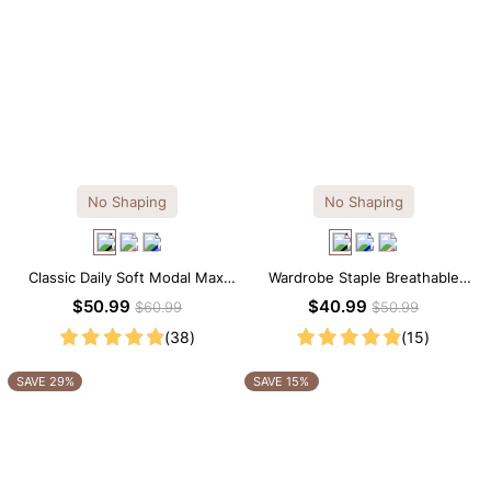
No Shaping
No Shaping
Classic Daily Soft Modal Maxi
Wardrobe Staple Breathable
Slip Dress
Black Modal Midi Slip Dress
$50.99
$40.99
$60.99
$50.99
(38)
(15)
SAVE 29%
SAVE 15%