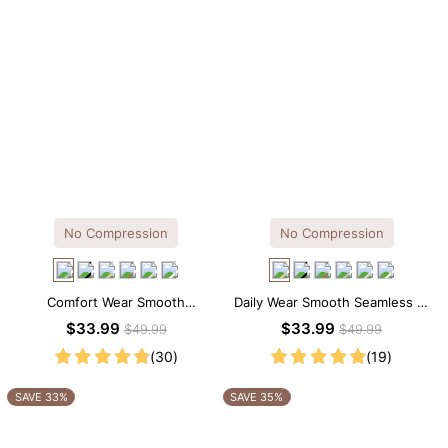
No Compression
No Compression
Comfort Wear Smooth
Daily Wear Smooth Seamless T-
Seamless T-shirt Brief Bodysuit
shirt Brief Bodysuit
$33.99
$33.99
$49.99
$49.99
(30)
(19)
SAVE 33%
SAVE 35%