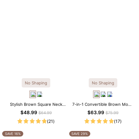
No Shaping
No Shaping
Stylish Brown Square Neck
7-in-1 Convertible Brown Modal
Knee-Length Long Sleeve
Maxi Square Neck Long
$48.99
$63.99
$64.99
$75.99
Modal Dress
Sleeves Dress
(21)
(17)
SAVE 16%
SAVE 29%