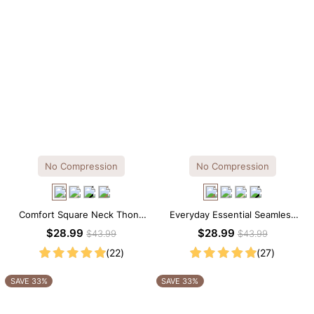
No Compression
No Compression
Comfort Square Neck Thong
Everyday Essential Seamless
Bodysuit for Daily Wear
Square Neck Thong Bodysuit
$28.99
$28.99
$43.99
$43.99
(22)
(27)
SAVE 33%
SAVE 33%