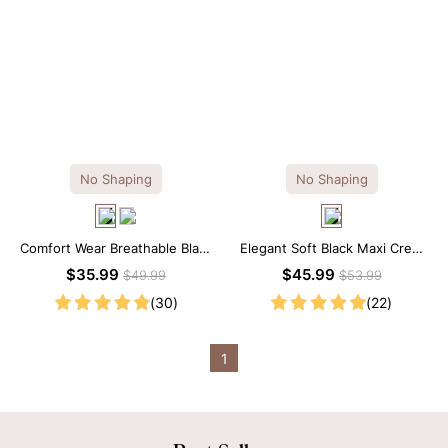
No Shaping
No Shaping
Comfort Wear Breathable Black
Elegant Soft Black Maxi Crew
Modal Mini Slip Dress
Collar Sleeveless Dress
$35.99
$45.99
$49.99
$53.99
(30)
(22)
1