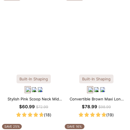
Built-In Shaping
Built-In Shaping
Stylish Pink Scoop Neck Midi
Convertible Brown Maxi Long
Dress with Built-in Shapewear
Sleeve Built-in Shapewear
$60.99
$78.99
$72.99
$98.99
Dress | 7-in-1 Look
(18)
(19)
SAVE 25%
SAVE 16%