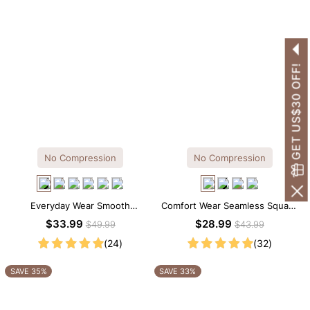
GET US$30 OFF!
No Compression
No Compression
Everyday Wear Smooth
Comfort Wear Seamless Square
Seamless T-shirt Brief Bodysuit
Neck Thong Bodysuit
$33.99
$28.99
$49.99
$43.99
(24)
(32)
SAVE 35%
SAVE 33%