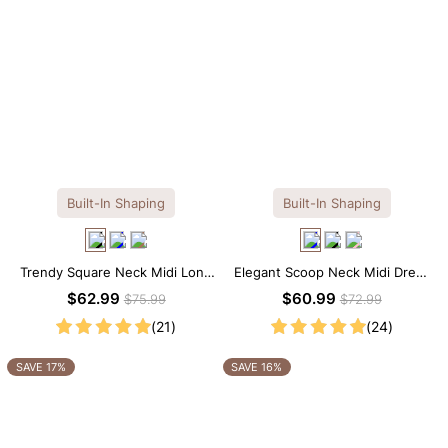
Built-In Shaping
Built-In Shaping
Trendy Square Neck Midi Long
Elegant Scoop Neck Midi Dress
Sleeve Dress with Built-in
with Built-in Shapewear
$62.99
$60.99
$75.99
$72.99
Shapewear
(21)
(24)
SAVE 17%
SAVE 16%