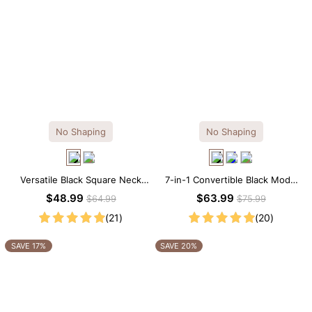
No Shaping
No Shaping
Versatile Black Square Neck
7-in-1 Convertible Black Modal
Long Sleeve Knee-Length
Maxi Square Neck Long
$48.99
$63.99
$64.99
$75.99
Dress
Sleeves Dress
(21)
(20)
SAVE 17%
SAVE 20%