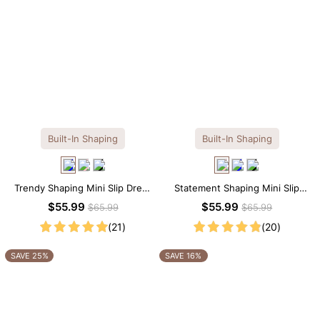
Built-In Shaping
Built-In Shaping
Trendy Shaping Mini Slip Dress
Statement Shaping Mini Slip
with Built-in Shapewear
Dress with Built-in Shapewear
$55.99
$55.99
$65.99
$65.99
(21)
(20)
SAVE 25%
SAVE 16%