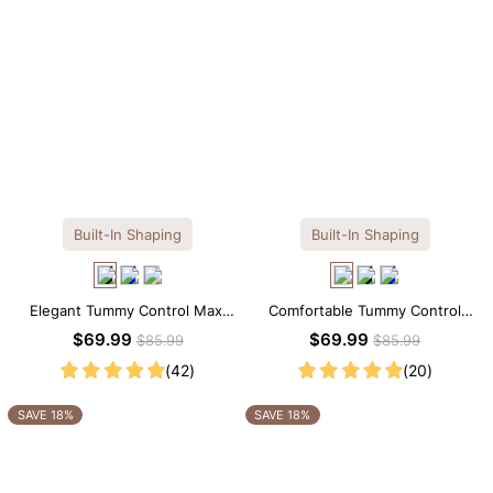
Built-In Shaping
Built-In Shaping
Elegant Tummy Control Maxi
Comfortable Tummy Control
Slip Dress with Built-in
Maxi Slip Dress with Built-in
$69.99
$69.99
$85.99
$85.99
Shapewear
Shapewear
(42)
(20)
SAVE 18%
SAVE 18%