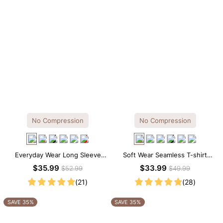
No Compression
No Compression
Everyday Wear Long Sleeve
Soft Wear Seamless T-shirt
Crew Neck Thong Bodysuit
Brief Bodysuit
$35.99
$33.99
$52.99
$49.99
(21)
(28)
SAVE 35%
SAVE 35%