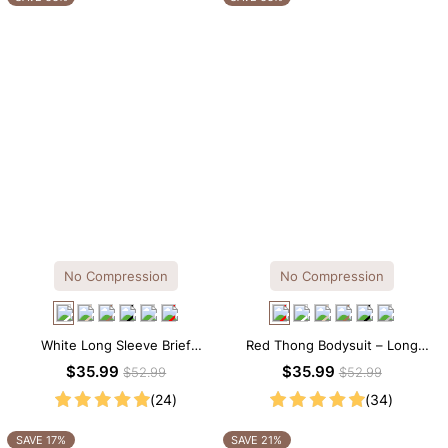
No Compression
No Compression
White Long Sleeve Brief
Red Thong Bodysuit – Long
Bodysuit – Soft Stretch Tee
Sleeve Crew Neck with Soft
$35.99
$35.99
$52.99
$52.99
Silhouette with All-Day Comfort
Stretch Comfort
(24)
(34)
SAVE 17%
SAVE 21%