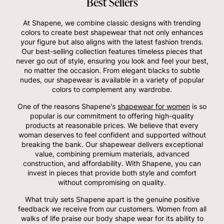
Best Sellers
At Shapene, we combine classic designs with trending
colors to create best shapewear that not only enhances
your figure but also aligns with the latest fashion trends.
Our best-selling collection features timeless pieces that
never go out of style, ensuring you look and feel your best,
no matter the occasion. From elegant blacks to subtle
nudes, our shapewear is available in a variety of popular
colors to complement any wardrobe.
One of the reasons Shapene's
shapewear for women
is so
popular is our commitment to offering high-quality
products at reasonable prices. We believe that every
woman deserves to feel confident and supported without
breaking the bank. Our shapewear delivers exceptional
value, combining premium materials, advanced
construction, and affordability. With Shapene, you can
invest in pieces that provide both style and comfort
without compromising on quality.
What truly sets Shapene apart is the genuine positive
feedback we receive from our customers. Women from all
walks of life praise our body shape wear for its ability to