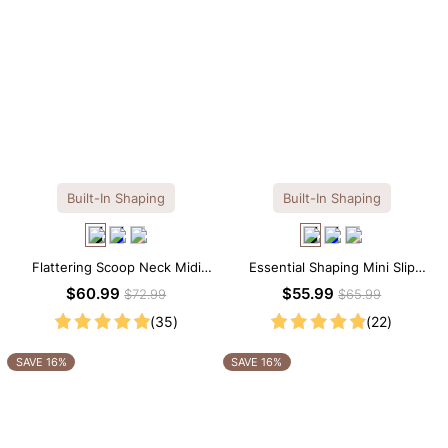
Built-In Shaping
Built-In Shaping
Flattering Scoop Neck Midi
Essential Shaping Mini Slip
Dress with Built-in Shapewear
Dress with Built-in Shapewear
$60.99
$55.99
$72.99
$65.99
(35)
(22)
SAVE 16%
SAVE 16%