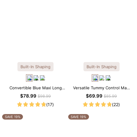
Built-In Shaping
Built-In Shaping
Convertible Blue Maxi Long
Versatile Tummy Control Maxi
Sleeve Built-in Shapewear
Slip Dress with Built-in
$78.99
$69.99
$98.99
$85.99
Dress | 7-in-1 Look
Shapewear
(17)
(22)
SAVE 19%
SAVE 19%