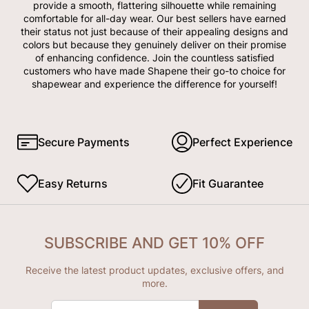
provide a smooth, flattering silhouette while remaining
comfortable for all-day wear. Our best sellers have earned
their status not just because of their appealing designs and
colors but because they genuinely deliver on their promise
of enhancing confidence. Join the countless satisfied
customers who have made Shapene their go-to choice for
shapewear and experience the difference for yourself!
Secure Payments
Perfect Experience
Easy Returns
Fit Guarantee
SUBSCRIBE AND GET 10% OFF
Receive the latest product updates, exclusive offers, and
more.
ENTER