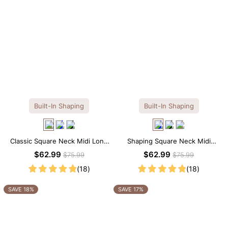
Built-In Shaping
Built-In Shaping
Classic Square Neck Midi Long
Shaping Square Neck Midi
Sleeve Dress with Built-in
Long Sleeve Dress with Built-in
$62.99
$62.99
$75.99
$75.99
Shapewear
Shapewear
(18)
(18)
SAVE 18%
SAVE 17%