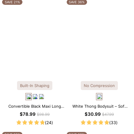
OTHERS ALSO BOUGHT
SAVE 21%
SAVE 36%
Built-In Shaping
No Compression
Convertible Black Maxi Long
White Thong Bodysuit – Soft
Sleeve Built-in Shapewear
Stretch Fabric with Crew Collar
$78.99
$30.99
$98.99
$47.99
Dress | 7-in-1 Look
(24)
(33)