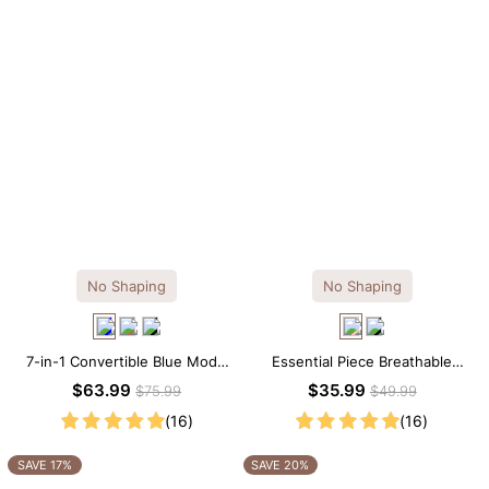
No Shaping
No Shaping
7-in-1 Convertible Blue Modal
Essential Piece Breathable
Maxi Square Neck Long
Modal Mini Slip Dress
$63.99
$35.99
$75.99
$49.99
Sleeves Dress
(16)
(16)
SAVE 17%
SAVE 20%