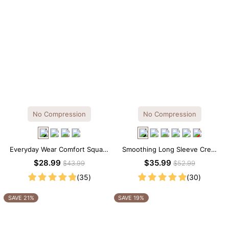
No Compression
No Compression
Everyday Wear Comfort Square
Smoothing Long Sleeve Crew
Neck Thong Bodysuit
Neck Thong Bodysuit
$28.99
$35.99
$43.99
$52.99
(35)
(30)
SAVE 21%
SAVE 19%