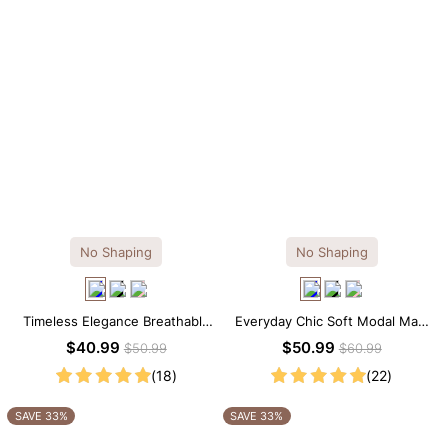
No Shaping
No Shaping
Timeless Elegance Breathable
Everyday Chic Soft Modal Maxi
Modal Midi Slip Dress
Slip Dress
$40.99
$50.99
$50.99
$60.99
(18)
(22)
SAVE 33%
SAVE 33%