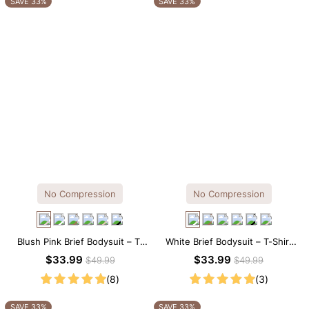
SAVE 33%
SAVE 33%
No Compression
No Compression
Blush Pink Brief Bodysuit – T-
White Brief Bodysuit – T-Shirt
Shirt Fit with Flattering
Silhouette with Soft Stretch
$33.99
$33.99
$49.99
$49.99
Comfort
Comfort
(8)
(3)
SAVE 33%
SAVE 33%