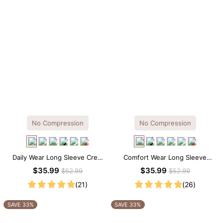
No Compression
No Compression
Daily Wear Long Sleeve Crew
Comfort Wear Long Sleeve
Neck Thong Bodysuit
Crew Neck Thong Bodysuit
$35.99
$35.99
$52.99
$52.99
(21)
(26)
SAVE 33%
SAVE 33%