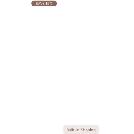
OTHERS ALSO BOUGHT
SAVE 19%
Built-In Shaping