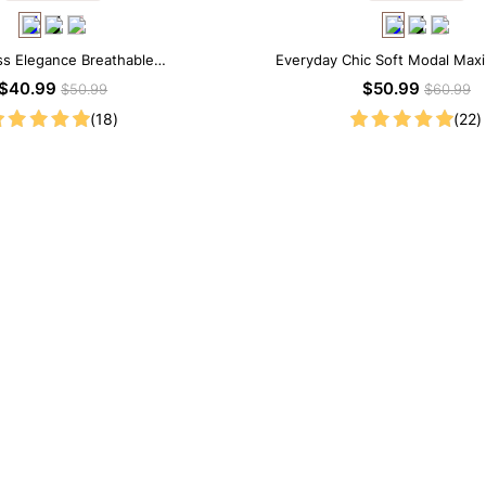
ss Elegance Breathable
Everyday Chic Soft Modal Maxi
dal Midi Slip Dress
$40.99
$50.99
$50.99
$60.99
(18)
(22)