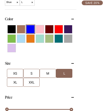
×
×
Blue
L
SAVE 20%
Color
Size
XS
S
M
L
XL
XXL
Price