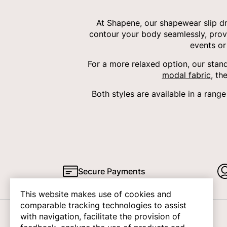
At Shapene, our shapewear slip dr
contour your body seamlessly, provid
events or
For a more relaxed option, our sta
modal fabric
, th
Both styles are available in a rang
Secure Payments
This website makes use of cookies and
comparable tracking technologies to assist
with navigation, facilitate the provision of