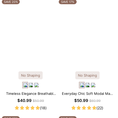
OTHERS ALSO BOUGHT
SAVE 20%
SAVE 17%
No Shaping
No Shaping
Timeless Elegance Breathable
Everyday Chic Soft Modal Maxi
Modal Midi Slip Dress
Slip Dress
$40.99
$50.99
$50.99
$60.99
(18)
(22)