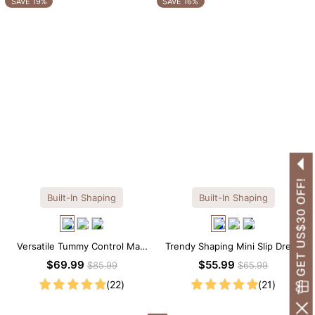
SAVE 19%
SAVE 16%
GET US$30 OFF!
Built-In Shaping
Built-In Shaping
Versatile Tummy Control Maxi
Trendy Shaping Mini Slip Dress
Slip Dress with Built-in
with Built-in Shapewear
$69.99
$55.99
$85.99
$65.99
Shapewear
(22)
(21)