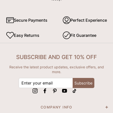
Secure Payments
Perfect Experience
Easy Returns
Fit Guarantee
SUBSCRIBE AND GET 10% OFF
Receive the latest product updates, exclusive offers, and
more.
ENTER
Subscribe
YOUR
EMAIL
Instagram
Facebook
Pinterest
YouTube
tiktok
COMPANY INFO