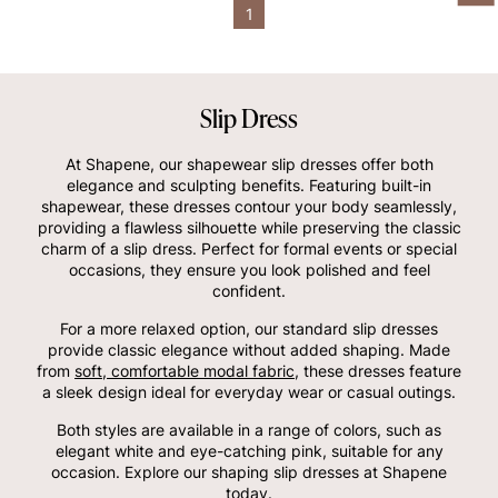
1
Slip Dress
At Shapene, our shapewear slip dresses offer both
elegance and sculpting benefits. Featuring built-in
shapewear, these dresses contour your body seamlessly,
providing a flawless silhouette while preserving the classic
charm of a slip dress. Perfect for formal events or special
occasions, they ensure you look polished and feel
confident.
For a more relaxed option, our standard slip dresses
provide classic elegance without added shaping. Made
from
soft, comfortable modal fabric
, these dresses feature
a sleek design ideal for everyday wear or casual outings.
Both styles are available in a range of colors, such as
elegant white and eye-catching pink, suitable for any
occasion. Explore our shaping slip dresses at Shapene
today.