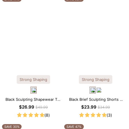
Strong Shaping
Strong Shaping
Black Sculpting Shapewear Tee
Black Brief Sculpting Shorts –
– Tee Style with Scoop Neck &
High-Waist Fit with Tummy
$26.99
$23.99
$49.99
$34.99
Tummy Control
Smoothing
(8)
(3)
SAVE 30%
SAVE 47%