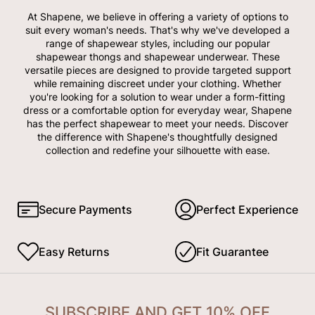
At Shapene, we believe in offering a variety of options to
suit every woman's needs. That's why we've developed a
range of shapewear styles, including our popular
shapewear thongs and shapewear underwear. These
versatile pieces are designed to provide targeted support
while remaining discreet under your clothing. Whether
you're looking for a solution to wear under a form-fitting
dress or a comfortable option for everyday wear, Shapene
has the perfect shapewear to meet your needs. Discover
the difference with Shapene's thoughtfully designed
collection and redefine your silhouette with ease.
Secure Payments
Perfect Experience
Easy Returns
Fit Guarantee
SUBSCRIBE AND GET 10% OFF