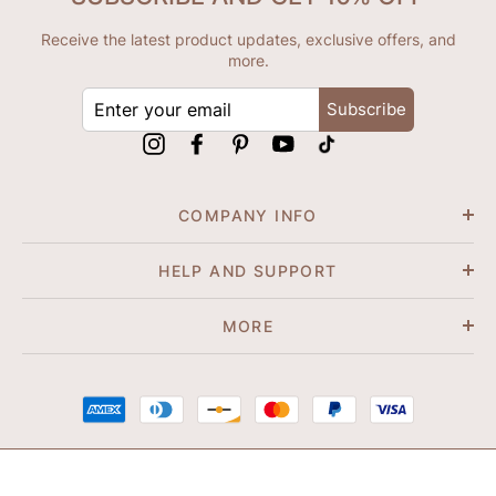
Receive the latest product updates, exclusive offers, and
more.
ENTER
Subscribe
YOUR
EMAIL
Instagram
Facebook
Pinterest
YouTube
tiktok
COMPANY INFO
HELP AND SUPPORT
MORE
© 2026 Shapene. All Rights Reserved.