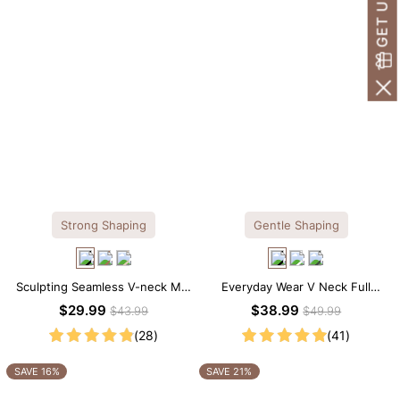
Strong Shaping
Gentle Shaping
Sculpting Seamless V-neck Mid
Everyday Wear V Neck Full
Thigh Shapewear Bodysuit
Lace Shaping Bodysuit
$29.99
$38.99
$43.99
$49.99
(28)
(41)
SAVE 16%
SAVE 21%