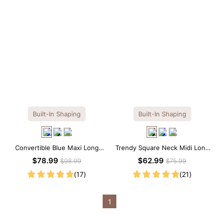
Built-In Shaping
Built-In Shaping
Convertible Blue Maxi Long
Trendy Square Neck Midi Long
Sleeve Built-in Shapewear
Sleeve Dress with Built-in
$78.99
$62.99
$98.99
$75.99
Dress | 7-in-1 Look
Shapewear
(17)
(21)
1