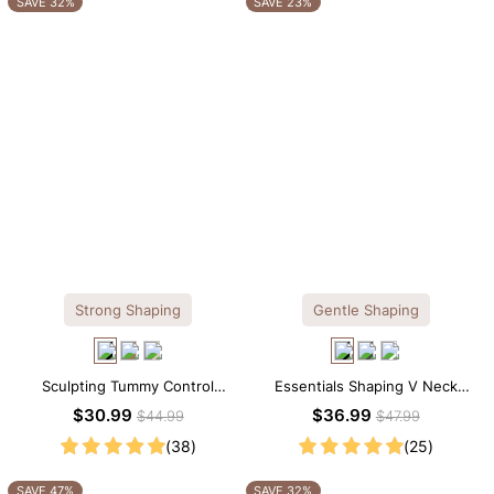
SAVE 32%
SAVE 23%
Strong Shaping
Gentle Shaping
Sculpting Tummy Control
Essentials Shaping V Neck
Seamless V-neck Thong
Lace Shapewear Bodysuit
$30.99
$36.99
$44.99
$47.99
Bodysuit
(38)
(25)
SAVE 47%
SAVE 32%