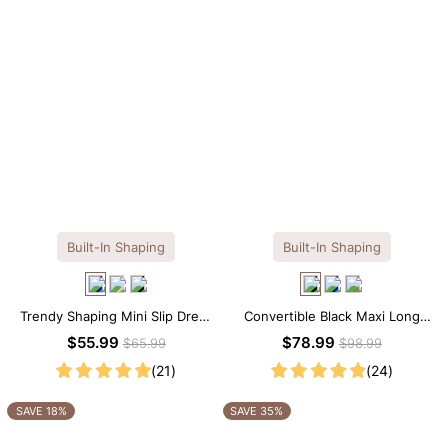
Built-In Shaping
Built-In Shaping
Trendy Shaping Mini Slip Dress
Convertible Black Maxi Long
with Built-in Shapewear
Sleeve Built-in Shapewear
$55.99
$78.99
$65.99
$98.99
Dress | 7-in-1 Look
(21)
(24)
SAVE 18%
SAVE 35%