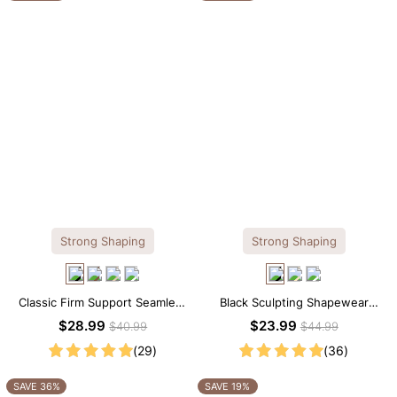
Strong Shaping
Strong Shaping
Classic Firm Support Seamless
Black Sculpting Shapewear
Sculpting Brief Bodysuit
Cami – Scoop Neck with
$28.99
$23.99
$40.99
$44.99
Tummy Control
(29)
(36)
SAVE 36%
SAVE 19%