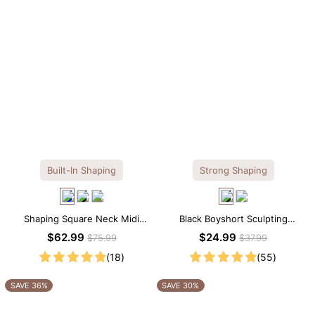
Built-In Shaping
Strong Shaping
Shaping Square Neck Midi
Black Boyshort Sculpting
Long Sleeve Dress with Built-in
Shorts – Waist-Defining Fit with
$62.99
$24.99
$75.99
$37.99
Shapewear
Smoothing Control
(18)
(55)
SAVE 36%
SAVE 30%