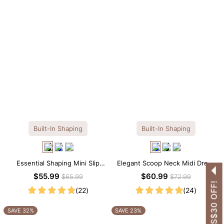
Built-In Shaping
Built-In Shaping
Essential Shaping Mini Slip
Elegant Scoop Neck Midi Dress
Dress with Built-in Shapewear
with Built-in Shapewear
$55.99
$60.99
$65.99
$72.99
GET US$30 OFF!
(22)
(24)
SAVE 32%
SAVE 23%