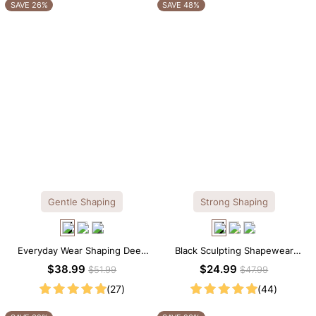
OTHERS ALSO BOUGHT
SAVE 26%
SAVE 48%
Gentle Shaping
Strong Shaping
Everyday Wear Shaping Deep
Black Sculpting Shapewear
V-Neck Lace Thong Bodysuit
Tank Top – Wide Straps with
$38.99
$24.99
$51.99
$47.99
Tummy Smoothing
(27)
(44)