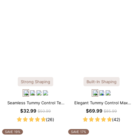
Strong Shaping
Built-In Shaping
Seamless Tummy Control Tee
Elegant Tummy Control Maxi
Scoop Neck Shapewear
Slip Dress with Built-in
$32.99
$69.99
$50.99
$85.99
Bodysuit
Shapewear
(26)
(42)
SAVE 19%
SAVE 17%