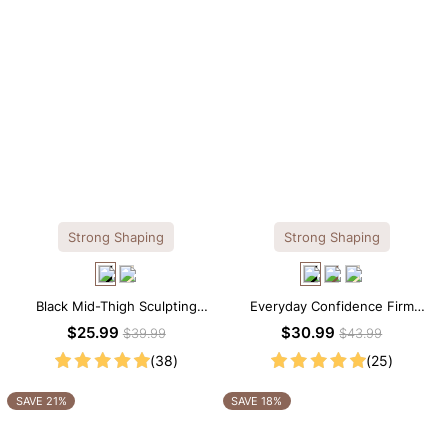
Strong Shaping
Strong Shaping
Black Mid-Thigh Sculpting
Everyday Confidence Firm
Shorts – Full-Leg Compression
Control High Neck Brief
$25.99
$30.99
$39.99
$43.99
with Waist Control
Shapewear Bodysuit
(38)
(25)
SAVE 21%
SAVE 18%