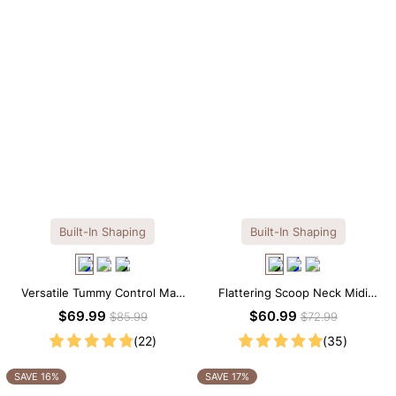
Built-In Shaping
Built-In Shaping
Versatile Tummy Control Maxi
Flattering Scoop Neck Midi
Slip Dress with Built-in
Dress with Built-in Shapewear
$69.99
$60.99
$85.99
$72.99
Shapewear
(22)
(35)
SAVE 16%
SAVE 17%