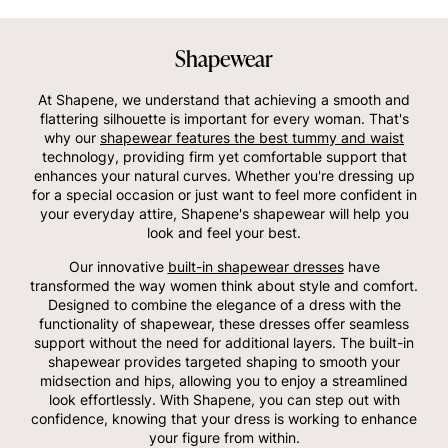
Shapewear
At Shapene, we understand that achieving a smooth and
flattering silhouette is important for every woman. That's
why our
shapewear features the best tummy and waist
technology, providing firm yet comfortable support that
enhances your natural curves. Whether you're dressing up
for a special occasion or just want to feel more confident in
your everyday attire, Shapene's shapewear will help you
look and feel your best.
Our innovative
built-in shapewear dresses
have
transformed the way women think about style and comfort.
Designed to combine the elegance of a dress with the
functionality of shapewear, these dresses offer seamless
support without the need for additional layers. The built-in
shapewear provides targeted shaping to smooth your
midsection and hips, allowing you to enjoy a streamlined
look effortlessly. With Shapene, you can step out with
confidence, knowing that your dress is working to enhance
your figure from within.