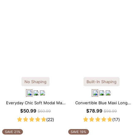
No Shaping
Built-In Shaping
Everyday Chic Soft Modal Maxi
Convertible Blue Maxi Long
Slip Dress
Sleeve Built-in Shapewear
$50.99
$78.99
$60.99
$98.99
Dress | 7-in-1 Look
(22)
(17)
SAVE 21%
SAVE 19%