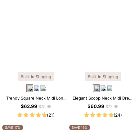
Built-In Shaping
Built-In Shaping
Trendy Square Neck Midi Long
Elegant Scoop Neck Midi Dress
Sleeve Dress with Built-in
with Built-in Shapewear
$62.99
$60.99
$75.99
$72.99
Shapewear
(21)
(24)
SAVE 17%
SAVE 16%