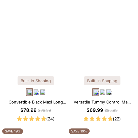
Built-In Shaping
Built-In Shaping
Convertible Black Maxi Long
Versatile Tummy Control Maxi
Sleeve Built-in Shapewear
Slip Dress with Built-in
$78.99
$69.99
$98.99
$85.99
Dress | 7-in-1 Look
Shapewear
(24)
(22)
SAVE 19%
SAVE 19%