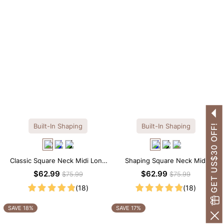
Built-In Shaping
Built-In Shaping
GET US$30 OFF!
Classic Square Neck Midi Long
Shaping Square Neck Midi
Sleeve Dress with Built-in
Long Sleeve Dress with Built-in
$62.99
$62.99
$75.99
$75.99
Shapewear
Shapewear
(18)
(18)
SAVE 18%
SAVE 17%