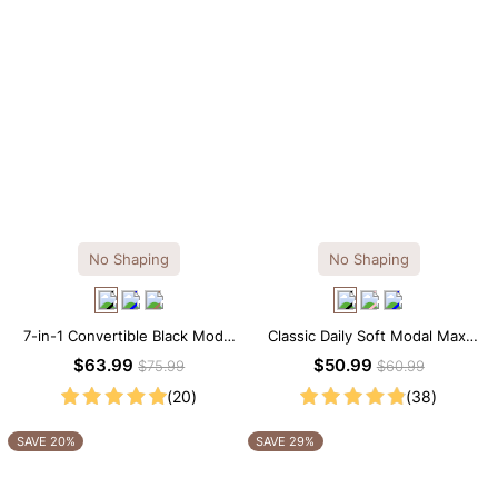
No Shaping
No Shaping
7-in-1 Convertible Black Modal
Classic Daily Soft Modal Maxi
Maxi Square Neck Long
Slip Dress
$63.99
$50.99
$75.99
$60.99
Sleeves Dress
(20)
(38)
SAVE 20%
SAVE 29%