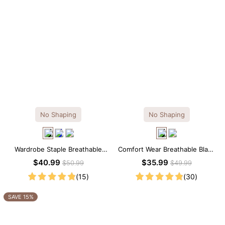
No Shaping
No Shaping
Wardrobe Staple Breathable
Comfort Wear Breathable Black
Black Modal Midi Slip Dress
Modal Mini Slip Dress
$40.99
$35.99
$50.99
$49.99
(15)
(30)
SAVE 15%