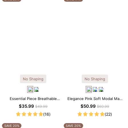
No Shaping
No Shaping
Essential Piece Breathable
Elegance Pink Soft Modal Maxi
Modal Mini Slip Dress
Slip Dress
$35.99
$50.99
$49.99
$60.99
(16)
(22)
SAVE 20%
SAVE 20%