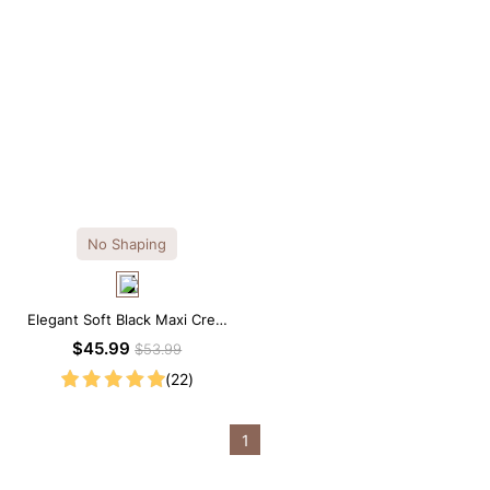
No Shaping
Elegant Soft Black Maxi Crew
Collar Sleeveless Dress
$45.99
$53.99
(22)
1