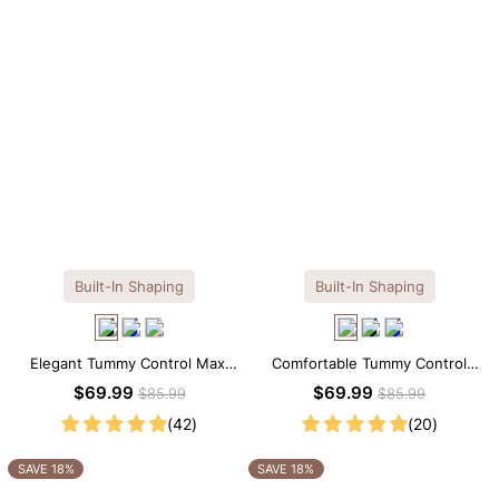
Built-In Shaping
Built-In Shaping
Elegant Tummy Control Maxi
Comfortable Tummy Control
Slip Dress with Built-in
Maxi Slip Dress with Built-in
$69.99
$69.99
$85.99
$85.99
Shapewear
Shapewear
(42)
(20)
SAVE 18%
SAVE 18%