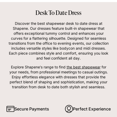
Desk To Date Dress
Discover the best shapewear desk to date dress at
Shapene. Our dresses feature built-in shapewear that
offers exceptional tummy control and enhances your
curves for a flattering silhouette. Designed for seamless
transitions from the office to evening events, our collection
includes versatile styles like bodycon and midi dresses.
Each piece combines style and comfort, ensuring you look
and feel confident all day.
Explore Shapene's range to find
the best shapewear
for
your needs, from professional meetings to casual outings.
Enjoy effortless elegance with dresses that provide the
perfect blend of shaping and sophistication, making your
transition from desk to date both stylish and seamless.
Secure Payments
Perfect Experience