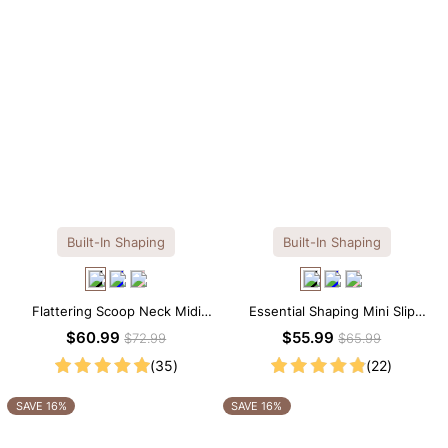
Built-In Shaping
Built-In Shaping
Flattering Scoop Neck Midi
Essential Shaping Mini Slip
Dress with Built-in Shapewear
Dress with Built-in Shapewear
$60.99
$55.99
$72.99
$65.99
(35)
(22)
SAVE 16%
SAVE 16%