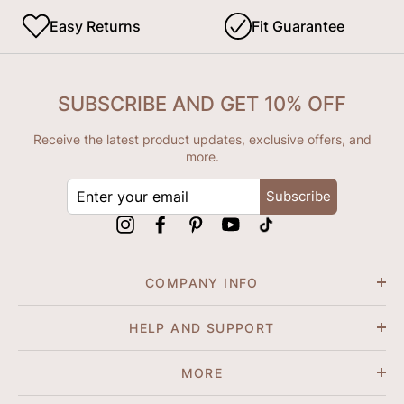
Easy Returns
Fit Guarantee
SUBSCRIBE AND GET 10% OFF
Receive the latest product updates, exclusive offers, and
more.
ENTER
Subscribe
YOUR
EMAIL
Instagram
Facebook
Pinterest
YouTube
tiktok
COMPANY INFO
HELP AND SUPPORT
MORE