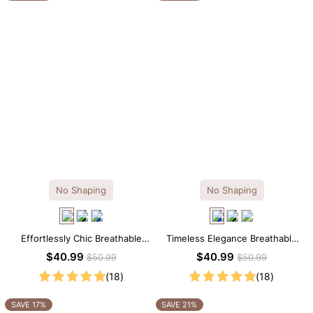
No Shaping
No Shaping
Effortlessly Chic Breathable
Timeless Elegance Breathable
Modal Midi Slip Dress
Modal Midi Slip Dress
$40.99
$40.99
$50.99
$50.99
(18)
(18)
SAVE 17%
SAVE 21%