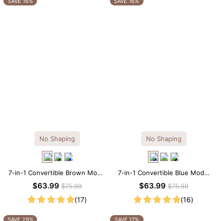
SAVE 16%
SAVE 16%
No Shaping
No Shaping
7-in-1 Convertible Brown Modal
7-in-1 Convertible Blue Modal
Maxi Square Neck Long
Maxi Square Neck Long
$63.99
$63.99
$75.99
$75.99
Sleeves Dress
Sleeves Dress
(17)
(16)
SAVE 29%
SAVE 17%