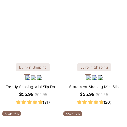
Built-In Shaping
Built-In Shaping
Trendy Shaping Mini Slip Dress
Statement Shaping Mini Slip
with Built-in Shapewear
Dress with Built-in Shapewear
$55.99
$55.99
$65.99
$65.99
(21)
(20)
SAVE 16%
SAVE 17%