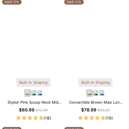
OTHERS ALSO BOUGHT
SAVE 17%
SAVE 21%
Built-In Shaping
Built-In Shaping
Stylish Pink Scoop Neck Midi
Convertible Brown Maxi Long
Dress with Built-in Shapewear
Sleeve Built-in Shapewear
$60.99
$78.99
$72.99
$98.99
Dress | 7-in-1 Look
(18)
(19)