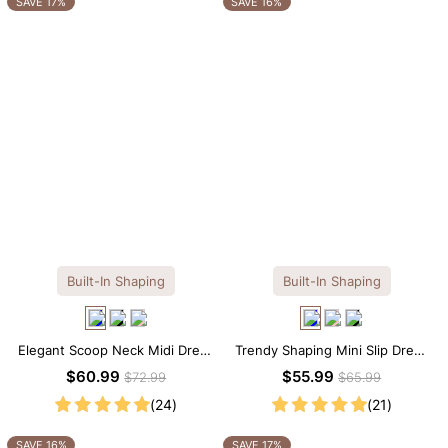
SAVE 17%
SAVE 16%
Built-In Shaping
Built-In Shaping
Elegant Scoop Neck Midi Dress
Trendy Shaping Mini Slip Dress
with Built-in Shapewear
with Built-in Shapewear
$60.99
$55.99
$72.99
$65.99
(24)
(21)
SAVE 16%
SAVE 17%