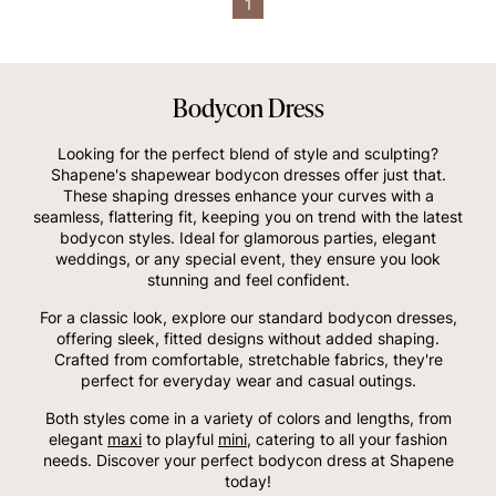
1
Bodycon Dress
Looking for the perfect blend of style and sculpting?
Shapene's shapewear bodycon dresses offer just that.
These shaping dresses enhance your curves with a
seamless, flattering fit, keeping you on trend with the latest
bodycon styles. Ideal for glamorous parties, elegant
weddings, or any special event, they ensure you look
stunning and feel confident.
For a classic look, explore our standard bodycon dresses,
offering sleek, fitted designs without added shaping.
Crafted from comfortable, stretchable fabrics, they're
perfect for everyday wear and casual outings.
Both styles come in a variety of colors and lengths, from
elegant
maxi
to playful
mini
, catering to all your fashion
needs. Discover your perfect bodycon dress at Shapene
today!