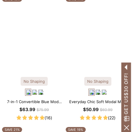
GET US$30 OFF!
No Shaping
No Shaping
7-in-1 Convertible Blue Modal
Everyday Chic Soft Modal Maxi
Maxi Square Neck Long
Slip Dress
$63.99
$50.99
$75.99
$60.99
Sleeves Dress
(16)
(22)
SAVE 21%
SAVE 19%