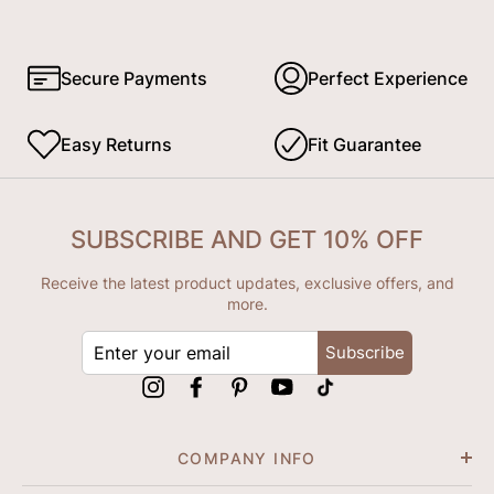
Secure Payments
Perfect Experience
Easy Returns
Fit Guarantee
SUBSCRIBE AND GET 10% OFF
Receive the latest product updates, exclusive offers, and
more.
ENTER
Subscribe
YOUR
EMAIL
Instagram
Facebook
Pinterest
YouTube
tiktok
COMPANY INFO