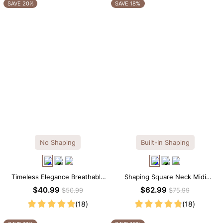
OTHERS ALSO BOUGHT
SAVE 20%
SAVE 18%
No Shaping
Built-In Shaping
Timeless Elegance Breathable
Shaping Square Neck Midi
Modal Midi Slip Dress
Long Sleeve Dress with Built-in
$40.99
$62.99
$50.99
$75.99
Shapewear
(18)
(18)