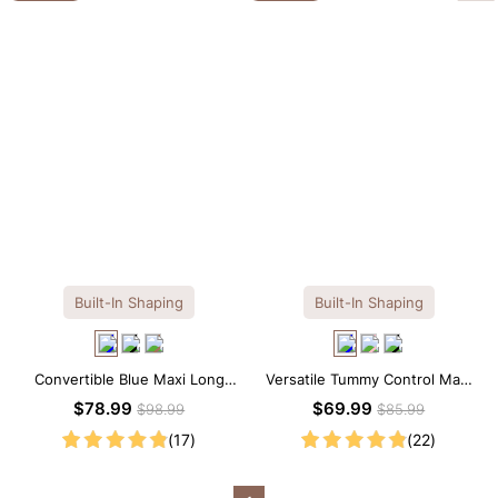
Built-In Shaping
Built-In Shaping
Convertible Blue Maxi Long
Versatile Tummy Control Maxi
Sleeve Built-in Shapewear
Slip Dress with Built-in
$78.99
$69.99
$98.99
$85.99
Dress | 7-in-1 Look
Shapewear
(17)
(22)