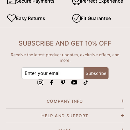
Secure Payments
Perfect Experience
Easy Returns
Fit Guarantee
SUBSCRIBE AND GET 10% OFF
Receive the latest product updates, exclusive offers, and
more.
ENTER
Subscribe
YOUR
EMAIL
Instagram
Facebook
Pinterest
YouTube
tiktok
COMPANY INFO
HELP AND SUPPORT