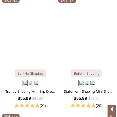
SAVE 16%
SAVE 16%
Built-In Shaping
Built-In Shaping
Trendy Shaping Mini Slip Dress
Statement Shaping Mini Slip
with Built-in Shapewear
Dress with Built-in Shapewear
$55.99
$55.99
$65.99
$65.99
(21)
(20)
SAVE 29%