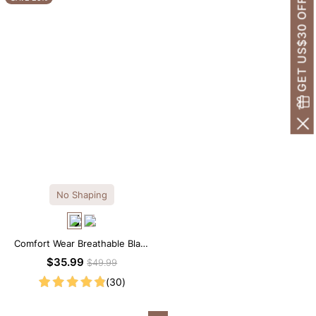
GET US$30 OFF!
No Shaping
Comfort Wear Breathable Black
Modal Mini Slip Dress
$35.99
$49.99
(30)