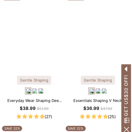
GET US$30 OFF!
Gentle Shaping
Gentle Shaping
Everyday Wear Shaping Deep
Essentials Shaping V Neck
V-Neck Lace Thong Bodysuit
Lace Shapewear Bodysuit
$38.99
$36.99
$51.99
$47.99
(27)
(25)
SAVE 32%
SAVE 32%