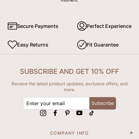
Secure Payments
Perfect Experience
Easy Returns
Fit Guarantee
SUBSCRIBE AND GET 10% OFF
Receive the latest product updates, exclusive offers, and
more.
ENTER
Subscribe
YOUR
EMAIL
Instagram
Facebook
Pinterest
YouTube
tiktok
COMPANY INFO