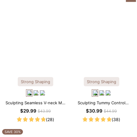
Strong Shaping
Strong Shaping
Sculpting Seamless V-neck Mid
Sculpting Tummy Control
Thigh Shapewear Bodysuit
Seamless V-neck Thong
$29.99
$30.99
$43.99
$44.99
Bodysuit
(28)
(38)
SAVE 30%