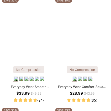
SAVE 33%
SAVE 35%
No Compression
No Compression
Everyday Wear Smooth
Everyday Wear Comfort Square
Seamless T-shirt Brief Bodysuit
Neck Thong Bodysuit
$33.99
$28.99
$49.99
$43.99
(24)
(35)
SAVE 33%
SAVE 23%