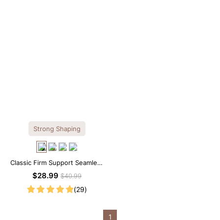
Strong Shaping
Classic Firm Support Seamless
Sculpting Brief Bodysuit
$28.99
$40.99
(29)
1