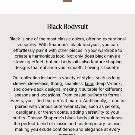
Black Bodysuit
Black is one of the most classic colors, offering exceptional
versatility. With Shapene's black bodysuit, you can
effortlessly pair it with other pieces in your wardrobe to
create a harmonious look. Not only does black have a
slimming effect, but our bodysuits also feature shaping
designs that enhance your smooth, flowing silhouette.
Our collection includes a variety of styles, such as long-
sleeve, sleeveless, thong, seamless,
lace
, deep V-neck,
and open-back designs, making it suitable for different
seasons and occasions. From casual outings to formal
events, you'll find the perfect match. Additionally, it can be
paired with various outerwear styles, such as jackets,
cardigans, or trench coats, adding versatility to your
outfits. Choose Shapene's black bodysuit to experience
the perfect blend of classic and contemporary fashion,
making you exude confidence and elegance at every
moment.