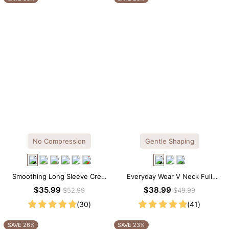
No Compression
Gentle Shaping
Smoothing Long Sleeve Crew
Everyday Wear V Neck Full
Neck Thong Bodysuit
Lace Shaping Bodysuit
$35.99
$38.99
$52.99
$49.99
(30)
(41)
SAVE 26%
SAVE 23%