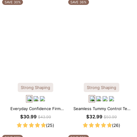
OTHERS ALSO BOUGHT
SAVE 30%
SAVE 36%
Strong Shaping
Strong Shaping
Everyday Confidence Firm
Seamless Tummy Control Tee
Control High Neck Brief
Scoop Neck Shapewear
$30.99
$32.99
$43.99
$50.99
Shapewear Bodysuit
Bodysuit
(25)
(26)