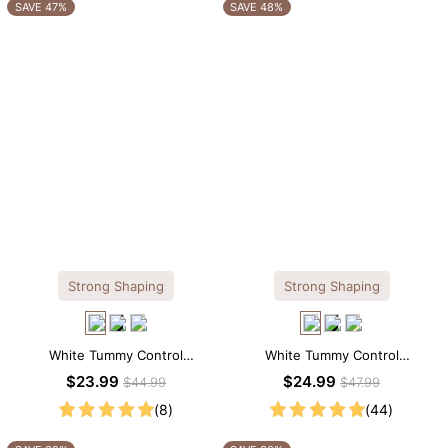
OTHERS ALSO BOUGHT
SAVE 47%
SAVE 48%
Strong Shaping
Strong Shaping
White Tummy Control
White Tummy Control
Shapewear Cami – Sculpting Fit
Shapewear Tank Top –
$23.99
$24.99
$44.99
$47.99
with Spaghetti Straps
Sculpting Fit with Wide Straps
(8)
(44)