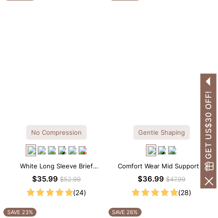
GET US$30 OFF!
No Compression
Gentle Shaping
White Long Sleeve Brief
Comfort Wear Mid Support V
Bodysuit – Soft Stretch Tee
Neck Lace Shapewear Bodysuit
$35.99
$36.99
$52.99
$47.99
Silhouette with All-Day Comfort
(24)
(28)
SAVE 23%
SAVE 26%