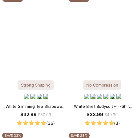
Strong Shaping
No Compression
White Slimming Tee Shapewear
White Brief Bodysuit – T-Shirt
Bodysuit – Scoop Neck with
Silhouette with Soft Stretch
$32.99
$33.99
$50.99
$49.99
Gentle Sculpting
Comfort
(36)
(3)
SAVE 33%
SAVE 23%