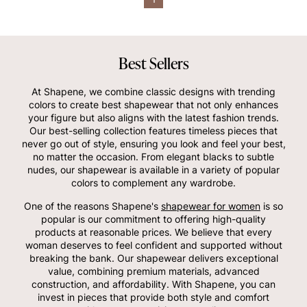
Best Sellers
At Shapene, we combine classic designs with trending
colors to create best shapewear that not only enhances
your figure but also aligns with the latest fashion trends.
Our best-selling collection features timeless pieces that
never go out of style, ensuring you look and feel your best,
no matter the occasion. From elegant blacks to subtle
nudes, our shapewear is available in a variety of popular
colors to complement any wardrobe.
One of the reasons Shapene's
shapewear for women
is so
popular is our commitment to offering high-quality
products at reasonable prices. We believe that every
woman deserves to feel confident and supported without
breaking the bank. Our shapewear delivers exceptional
value, combining premium materials, advanced
construction, and affordability. With Shapene, you can
invest in pieces that provide both style and comfort