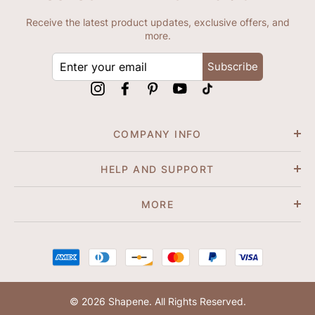
Receive the latest product updates, exclusive offers, and
more.
ENTER
Subscribe
YOUR
EMAIL
Instagram
Facebook
Pinterest
YouTube
tiktok
COMPANY INFO
HELP AND SUPPORT
MORE
© 2026 Shapene. All Rights Reserved.