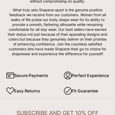
without compromising on quality.
What truly sets Shapene apart is the genuine positive
feedback we receive from our customers. Women from all
walks of life praise our body shape wear for its ability to
provide a smooth, flattering silhouette while remaining
comfortable for all-day wear. Our best sellers have earned
their status not just because of their appealing designs and
colors but because they genuinely deliver on their promise
of enhancing confidence. Join the countless satisfied
customers who have made Shapene their go-to choice for
shapewear and experience the difference for yourself!
Secure Payments
Perfect Experience
Easy Returns
Fit Guarantee
SUBSCRIBE AND GET 10% OFF