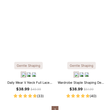
Gentle Shaping
Gentle Shaping
Daily Wear V Neck Full Lace
Wardrobe Staple Shaping Deep
Shaping Bodysuit
V-Neck Lace Thong Bodysuit
$38.99
$38.99
$49.99
$51.99
(33)
(40)
1