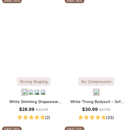
SAVE 30%
SAVE 36%
Strong Shaping
No Compression
White Slimming Shapewear
White Thong Bodysuit – Soft
Bodysuit – Firm Tummy Control
Stretch Fabric with Crew Collar
$28.99
$30.99
$40.99
$47.99
with Spaghetti Strap
(2)
(33)
SAVE 36%
SAVE 33%