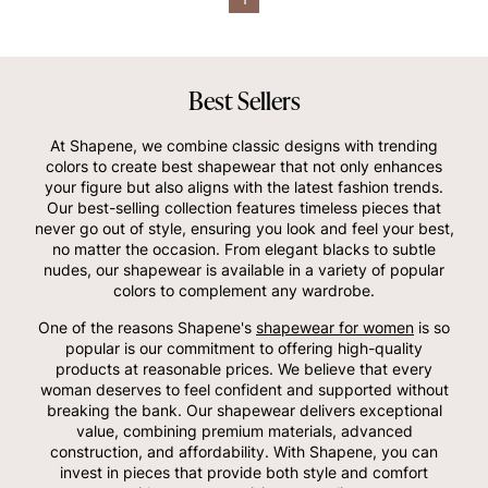
Best Sellers
At Shapene, we combine classic designs with trending
colors to create best shapewear that not only enhances
your figure but also aligns with the latest fashion trends.
Our best-selling collection features timeless pieces that
never go out of style, ensuring you look and feel your best,
no matter the occasion. From elegant blacks to subtle
nudes, our shapewear is available in a variety of popular
colors to complement any wardrobe.
One of the reasons Shapene's
shapewear for women
is so
popular is our commitment to offering high-quality
products at reasonable prices. We believe that every
woman deserves to feel confident and supported without
breaking the bank. Our shapewear delivers exceptional
value, combining premium materials, advanced
construction, and affordability. With Shapene, you can
invest in pieces that provide both style and comfort