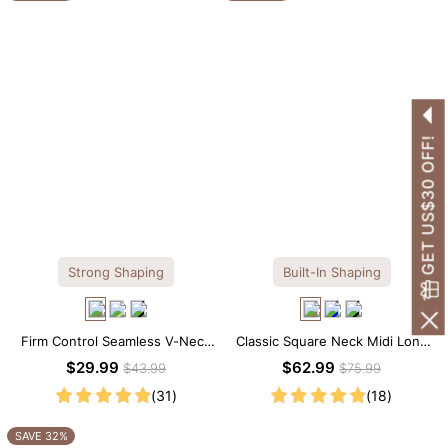
GET US$30 OFF!
Strong Shaping
Built-In Shaping
Firm Control Seamless V-Neck
Classic Square Neck Midi Long
Mid Thigh Shapewear Bodysuit
Sleeve Dress with Built-in
$29.99
$62.99
$43.99
$75.99
Shapewear
(31)
(18)
SAVE 32%