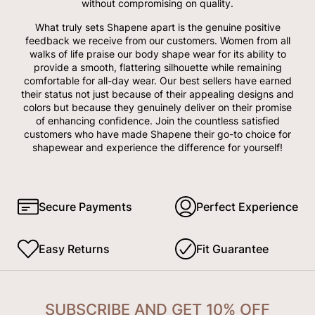
without compromising on quality.
What truly sets Shapene apart is the genuine positive
feedback we receive from our customers. Women from all
walks of life praise our body shape wear for its ability to
provide a smooth, flattering silhouette while remaining
comfortable for all-day wear. Our best sellers have earned
their status not just because of their appealing designs and
colors but because they genuinely deliver on their promise
of enhancing confidence. Join the countless satisfied
customers who have made Shapene their go-to choice for
shapewear and experience the difference for yourself!
Secure Payments
Perfect Experience
Easy Returns
Fit Guarantee
SUBSCRIBE AND GET 10% OFF