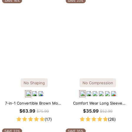
SAVE 16%
SAVE 33%
No Shaping
No Compression
7-in-1 Convertible Brown Modal
Comfort Wear Long Sleeve
Maxi Square Neck Long
Crew Neck Thong Bodysuit
$63.99
$35.99
$75.99
$52.99
Sleeves Dress
(17)
(26)
SAVE 33%
SAVE 35%