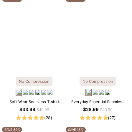
No Compression
No Compression
Soft Wear Seamless T-shirt
Everyday Essential Seamless
Brief Bodysuit
Square Neck Thong Bodysuit
$33.99
$28.99
$49.99
$43.99
(28)
(27)
SAVE 32%
SAVE 18%