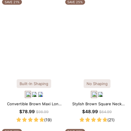
OTHERS ALSO BOUGHT
SAVE 21%
SAVE 25%
Built-In Shaping
No Shaping
Convertible Brown Maxi Long
Stylish Brown Square Neck
Sleeve Built-in Shapewear
Knee-Length Long Sleeve
$78.99
$48.99
$98.99
$64.99
Dress | 7-in-1 Look
Modal Dress
(19)
(21)