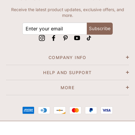
Receive the latest product updates, exclusive offers, and
more.
ENTER
Subscribe
YOUR
EMAIL
Instagram
Facebook
Pinterest
YouTube
tiktok
COMPANY INFO
HELP AND SUPPORT
MORE
© 2026 Shapene. All Rights Reserved.