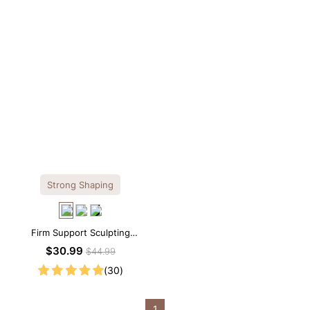
Strong Shaping
Firm Support Sculpting
Seamless V-neck Thong
$30.99
$44.99
Bodysuit
(30)
1