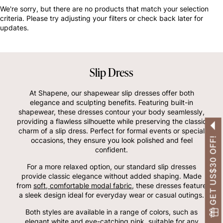
OTHERS ALSO BOUGHT
We're sorry, but there are no products that match your selection
criteria. Please try adjusting your filters or check back later for
updates.
Slip Dress
At Shapene, our shapewear slip dresses offer both
elegance and sculpting benefits. Featuring built-in
shapewear, these dresses contour your body seamlessly,
providing a flawless silhouette while preserving the classic
charm of a slip dress. Perfect for formal events or special
GET US$30 OFF!
occasions, they ensure you look polished and feel
confident.
For a more relaxed option, our standard slip dresses
provide classic elegance without added shaping. Made
from
soft, comfortable modal fabric
, these dresses feature
a sleek design ideal for everyday wear or casual outings.
Both styles are available in a range of colors, such as
elegant white and eye-catching pink, suitable for any