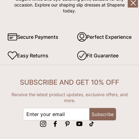
occasion. Explore our shaping slip dresses at Shapene
today.
Secure Payments
Perfect Experience
Easy Returns
Fit Guarantee
SUBSCRIBE AND GET 10% OFF
Receive the latest product updates, exclusive offers, and
more.
ENTER
Subscribe
YOUR
EMAIL
Instagram
Facebook
Pinterest
YouTube
tiktok