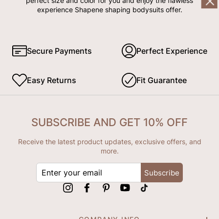
perfect size and color for you and enjoy the flawless
experience Shapene shaping bodysuits offer.
Secure Payments
Perfect Experience
Easy Returns
Fit Guarantee
SUBSCRIBE AND GET 10% OFF
Receive the latest product updates, exclusive offers, and
more.
ENTER
Subscribe
YOUR
EMAIL
Instagram
Facebook
Pinterest
YouTube
tiktok