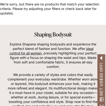
OTHERS ALSO BOUGHT
We're sorry, but there are no products that match your selection
criteria. Please try adjusting your filters or check back later for
updates.
Shaping Bodysuit
Explore Shapene shaping bodysuits and experience the
perfect blend of fashion and function. We offer
ideal
control for all women
, precisely highlighting your perfect
figure with a focus on shaping the waist and hips. Made
from soft and comfortable fabric, it ensures all-day
GET US$30 OFF!
comfort.
We provide a variety of styles and colors that easily
complement your everyday wardrobe. Whether worn alone
or layered, this bodysuit enhances your look, making it
more refined and elegant. Its multifunctional design makes
it a must-have in your closet, suitable for any occasion—
whether at work, during leisure, or for special events—
boosting your confidence and style. Shop now to find the