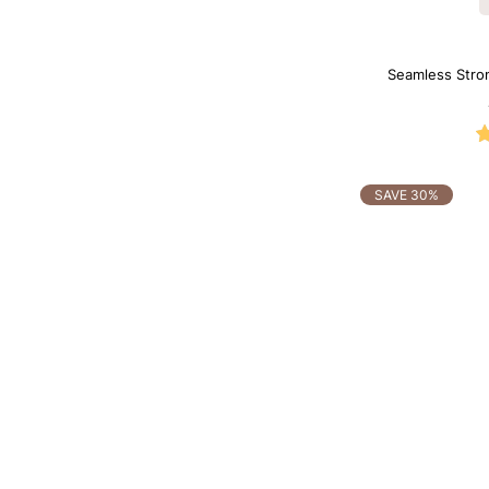
Seamless Stro
Sh
SAVE 30%