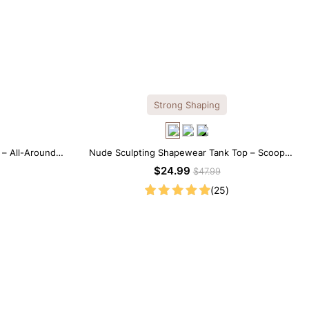
Strong Shaping
 – All-Around
Nude Sculpting Shapewear Tank Top – Scoop
ffect
Neck with Seamless Fit
$24.99
$47.99
(25)