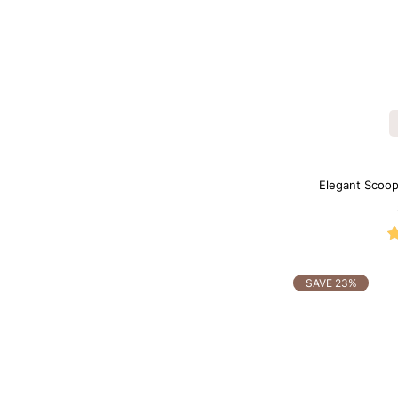
Elegant Scoop
SAVE 23%