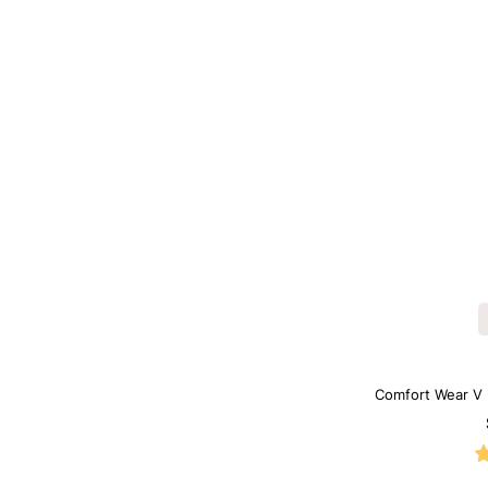
Comfort Wear V 