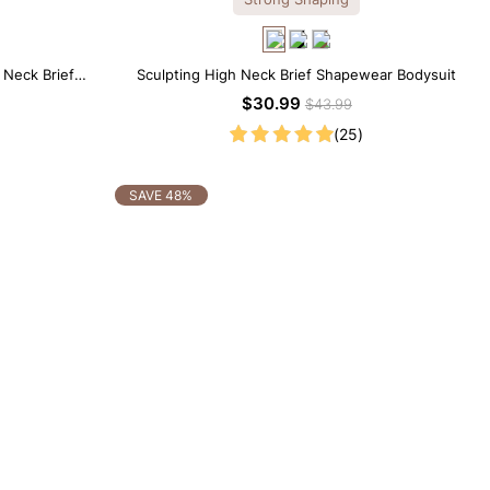
 Neck Brief
Sculpting High Neck Brief Shapewear Bodysuit
$30.99
$43.99
(25)
SAVE 48%