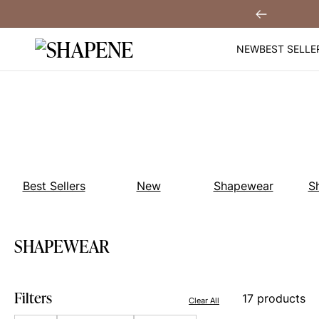
Skip
Over $99
Previous
to
content
NEW
BEST SELLE
Best Sellers
New
Shapewear
S
SHAPEWEAR
Filters
17 products
Clear All