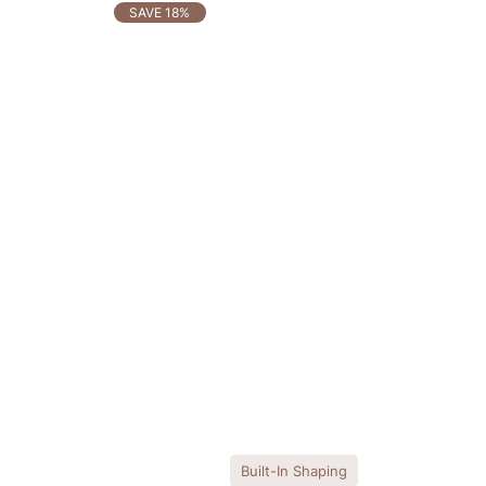
OTHERS ALSO BOUGHT
SAVE 18%
Built-In Shaping