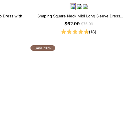
ip Dress with
Shaping Square Neck Midi Long Sleeve Dress
with Built-in Shapewear
$62.99
$75.99
(18)
SAVE 26%