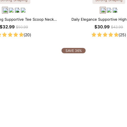
ng Supportive Tee Scoop Neck
Daily Elegance Supportive High
apewear Bodysuit
Shapewear Bodysuit
$32.99
$30.99
$50.99
$43.99
(20)
(25)
SAVE 36%