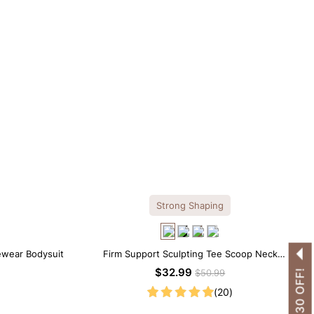
Strong Shaping
ewear Bodysuit
Firm Support Sculpting Tee Scoop Neck
Shapewear Bodysuit
$32.99
$50.99
(20)