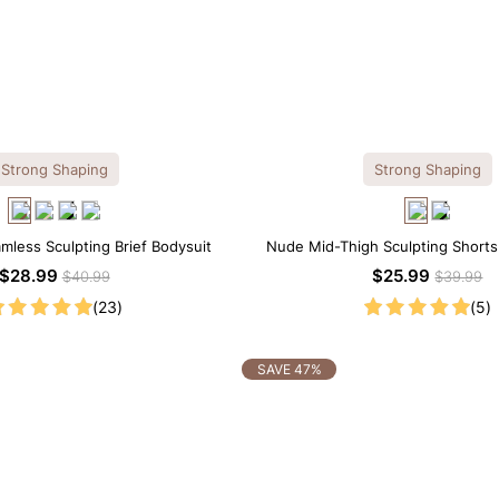
Strong Shaping
Strong Shaping
amless Sculpting Brief Bodysuit
Nude Mid-Thigh Sculpting Shorts
Support with Slimming E
$28.99
$25.99
$40.99
$39.99
(23)
(5)
SAVE 47%