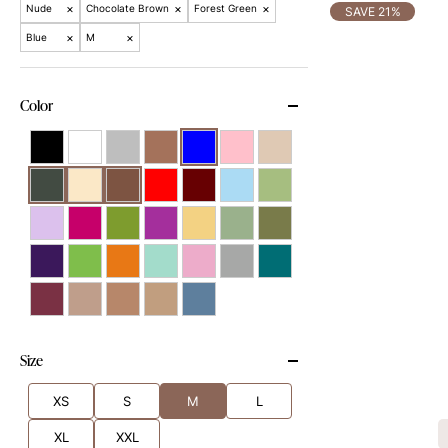
×
×
×
Nude
Chocolate Brown
Forest Green
SAVE 21%
×
×
Blue
M
Color
Size
XS
S
M
L
XL
XXL