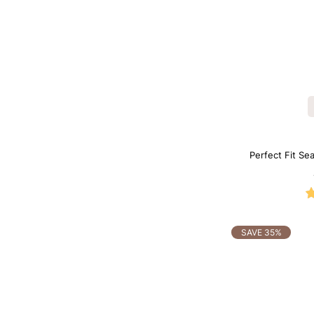
Perfect Fit Se
SAVE 35%