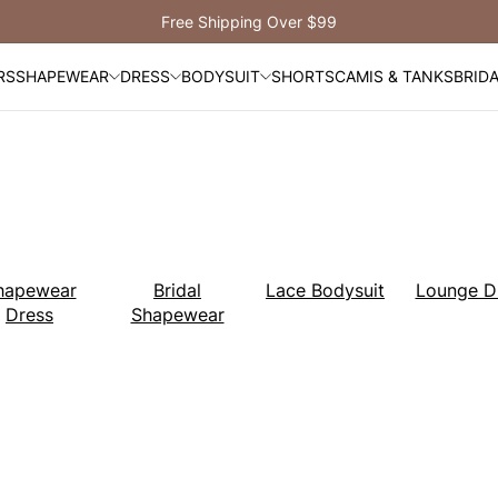
Get $30 Off When You
Sign Up!
RS
SHAPEWEAR
DRESS
BODYSUIT
SHORTS
CAMIS & TANKS
BRID
hapewear
Bridal
Lace Bodysuit
Lounge D
Dress
Shapewear