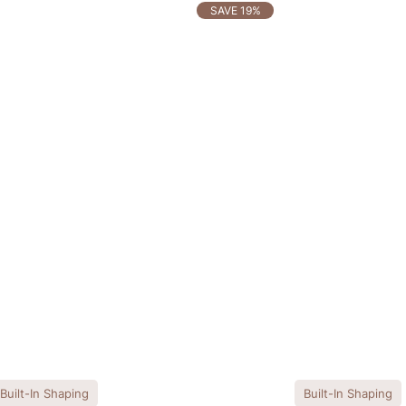
SAVE 19%
Built-In Shaping
Built-In Shaping