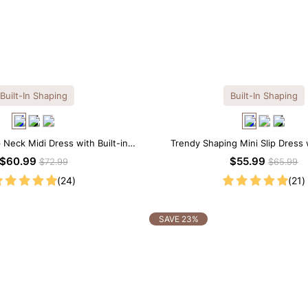
Built-In Shaping
Built-In Shaping
 Neck Midi Dress with Built-in
Trendy Shaping Mini Slip Dress w
Shapewear
Shapewear
$60.99
$55.99
$72.99
$65.99
(24)
(21)
SAVE 23%