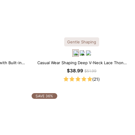
Gentle Shaping
ith Built-in
Casual Wear Shaping Deep V-Neck Lace Thong
Bodysuit
$38.99
$51.99
(21)
SAVE 36%