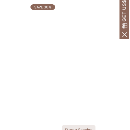
GET US$30 OFF!
SAVE 30%
Strong Shaping