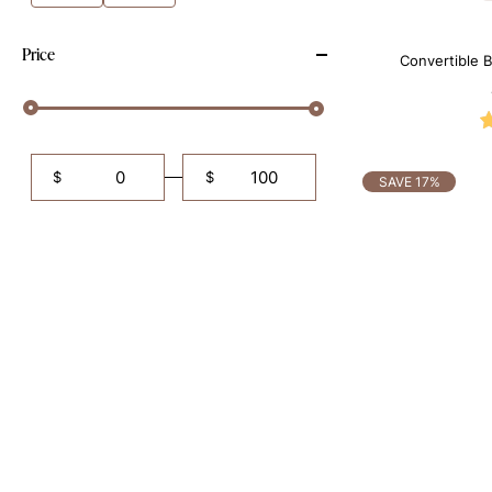
Price
Convertible B
Shapewe
$
$
SAVE 17%