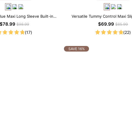
lue Maxi Long Sleeve Built-in
Versatile Tummy Control Maxi Sl
ar Dress | 7-in-1 Look
Built-in Shapewear
$78.99
$69.99
$98.99
$85.99
(17)
(22)
SAVE 16%