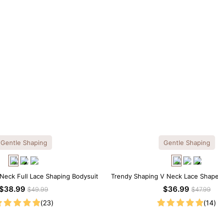
Gentle Shaping
Gentle Shaping
Neck Full Lace Shaping Bodysuit
Trendy Shaping V Neck Lace Shap
$38.99
$36.99
$49.99
$47.99
(23)
(14)