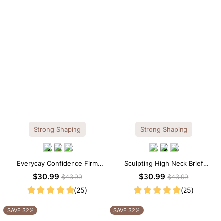
Strong Shaping
Strong Shaping
Everyday Confidence Firm
Sculpting High Neck Brief
Control High Neck Brief
Shapewear Bodysuit
$30.99
$30.99
$43.99
$43.99
Shapewear Bodysuit
(25)
(25)
SAVE 32%
SAVE 32%