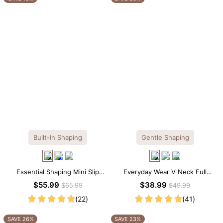
Built-In Shaping
Gentle Shaping
Essential Shaping Mini Slip
Everyday Wear V Neck Full
Dress with Built-in Shapewear
Lace Shaping Bodysuit
$55.99
$38.99
$65.99
$49.99
(22)
(41)
SAVE 26%
SAVE 23%