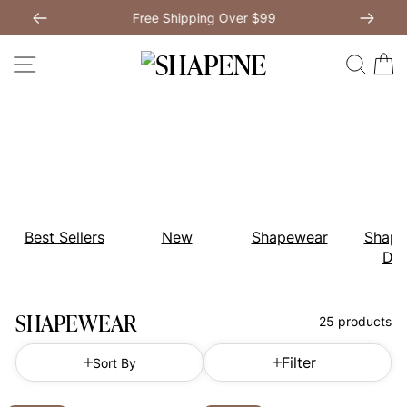
Skip
Free Shipping Over $99
to
Previous
My Bag:
0
item
Next
Modal Dress
Wedding Shapewear
content
SITE NAVIGATION
SEAR
C
Christmas Party Dress
Tummy Control Bodysuit
White Lace Bodysuit
Sculpture Bodysuit
Your shopping bag is empty.
Best Sellers
New
Shapewear
Shape
Dre
GO TO BEST SELLERS
SHAPEWEAR
25 products
GO TO NEW ARRIVAL
Filter
Sort By