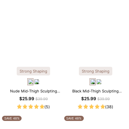
Strong Shaping
Strong Shaping
Nude Mid-Thigh Sculpting
Black Mid-Thigh Sculpting
Shorts – All-Around Support
Shorts – Full-Leg Compression
$25.99
$25.99
$39.99
$39.99
with Slimming Effect
with Waist Control
(5)
(38)
SAVE 48%
SAVE 48%