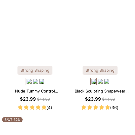
Strong Shaping
Strong Shaping
Nude Tummy Control
Black Sculpting Shapewear
Shapewear Cami – Seamless
Cami – Scoop Neck with
$23.99
$23.99
$44.99
$44.99
Sculpting with Spaghetti Straps
Tummy Control
(4)
(36)
SAVE 32%