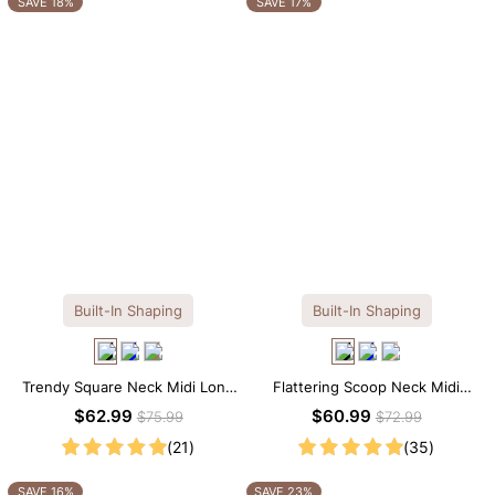
SAVE 18%
SAVE 17%
Built-In Shaping
Built-In Shaping
Trendy Square Neck Midi Long
Flattering Scoop Neck Midi
Sleeve Dress with Built-in
Dress with Built-in Shapewear
$62.99
$60.99
$75.99
$72.99
Shapewear
(21)
(35)
SAVE 16%
SAVE 23%