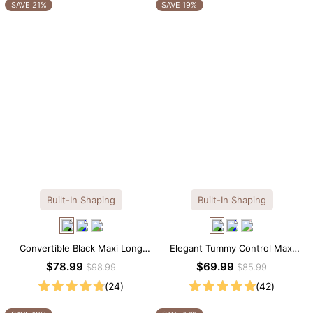
OTHERS ALSO BOUGHT
SAVE 21%
SAVE 19%
Built-In Shaping
Built-In Shaping
Convertible Black Maxi Long
Elegant Tummy Control Maxi
Sleeve Built-in Shapewear
Slip Dress with Built-in
$78.99
$69.99
$98.99
$85.99
Dress | 7-in-1 Look
Shapewear
(24)
(42)