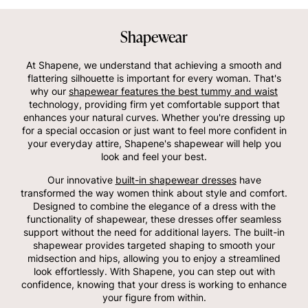
Shapewear
At Shapene, we understand that achieving a smooth and
flattering silhouette is important for every woman. That's
why our
shapewear features the best tummy and waist
technology, providing firm yet comfortable support that
enhances your natural curves. Whether you're dressing up
for a special occasion or just want to feel more confident in
your everyday attire, Shapene's shapewear will help you
look and feel your best.
Our innovative
built-in shapewear dresses
have
transformed the way women think about style and comfort.
Designed to combine the elegance of a dress with the
functionality of shapewear, these dresses offer seamless
support without the need for additional layers. The built-in
shapewear provides targeted shaping to smooth your
midsection and hips, allowing you to enjoy a streamlined
look effortlessly. With Shapene, you can step out with
confidence, knowing that your dress is working to enhance
your figure from within.