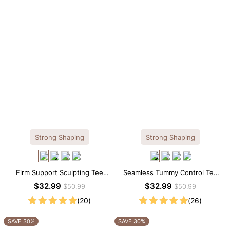
Strong Shaping
Strong Shaping
Firm Support Sculpting Tee
Seamless Tummy Control Tee
Scoop Neck Shapewear
Scoop Neck Shapewear
$32.99
$32.99
$50.99
$50.99
Bodysuit
Bodysuit
(20)
(26)
SAVE 30%
SAVE 30%