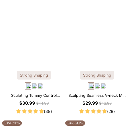
Strong Shaping
Strong Shaping
Sculpting Tummy Control
Sculpting Seamless V-neck Mid
Seamless V-neck Thong
Thigh Shapewear Bodysuit
$30.99
$29.99
$44.99
$43.99
Bodysuit
(38)
(28)
SAVE 30%
SAVE 47%