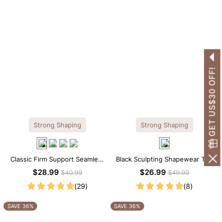
GET US$30 OFF!
Strong Shaping
Strong Shaping
Classic Firm Support Seamless
Black Sculpting Shapewear Tee
Sculpting Brief Bodysuit
– Tee Style with Scoop Neck &
$28.99
$26.99
$40.99
$49.99
Tummy Control
(29)
(8)
SAVE 36%
SAVE 36%