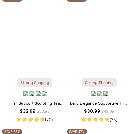
Strong Shaping
Strong Shaping
Firm Support Sculpting Tee
Daily Elegance Supportive High
Scoop Neck Shapewear
Neck Brief Shapewear Bodysuit
$32.99
$30.99
$50.99
$43.99
Bodysuit
(20)
(25)
SAVE 36%
SAVE 47%