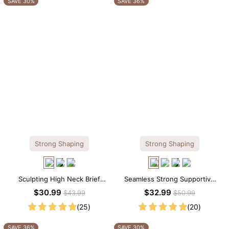
SAVE 30%
SAVE 36%
Strong Shaping
Strong Shaping
Sculpting High Neck Brief
Seamless Strong Supportive
Shapewear Bodysuit
Tee Scoop Neck Shapewear
$30.99
$32.99
$43.99
$50.99
Bodysuit
(25)
(20)
SAVE 36%
SAVE 30%