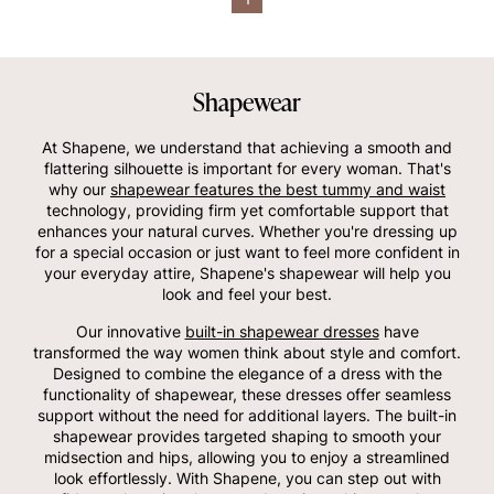
Shapewear
At Shapene, we understand that achieving a smooth and
flattering silhouette is important for every woman. That's
why our
shapewear features the best tummy and waist
technology, providing firm yet comfortable support that
enhances your natural curves. Whether you're dressing up
for a special occasion or just want to feel more confident in
your everyday attire, Shapene's shapewear will help you
look and feel your best.
Our innovative
built-in shapewear dresses
have
transformed the way women think about style and comfort.
Designed to combine the elegance of a dress with the
functionality of shapewear, these dresses offer seamless
support without the need for additional layers. The built-in
shapewear provides targeted shaping to smooth your
midsection and hips, allowing you to enjoy a streamlined
look effortlessly. With Shapene, you can step out with