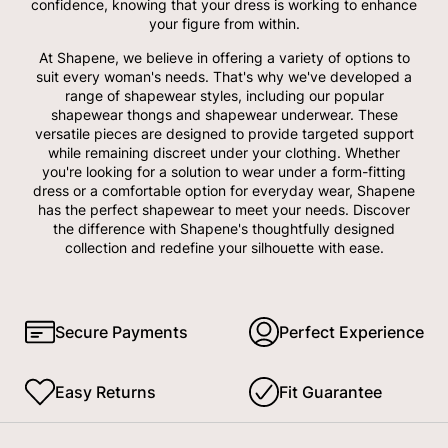
confidence, knowing that your dress is working to enhance
your figure from within.
At Shapene, we believe in offering a variety of options to
suit every woman's needs. That's why we've developed a
range of shapewear styles, including our popular
shapewear thongs and shapewear underwear. These
versatile pieces are designed to provide targeted support
while remaining discreet under your clothing. Whether
you're looking for a solution to wear under a form-fitting
dress or a comfortable option for everyday wear, Shapene
has the perfect shapewear to meet your needs. Discover
the difference with Shapene's thoughtfully designed
collection and redefine your silhouette with ease.
Secure Payments
Perfect Experience
Easy Returns
Fit Guarantee