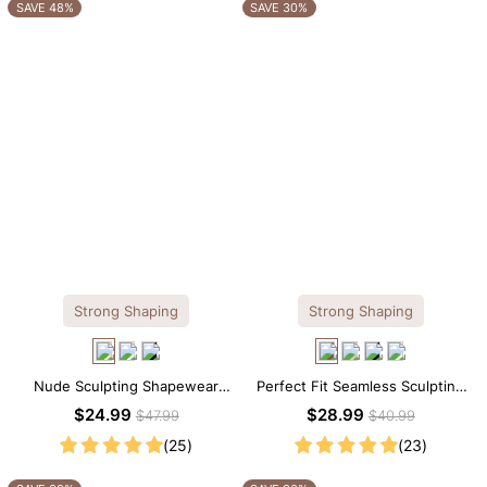
OTHERS ALSO BOUGHT
SAVE 48%
SAVE 30%
Strong Shaping
Strong Shaping
Nude Sculpting Shapewear
Perfect Fit Seamless Sculpting
Tank Top – Scoop Neck with
Brief Bodysuit
$24.99
$28.99
$47.99
$40.99
Seamless Fit
(25)
(23)