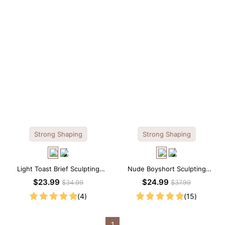
Strong Shaping
Strong Shaping
Light Toast Brief Sculpting
Nude Boyshort Sculpting
Shapewear Shorts – High-Waist
Shorts – Sculpting Fit with Firm
$23.99
$24.99
$34.99
$37.99
Support
Tummy Support
(4)
(15)
1