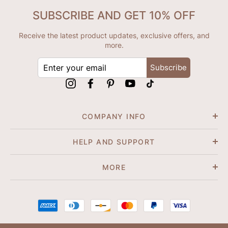
SUBSCRIBE AND GET 10% OFF
Receive the latest product updates, exclusive offers, and
more.
ENTER
Subscribe
YOUR
EMAIL
Instagram
Facebook
Pinterest
YouTube
tiktok
COMPANY INFO
HELP AND SUPPORT
MORE