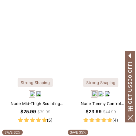
GET US$30 OFF!
Strong Shaping
Strong Shaping
Nude Mid-Thigh Sculpting
Nude Tummy Control
Shorts – All-Around Support
Shapewear Cami – Seamless
$25.99
$23.99
$39.99
$44.99
with Slimming Effect
Sculpting with Spaghetti Straps
(5)
(4)
SAVE 32%
SAVE 35%