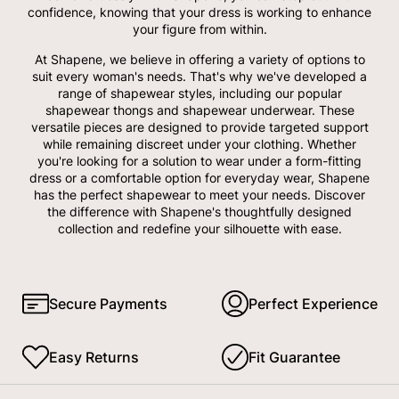
confidence, knowing that your dress is working to enhance
your figure from within.
At Shapene, we believe in offering a variety of options to
suit every woman's needs. That's why we've developed a
range of shapewear styles, including our popular
shapewear thongs and shapewear underwear. These
versatile pieces are designed to provide targeted support
while remaining discreet under your clothing. Whether
you're looking for a solution to wear under a form-fitting
dress or a comfortable option for everyday wear, Shapene
has the perfect shapewear to meet your needs. Discover
the difference with Shapene's thoughtfully designed
collection and redefine your silhouette with ease.
Secure Payments
Perfect Experience
Easy Returns
Fit Guarantee