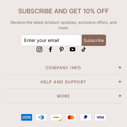
SUBSCRIBE AND GET 10% OFF
Receive the latest product updates, exclusive offers, and
more.
ENTER
Subscribe
YOUR
EMAIL
Instagram
Facebook
Pinterest
YouTube
tiktok
COMPANY INFO
HELP AND SUPPORT
MORE