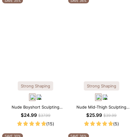
SAVE 35%
SAVE 36%
Strong Shaping
Strong Shaping
Nude Boyshort Sculpting
Nude Mid-Thigh Sculpting
Shorts – Sculpting Fit with Firm
Shorts – All-Around Support
$24.99
$25.99
$37.99
$39.99
Tummy Support
with Slimming Effect
(15)
(5)
SAVE 30%
SAVE 36%