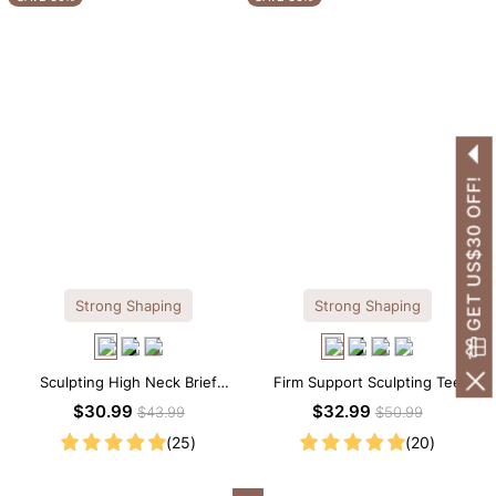
GET US$30 OFF!
Strong Shaping
Strong Shaping
Sculpting High Neck Brief
Firm Support Sculpting Tee
Shapewear Bodysuit
Scoop Neck Shapewear
$30.99
$32.99
$43.99
$50.99
Bodysuit
(25)
(20)