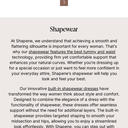
1
Shapewear
At Shapene, we understand that achieving a smooth and
flattering silhouette is important for every woman. That's
why our
shapewear features the best tummy and waist
technology, providing firm yet comfortable support that
enhances your natural curves. Whether you're dressing up
for a special occasion or just want to feel more confident in
your everyday attire, Shapene's shapewear will help you
look and feel your best.
Our innovative
built-in shapewear dresses
have
transformed the way women think about style and comfort.
Designed to combine the elegance of a dress with the
functionality of shapewear, these dresses offer seamless
support without the need for additional layers. The built-in
shapewear provides targeted shaping to smooth your
midsection and hips, allowing you to enjoy a streamlined
look effortlessly. With Shapene, you can step out with