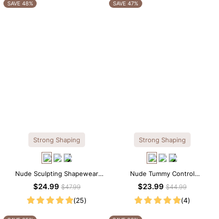
OTHERS ALSO BOUGHT
SAVE 48%
SAVE 47%
Strong Shaping
Strong Shaping
Nude Sculpting Shapewear
Nude Tummy Control
Tank Top – Scoop Neck with
Shapewear Cami – Seamless
$24.99
$23.99
$47.99
$44.99
Seamless Fit
Sculpting with Spaghetti Straps
(25)
(4)