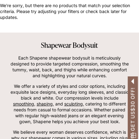
OTHERS ALSO BOUGHT
We're sorry, but there are no products that match your selection
criteria. Please try adjusting your filters or check back later for
updates.
Shapewear Bodysuit
Each Shapene shapewear bodysuit is meticulously
designed to provide targeted compression, smoothing the
tummy, waist, back, and thighs while enhancing comfort
and highlighting your natural curves.
We offer a variety of styles and color options, including
GET US$30 OFF!
exquisite lace designs, everyday long sleeves, and classic
black and white. Our compression levels include
smoothing
,
shaping
, and
sculpting
, catering to different
needs from casual to formal occasions. Whether paired
with regular high-waisted jeans or an elegant evening
gown, Shapene helps you achieve your best look.
We believe every woman deserves confidence, which is
why our shapewear comes in various sizes, including plus