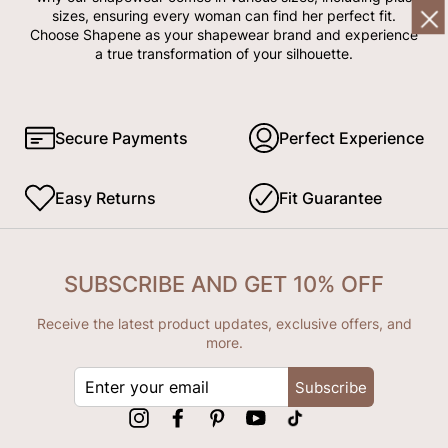
sizes, ensuring every woman can find her perfect fit.
Choose Shapene as your shapewear brand and experience
a true transformation of your silhouette.
Secure Payments
Perfect Experience
Easy Returns
Fit Guarantee
SUBSCRIBE AND GET 10% OFF
Receive the latest product updates, exclusive offers, and
more.
ENTER
Subscribe
YOUR
EMAIL
Instagram
Facebook
Pinterest
YouTube
tiktok