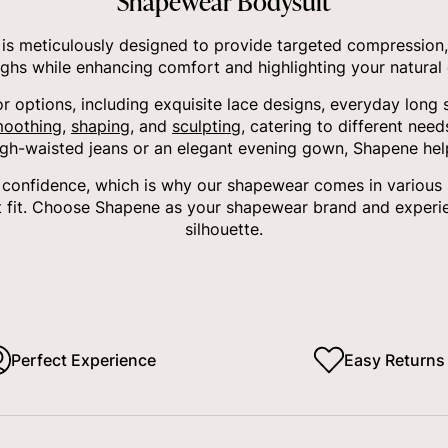
Shapewear Bodysuit
s meticulously designed to provide targeted compression,
ighs while enhancing comfort and highlighting your natural 
or options, including exquisite lace designs, everyday long 
oothing
,
shaping
, and
sculpting
, catering to different nee
igh-waisted jeans or an elegant evening gown, Shapene hel
onfidence, which is why our shapewear comes in various siz
 fit. Choose Shapene as your shapewear brand and experie
silhouette.
Perfect Experience
Easy Returns