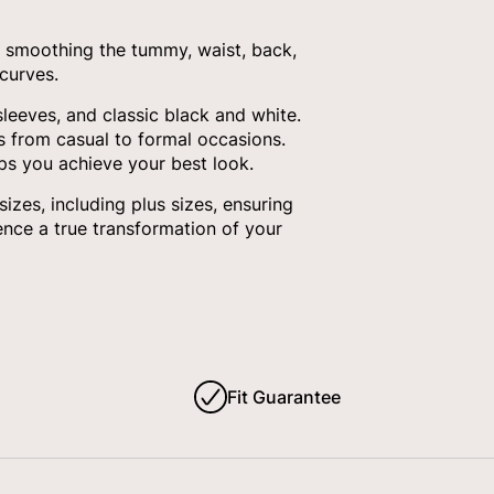
 smoothing the tummy, waist, back,
curves.
sleeves, and classic black and white.
ds from casual to formal occasions.
ps you achieve your best look.
es, including plus sizes, ensuring
nce a true transformation of your
Fit Guarantee