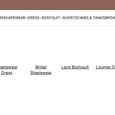
Free Shipping Over $99
RS
SHAPEWEAR
DRESS
BODYSUIT
SHORTS
CAMIS & TANKS
BRID
hapewear
Bridal
Lace Bodysuit
Lounge D
Dress
Shapewear