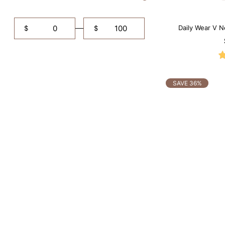
Daily Wear V N
$
$
SAVE 36%