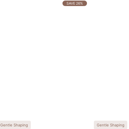
SAVE 26%
Gentle Shaping
Gentle Shaping