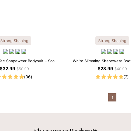
Strong Shaping
Strong Shaping
Tee Shapewear Bodysuit – Scoop
White Slimming Shapewear Body
with Gentle Sculpting
Tummy Control with Spaghet
$32.99
$28.99
$50.99
$40.99
(36)
(2)
1