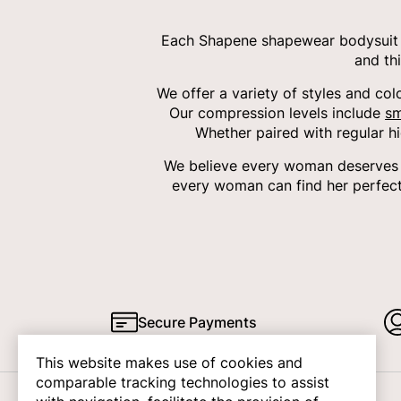
Each Shapene shapewear bodysuit i
and th
We offer a variety of styles and col
Our compression levels include
sm
Whether paired with regular h
We believe every woman deserves c
every woman can find her perfect
Secure Payments
This website makes use of cookies and
comparable tracking technologies to assist