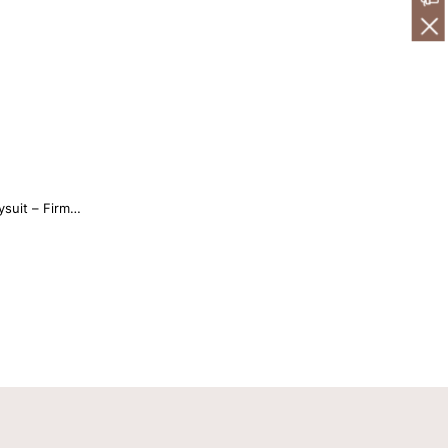
suit – Firm
ti Strap