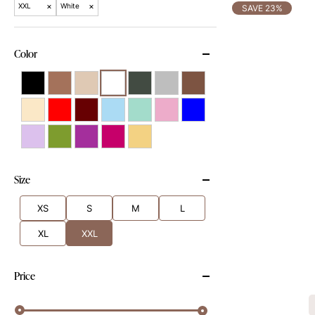
×
×
XXL
White
SAVE 23%
Color
Size
XS
S
M
L
XL
XXL
Price