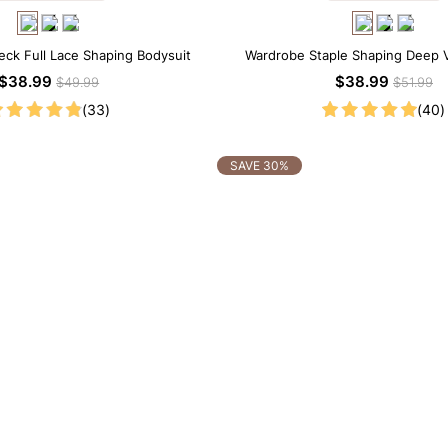
eck Full Lace Shaping Bodysuit
Wardrobe Staple Shaping Deep 
Thong Bodysuit
$38.99
$38.99
$49.99
$51.99
(33)
(40)
SAVE 30%