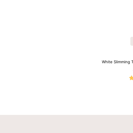
White Slimming 
Neck 