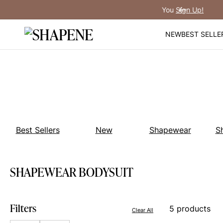
Skip
You
Sign Up!
Previous
to
content
NEW
BEST SELLE
Best Sellers
New
Shapewear
S
SHAPEWEAR BODYSUIT
Filters
5 products
Clear All