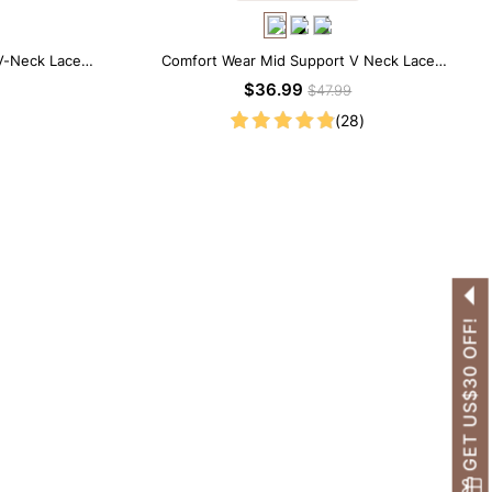
V-Neck Lace
Comfort Wear Mid Support V Neck Lace
Shapewear Bodysuit
$36.99
$47.99
(28)
GET US$30 OFF!