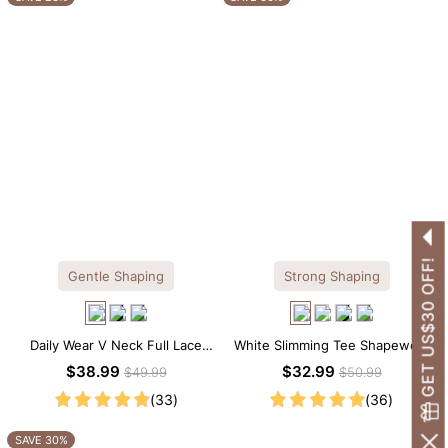
GET US$30 OFF!
Gentle Shaping
Strong Shaping
Daily Wear V Neck Full Lace
White Slimming Tee Shapewear
Shaping Bodysuit
Bodysuit – Scoop Neck with
$38.99
$32.99
$49.99
$50.99
Gentle Sculpting
(33)
(36)
SAVE 30%