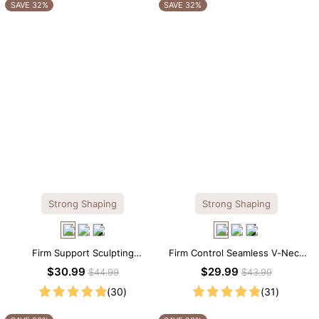
OTHERS ALSO BOUGHT
SAVE 32%
SAVE 32%
Strong Shaping
Strong Shaping
Firm Support Sculpting
Firm Control Seamless V-Neck
Seamless V-neck Thong
Mid Thigh Shapewear Bodysuit
$30.99
$29.99
$44.99
$43.99
Bodysuit
(30)
(31)