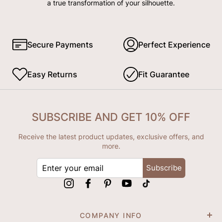
a true transformation of your silhouette.
Secure Payments
Perfect Experience
Easy Returns
Fit Guarantee
SUBSCRIBE AND GET 10% OFF
Receive the latest product updates, exclusive offers, and
more.
ENTER
Subscribe
YOUR
EMAIL
Instagram
Facebook
Pinterest
YouTube
tiktok
COMPANY INFO