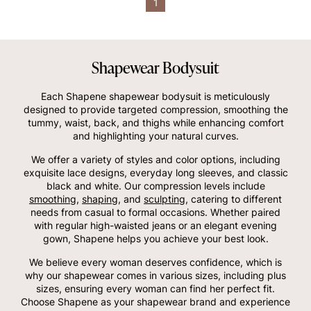
1
Shapewear Bodysuit
Each Shapene shapewear bodysuit is meticulously
designed to provide targeted compression, smoothing the
tummy, waist, back, and thighs while enhancing comfort
and highlighting your natural curves.
We offer a variety of styles and color options, including
exquisite lace designs, everyday long sleeves, and classic
black and white. Our compression levels include
smoothing
,
shaping
, and
sculpting
, catering to different
needs from casual to formal occasions. Whether paired
with regular high-waisted jeans or an elegant evening
gown, Shapene helps you achieve your best look.
We believe every woman deserves confidence, which is
why our shapewear comes in various sizes, including plus
sizes, ensuring every woman can find her perfect fit.
Choose Shapene as your shapewear brand and experience