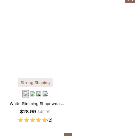
Strong Shaping
White Slimming Shapewear
Bodysuit – Firm Tummy Control
$28.99
$40.99
with Spaghetti Strap
(2)