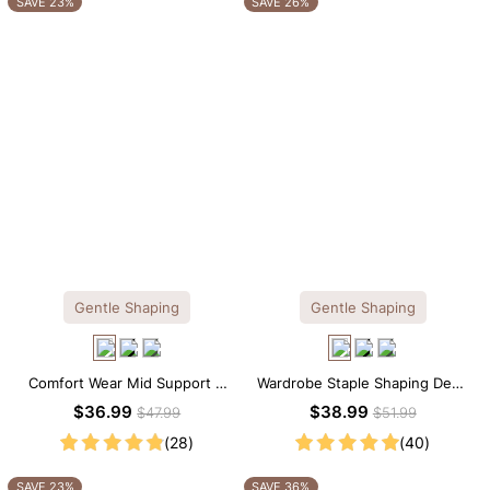
SAVE 23%
SAVE 26%
Gentle Shaping
Gentle Shaping
Comfort Wear Mid Support V
Wardrobe Staple Shaping Deep
Neck Lace Shapewear Bodysuit
V-Neck Lace Thong Bodysuit
$36.99
$38.99
$47.99
$51.99
(28)
(40)
SAVE 23%
SAVE 36%