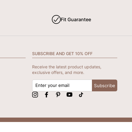
Fit Guarantee
SUBSCRIBE AND GET 10% OFF
Receive the latest product updates,
exclusive offers, and more.
ENTER
Subscribe
YOUR
EMAIL
Instagram
Facebook
Pinterest
YouTube
tiktok
We accept