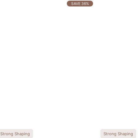
SAVE 36%
Strong Shaping
Strong Shaping