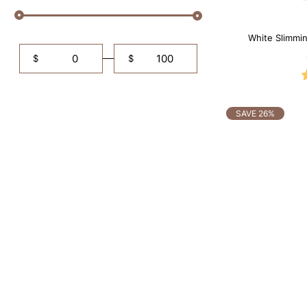
White Slimmi
Tummy Con
$
$
SAVE 26%