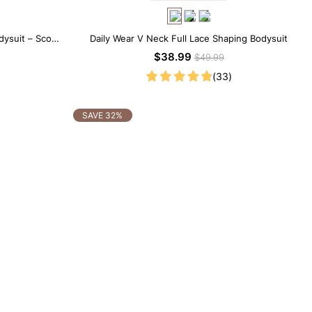
dysuit – Scoop
Daily Wear V Neck Full Lace Shaping Bodysuit
ting
$38.99
$49.99
(33)
SAVE 32%