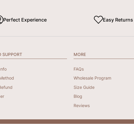
Perfect Experience
Easy Returns
D SUPPORT
MORE
Info
FAQs
Method
Wholesale Program
Refund
Size Guide
er
Blog
Reviews