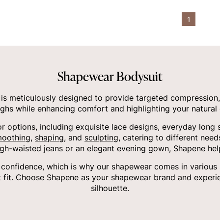
1
Shapewear Bodysuit
s meticulously designed to provide targeted compression,
ighs while enhancing comfort and highlighting your natural 
or options, including exquisite lace designs, everyday long 
oothing
,
shaping
, and
sculpting
, catering to different nee
igh-waisted jeans or an elegant evening gown, Shapene hel
onfidence, which is why our shapewear comes in various siz
 fit. Choose Shapene as your shapewear brand and experie
silhouette.