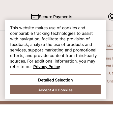
Secure Payments
This website makes use of cookies and
comparable tracking technologies to assist
with navigation, facilitate the provision of
feedback, analyze the use of products and
COMPANY INFO
HELP AN
services, support marketing and promotional
efforts, and provide content from third-party
About Us
Shipping 
sources. For additional information, you may
Contact Us
Payment 
refer to our
Privacy Policy
.
Privacy Policy
Return & 
Detailed Selection
Terms And Conditions
Track Ord
Accept All Cookies
© 2026 Shapene. All Rights Reserved.