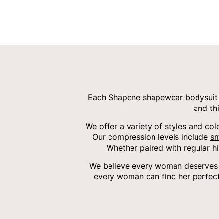
Each Shapene shapewear bodysuit i
and th
We offer a variety of styles and col
Our compression levels include
sm
Whether paired with regular h
We believe every woman deserves c
every woman can find her perfect