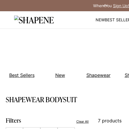
Skip
You
Sign Up!
Previous
to
content
NEW
BEST SELLE
Best Sellers
New
Shapewear
S
SHAPEWEAR BODYSUIT
Filters
7 products
Clear All