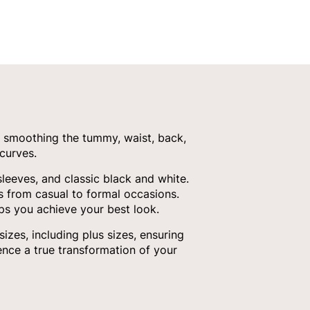
 smoothing the tummy, waist, back,
curves.
sleeves, and classic black and white.
ds from casual to formal occasions.
ps you achieve your best look.
es, including plus sizes, ensuring
nce a true transformation of your