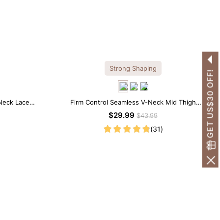
Strong Shaping
GET US$30 OFF!
Neck Lace
Firm Control Seamless V-Neck Mid Thigh
Shapewear Bodysuit
$29.99
$43.99
(31)