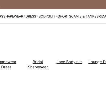
Free Shipping Over $99
RS
SHAPEWEAR
DRESS
BODYSUIT
SHORTS
CAMIS & TANKS
BRID
hapewear
Bridal
Lace Bodysuit
Lounge D
Dress
Shapewear