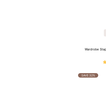
Wardrobe Sta
SAVE 32%