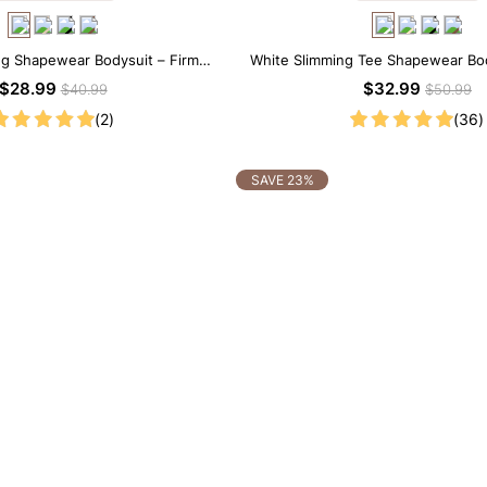
ng Shapewear Bodysuit – Firm
White Slimming Tee Shapewear Bo
trol with Spaghetti Strap
Neck with Gentle Sculp
$28.99
$32.99
$40.99
$50.99
(2)
(36)
SAVE 23%