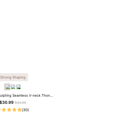
Strong Shaping
culpting Seamless V-neck Thong
Bodysuit
$30.99
$44.99
(30)