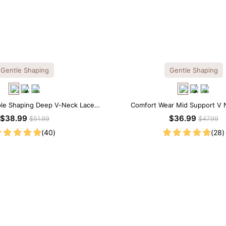
Gentle Shaping
Gentle Shaping
ple Shaping Deep V-Neck Lace
Comfort Wear Mid Support V 
Thong Bodysuit
Shapewear Bodysuit
$38.99
$36.99
$51.99
$47.99
(40)
(28)