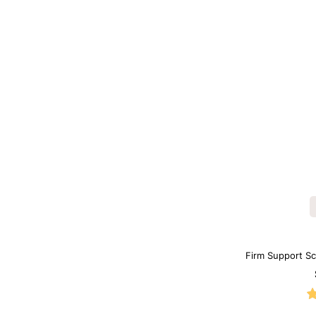
Firm Support S