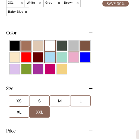
×
×
×
×
XXL
White
Grey
Brown
SAVE 30%
×
Baby Blue
Color
Size
XS
S
M
L
XL
XXL
Price