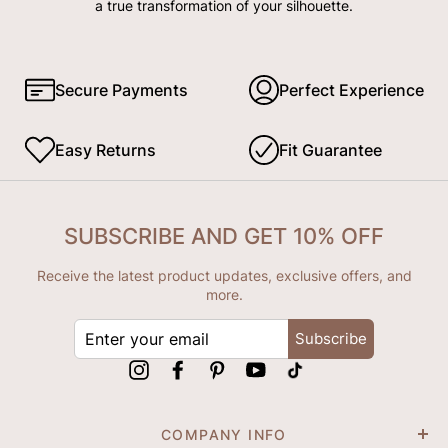
a true transformation of your silhouette.
Secure Payments
Perfect Experience
Easy Returns
Fit Guarantee
SUBSCRIBE AND GET 10% OFF
Receive the latest product updates, exclusive offers, and
more.
ENTER
Subscribe
YOUR
EMAIL
Instagram
Facebook
Pinterest
YouTube
tiktok
COMPANY INFO