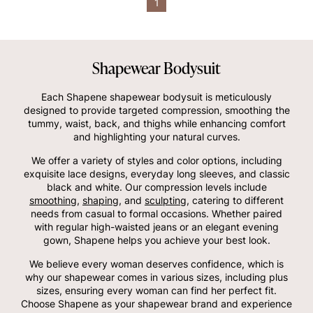
1
Shapewear Bodysuit
Each Shapene shapewear bodysuit is meticulously
designed to provide targeted compression, smoothing the
tummy, waist, back, and thighs while enhancing comfort
and highlighting your natural curves.
We offer a variety of styles and color options, including
exquisite lace designs, everyday long sleeves, and classic
black and white. Our compression levels include
smoothing
,
shaping
, and
sculpting
, catering to different
needs from casual to formal occasions. Whether paired
with regular high-waisted jeans or an elegant evening
gown, Shapene helps you achieve your best look.
We believe every woman deserves confidence, which is
why our shapewear comes in various sizes, including plus
sizes, ensuring every woman can find her perfect fit.
Choose Shapene as your shapewear brand and experience