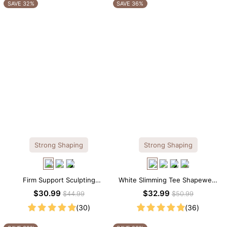
OTHERS ALSO BOUGHT
SAVE 32%
SAVE 36%
Strong Shaping
Strong Shaping
Firm Support Sculpting
White Slimming Tee Shapewear
Seamless V-neck Thong
Bodysuit – Scoop Neck with
$30.99
$32.99
$44.99
$50.99
Bodysuit
Gentle Sculpting
(30)
(36)