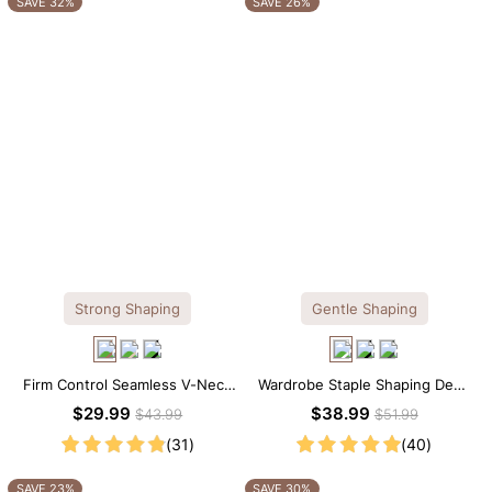
SAVE 32%
SAVE 26%
Strong Shaping
Gentle Shaping
Firm Control Seamless V-Neck
Wardrobe Staple Shaping Deep
Mid Thigh Shapewear Bodysuit
V-Neck Lace Thong Bodysuit
$29.99
$38.99
$43.99
$51.99
(31)
(40)
SAVE 23%
SAVE 30%