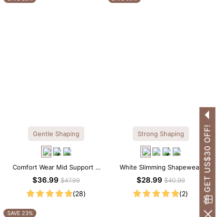
GET US$30 OFF!
Gentle Shaping
Strong Shaping
Comfort Wear Mid Support V
White Slimming Shapewear
Neck Lace Shapewear Bodysuit
Bodysuit – Firm Tummy Control
$36.99
$28.99
$47.99
$40.99
with Spaghetti Strap
(28)
(2)
SAVE 23%