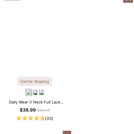
Gentle Shaping
Daily Wear V Neck Full Lace
Shaping Bodysuit
$38.99
$49.99
(33)