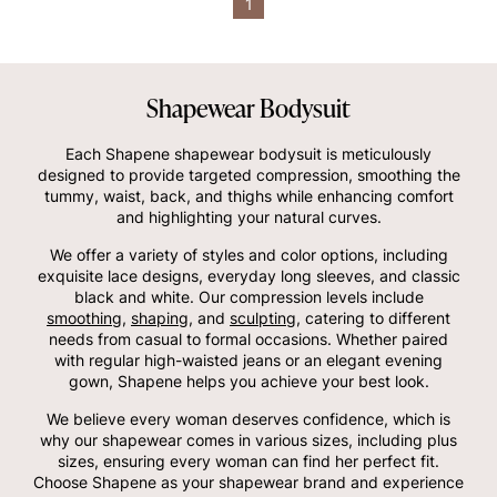
1
Shapewear Bodysuit
Each Shapene shapewear bodysuit is meticulously
designed to provide targeted compression, smoothing the
tummy, waist, back, and thighs while enhancing comfort
and highlighting your natural curves.
We offer a variety of styles and color options, including
exquisite lace designs, everyday long sleeves, and classic
black and white. Our compression levels include
smoothing
,
shaping
, and
sculpting
, catering to different
needs from casual to formal occasions. Whether paired
with regular high-waisted jeans or an elegant evening
gown, Shapene helps you achieve your best look.
We believe every woman deserves confidence, which is
why our shapewear comes in various sizes, including plus
sizes, ensuring every woman can find her perfect fit.
Choose Shapene as your shapewear brand and experience