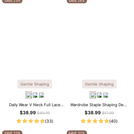
SAVE 23%
SAVE 26%
Gentle Shaping
Gentle Shaping
Daily Wear V Neck Full Lace
Wardrobe Staple Shaping Deep
Shaping Bodysuit
V-Neck Lace Thong Bodysuit
$38.99
$38.99
$49.99
$51.99
(33)
(40)
SAVE 23%
SAVE 32%