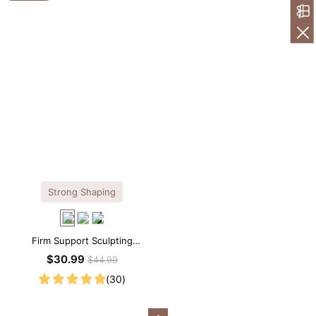
Strong Shaping
Firm Support Sculpting
Seamless V-neck Thong
$30.99
$44.99
Bodysuit
(30)