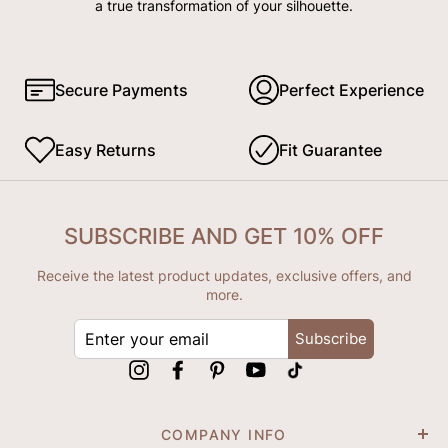
a true transformation of your silhouette.
Secure Payments
Perfect Experience
Easy Returns
Fit Guarantee
SUBSCRIBE AND GET 10% OFF
Receive the latest product updates, exclusive offers, and
more.
ENTER
Subscribe
YOUR
EMAIL
Instagram
Facebook
Pinterest
YouTube
tiktok
COMPANY INFO