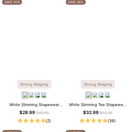
OTHERS ALSO BOUGHT
SAVE 30%
SAVE 36%
Strong Shaping
Strong Shaping
White Slimming Shapewear
White Slimming Tee Shapewear
Bodysuit – Firm Tummy Control
Bodysuit – Scoop Neck with
$28.99
$32.99
$40.99
$50.99
with Spaghetti Strap
Gentle Sculpting
(2)
(36)