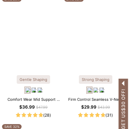
Gentle Shaping
Strong Shaping
GET US$30 OFF!
Comfort Wear Mid Support V
Firm Control Seamless V-Neck
Neck Lace Shapewear Bodysuit
Mid Thigh Shapewear Bodysuit
$36.99
$29.99
$47.99
$43.99
(28)
(31)
SAVE 32%