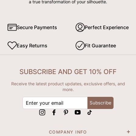
a true transformation of your silhouette.
Secure Payments
Perfect Experience
Easy Returns
Fit Guarantee
SUBSCRIBE AND GET 10% OFF
Receive the latest product updates, exclusive offers, and
more.
ENTER
Subscribe
YOUR
EMAIL
Instagram
Facebook
Pinterest
YouTube
tiktok
COMPANY INFO