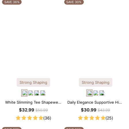
OTHERS ALSO BOUGHT
SAVE 36%
SAVE 30%
Strong Shaping
Strong Shaping
White Slimming Tee Shapewear
Daily Elegance Supportive High
Bodysuit – Scoop Neck with
Neck Brief Shapewear Bodysuit
$32.99
$30.99
$50.99
$43.99
Gentle Sculpting
(36)
(25)