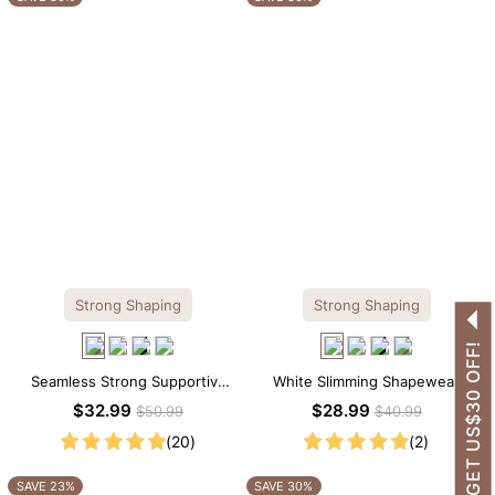
Strong Shaping
Strong Shaping
GET US$30 OFF!
Seamless Strong Supportive
White Slimming Shapewear
Tee Scoop Neck Shapewear
Bodysuit – Firm Tummy Control
$32.99
$28.99
$50.99
$40.99
Bodysuit
with Spaghetti Strap
(20)
(2)
SAVE 23%
SAVE 30%