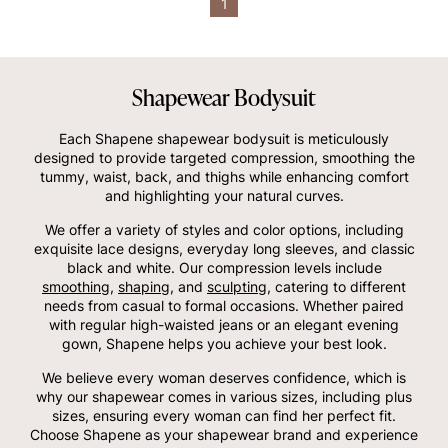
1
Shapewear Bodysuit
Each Shapene shapewear bodysuit is meticulously
designed to provide targeted compression, smoothing the
tummy, waist, back, and thighs while enhancing comfort
and highlighting your natural curves.
We offer a variety of styles and color options, including
exquisite lace designs, everyday long sleeves, and classic
black and white. Our compression levels include
smoothing
,
shaping
, and
sculpting
, catering to different
needs from casual to formal occasions. Whether paired
with regular high-waisted jeans or an elegant evening
gown, Shapene helps you achieve your best look.
We believe every woman deserves confidence, which is
why our shapewear comes in various sizes, including plus
sizes, ensuring every woman can find her perfect fit.
Choose Shapene as your shapewear brand and experience