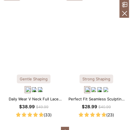
Gentle Shaping
Strong Shaping
Daily Wear V Neck Full Lace
Perfect Fit Seamless Sculpting
Shaping Bodysuit
Brief Bodysuit
$38.99
$28.99
$49.99
$40.99
(33)
(23)