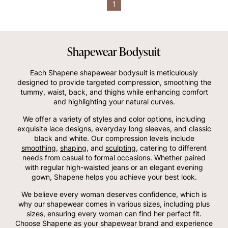
1
Shapewear Bodysuit
Each Shapene shapewear bodysuit is meticulously
designed to provide targeted compression, smoothing the
tummy, waist, back, and thighs while enhancing comfort
and highlighting your natural curves.
We offer a variety of styles and color options, including
exquisite lace designs, everyday long sleeves, and classic
black and white. Our compression levels include
smoothing
,
shaping
, and
sculpting
, catering to different
needs from casual to formal occasions. Whether paired
with regular high-waisted jeans or an elegant evening
gown, Shapene helps you achieve your best look.
We believe every woman deserves confidence, which is
why our shapewear comes in various sizes, including plus
sizes, ensuring every woman can find her perfect fit.
Choose Shapene as your shapewear brand and experience