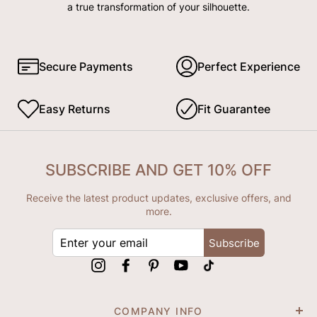
a true transformation of your silhouette.
Secure Payments
Perfect Experience
Easy Returns
Fit Guarantee
SUBSCRIBE AND GET 10% OFF
Receive the latest product updates, exclusive offers, and
more.
ENTER
Subscribe
YOUR
EMAIL
Instagram
Facebook
Pinterest
YouTube
tiktok
COMPANY INFO