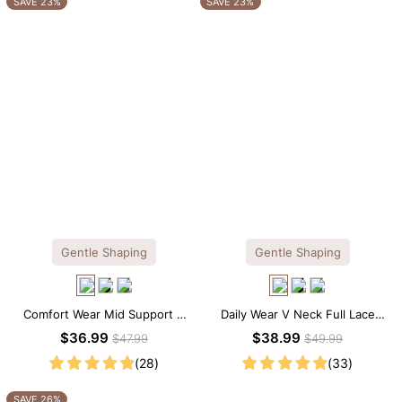
SAVE 23%
SAVE 23%
Gentle Shaping
Gentle Shaping
Comfort Wear Mid Support V
Daily Wear V Neck Full Lace
Neck Lace Shapewear Bodysuit
Shaping Bodysuit
$36.99
$38.99
$47.99
$49.99
(28)
(33)
SAVE 26%