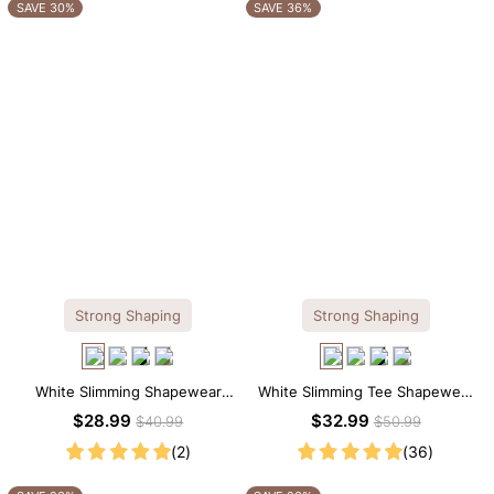
OTHERS ALSO BOUGHT
SAVE 30%
SAVE 36%
Strong Shaping
Strong Shaping
White Slimming Shapewear
White Slimming Tee Shapewear
Bodysuit – Firm Tummy Control
Bodysuit – Scoop Neck with
$28.99
$32.99
$40.99
$50.99
with Spaghetti Strap
Gentle Sculpting
(2)
(36)