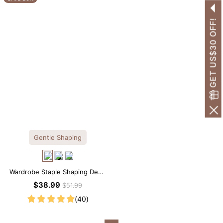
GET US$30 OFF!
Gentle Shaping
Wardrobe Staple Shaping Deep
V-Neck Lace Thong Bodysuit
$38.99
$51.99
(40)