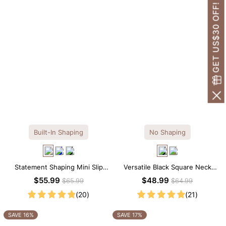
GET US$30 OFF!
Built-In Shaping
No Shaping
Statement Shaping Mini Slip
Versatile Black Square Neck
Dress with Built-in Shapewear
Long Sleeve Knee-Length
$55.99
$48.99
$65.99
$64.99
Dress
(20)
(21)
SAVE 16%
SAVE 17%