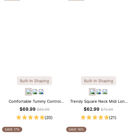
Built-In Shaping
Built-In Shaping
Comfortable Tummy Control
Trendy Square Neck Midi Long
Maxi Slip Dress with Built-in
Sleeve Dress with Built-in
$69.99
$62.99
$85.99
$75.99
Shapewear
Shapewear
(20)
(21)
SAVE 17%
SAVE 16%