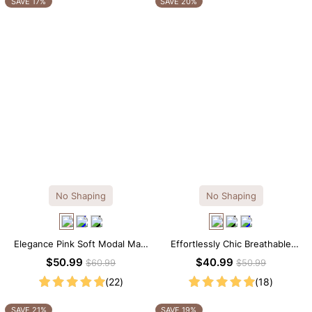
SAVE 17%
SAVE 20%
No Shaping
No Shaping
Elegance Pink Soft Modal Maxi
Effortlessly Chic Breathable
Slip Dress
Modal Midi Slip Dress
$50.99
$40.99
$60.99
$50.99
(22)
(18)
SAVE 21%
SAVE 19%