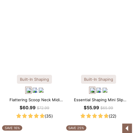
Built-In Shaping
Built-In Shaping
Flattering Scoop Neck Midi
Essential Shaping Mini Slip
Dress with Built-in Shapewear
Dress with Built-in Shapewear
$60.99
$55.99
$72.99
$65.99
(35)
(22)
SAVE 16%
SAVE 25%