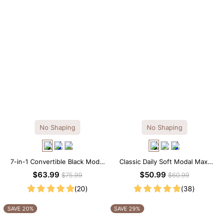
No Shaping
No Shaping
7-in-1 Convertible Black Modal
Classic Daily Soft Modal Maxi
Maxi Square Neck Long
Slip Dress
$63.99
$50.99
$75.99
$60.99
Sleeves Dress
(20)
(38)
SAVE 20%
SAVE 29%