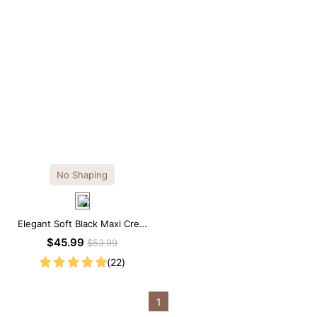
No Shaping
Elegant Soft Black Maxi Crew
Collar Sleeveless Dress
$45.99
$53.99
(22)
1