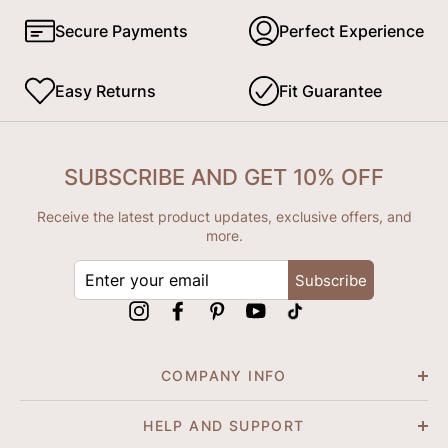
Secure Payments
Perfect Experience
Easy Returns
Fit Guarantee
SUBSCRIBE AND GET 10% OFF
Receive the latest product updates, exclusive offers, and
more.
ENTER
Subscribe
YOUR
EMAIL
Instagram
Facebook
Pinterest
YouTube
tiktok
COMPANY INFO
HELP AND SUPPORT