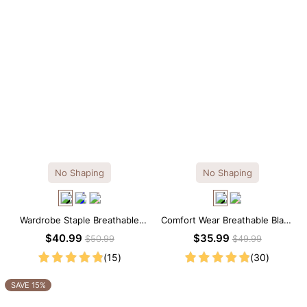
No Shaping
No Shaping
Wardrobe Staple Breathable
Comfort Wear Breathable Black
Black Modal Midi Slip Dress
Modal Mini Slip Dress
$40.99
$35.99
$50.99
$49.99
(15)
(30)
SAVE 15%