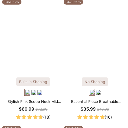
OTHERS ALSO BOUGHT
SAVE 17%
SAVE 29%
Built-In Shaping
No Shaping
Stylish Pink Scoop Neck Midi
Essential Piece Breathable
Dress with Built-in Shapewear
Modal Mini Slip Dress
$60.99
$35.99
$72.99
$49.99
(18)
(16)