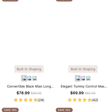
Built-In Shaping
Built-In Shaping
Convertible Black Maxi Long
Elegant Tummy Control Maxi
Sleeve Built-in Shapewear
Slip Dress with Built-in
$78.99
$69.99
$98.99
$85.99
Dress | 7-in-1 Look
Shapewear
(24)
(42)
SAVE 19%
SAVE 18%