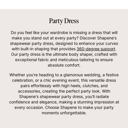
Party Dress
Do you feel like your wardrobe is missing a dress that will
make you stand out at every party? Discover Shapene's
shapewear party dress, designed to enhance your curves
with built-in shaping that provides
360-degree support
.
Our party dress is the ultimate body shaper, crafted with
exceptional fabric and meticulous tailoring to ensure
absolute comfort.
Whether you're heading to a glamorous wedding, a festive
celebration, or a chic evening event, this versatile dress
pairs effortlessly with high heels, clutches, and
accessories, creating the perfect party look. With
Shapene's shapewear party dress, you'll radiate
confidence and elegance, making a stunning impression at
every occasion. Choose Shapene to make your party
moments unforgettable.