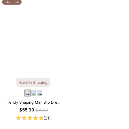
OTHERS ALSO BOUGHT
SAVE 16%
Built-In Shaping
Trendy Shaping Mini Slip Dress
with Built-in Shapewear
$55.99
$65.99
(21)