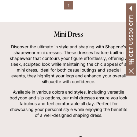
1
GET US$30 OFF!
Mini Dress
Discover the ultimate in style and shaping with Shapene's
shapewear mini dresses. These dresses feature built-in
shapewear that contours your figure effortlessly, offering a
sleek, sculpted look while maintaining the chic appeal of a
mini dress. Ideal for both casual outings and special
events, they highlight your legs and enhance your overall
silhouette with confidence.
Available in various colors and styles, including versatile
bodycon
and
slip
options, our mini dresses ensure you look
fabulous and feel comfortable all day. Perfect for
showcasing your personal style while enjoying the benefits
of a well-designed shaping dress.