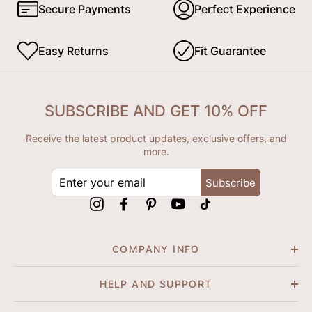
Secure Payments
Perfect Experience
Easy Returns
Fit Guarantee
SUBSCRIBE AND GET 10% OFF
Receive the latest product updates, exclusive offers, and
more.
ENTER
Subscribe
YOUR
EMAIL
Instagram
Facebook
Pinterest
YouTube
tiktok
COMPANY INFO
HELP AND SUPPORT