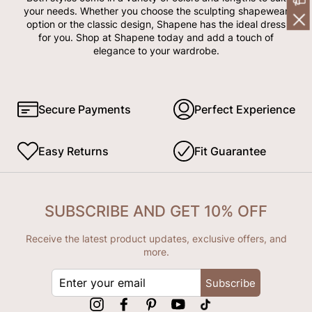
your needs. Whether you choose the sculpting shapewear
option or the classic design, Shapene has the ideal dress
for you. Shop at Shapene today and add a touch of
elegance to your wardrobe.
Secure Payments
Perfect Experience
Easy Returns
Fit Guarantee
SUBSCRIBE AND GET 10% OFF
Receive the latest product updates, exclusive offers, and
more.
ENTER
Subscribe
YOUR
EMAIL
Instagram
Facebook
Pinterest
YouTube
tiktok