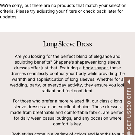
OTHERS ALSO BOUGHT
We're sorry, but there are no products that match your selection
criteria. Please try adjusting your filters or check back later for
updates.
Long Sleeve Dress
Are you looking for the perfect blend of elegance and
sculpting benefits? Shapene's shapewear long sleeve
dresses offer just that. Featuring a
body shaper
, these
dresses seamlessly contour your body while providing the
warmth and sophistication of long sleeves. Whether for a
wedding, party, or everyday activity, they ensure you look
GET US$30 OFF!
radiant and feel confident.
For those who prefer a more relaxed fit, our classic long
sleeve dresses are an excellent choice. These dresses,
made from breathable and comfortable fabric, are perfect
for daily wear, casual outings, and any occasion where
comfort is key.
Both styles come in a variety of colors and lengths to suit