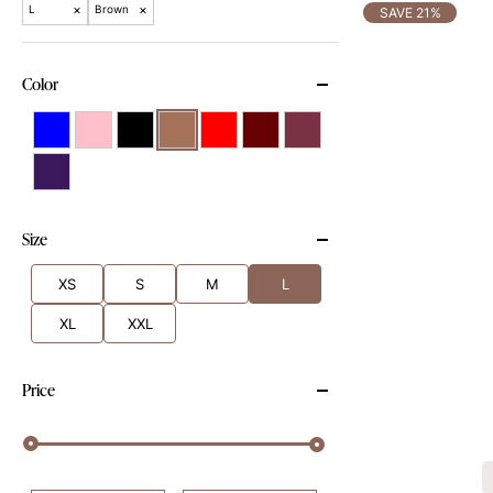
×
×
L
Brown
SAVE 21%
Color
Size
XS
S
M
L
XL
XXL
Price