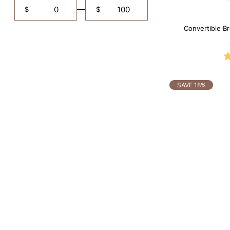
$
$
Convertible B
Shapewe
SAVE 18%