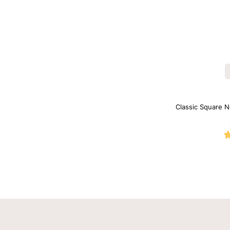
Classic Square N
B