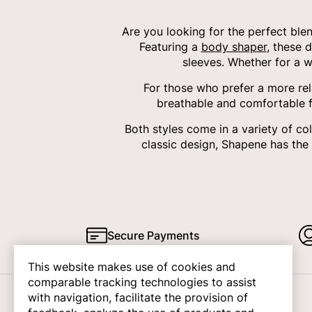
Are you looking for the perfect ble
Featuring a
body shaper
, these 
sleeves. Whether for a w
For those who prefer a more rel
breathable and comfortable fa
Both styles come in a variety of c
classic design, Shapene has the
Secure Payments
This website makes use of cookies and
comparable tracking technologies to assist
with navigation, facilitate the provision of