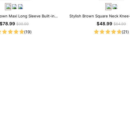
rown Maxi Long Sleeve Built-in
Stylish Brown Square Neck Knee
ar Dress | 7-in-1 Look
Sleeve Modal Dress
$78.99
$48.99
$98.99
$64.99
(19)
(21)