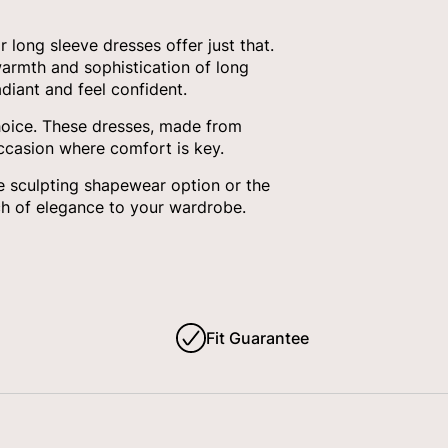
long sleeve dresses offer just that.
armth and sophistication of long
diant and feel confident.
choice. These dresses, made from
occasion where comfort is key.
e sculpting shapewear option or the
ch of elegance to your wardrobe.
Fit Guarantee