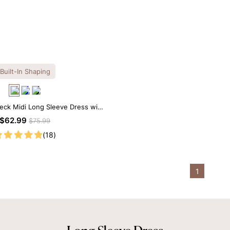
Built-In Shaping
eck Midi Long Sleeve Dress with
uilt-in Shapewear
$62.99
$75.99
(18)
1