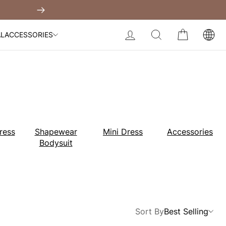
Built-In Dress
Next
My Bag:
0
item
Body Slimming Bodysuit
LOG IN
SEARCH
CART
AL
ACCESSORIES
Modal Dress
Wedding Shapewear
Christmas Party Dress
Tummy Control Bodysuit
White Lace Bodysuit
Sculpture Bodysuit
Your shopping bag is empty.
ress
Shapewear
Mini Dress
Accessories
Bodysuit
GO TO BEST SELLERS
GO TO NEW ARRIVAL
Sort By
Best Selling