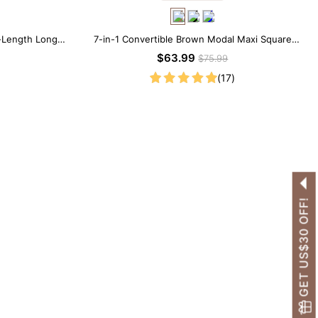
-Length Long
7-in-1 Convertible Brown Modal Maxi Square
Neck Long Sleeves Dress
$63.99
$75.99
(17)
GET US$30 OFF!