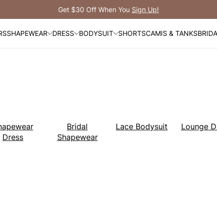
Free Shipping Over $99
RS
SHAPEWEAR
DRESS
BODYSUIT
SHORTS
CAMIS & TANKS
BRID
hapewear
Bridal
Lace Bodysuit
Lounge D
Dress
Shapewear