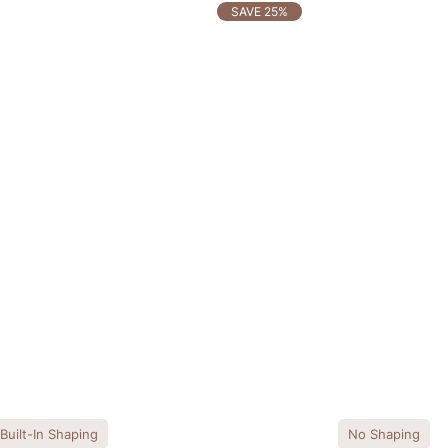
SAVE 25%
Built-In Shaping
No Shaping