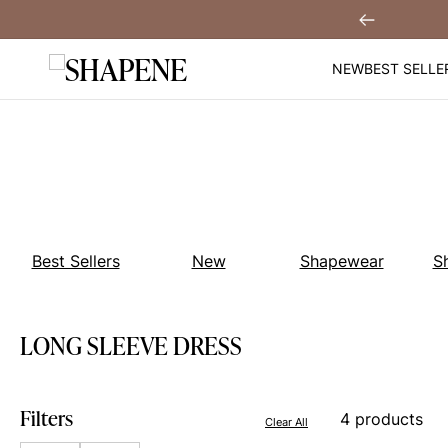
Skip
 Off When You
Sign Up!
Previous
to
content
NEW
BEST SELLE
Best Sellers
New
Shapewear
S
LONG SLEEVE DRESS
Filters
4 products
Clear All