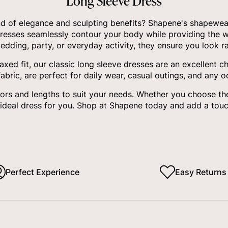
Long Sleeve Dress
nd of elegance and sculpting benefits? Shapene's shapewear 
dresses seamlessly contour your body while providing the w
edding, party, or everyday activity, they ensure you look ra
axed fit, our classic long sleeve dresses are an excellent 
bric, are perfect for daily wear, casual outings, and any 
olors and lengths to suit your needs. Whether you choose th
 ideal dress for you. Shop at Shapene today and add a tou
Perfect Experience
Easy Returns