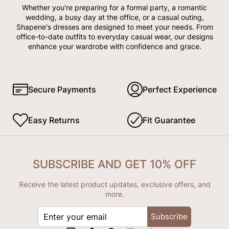
Whether you're preparing for a formal party, a romantic
wedding, a busy day at the office, or a casual outing,
Shapene's dresses are designed to meet your needs. From
office-to-date outfits to everyday casual wear, our designs
enhance your wardrobe with confidence and grace.
Secure Payments
Perfect Experience
Easy Returns
Fit Guarantee
SUBSCRIBE AND GET 10% OFF
Receive the latest product updates, exclusive offers, and
more.
ENTER
Subscribe
YOUR