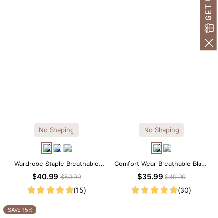
No Shaping
No Shaping
Wardrobe Staple Breathable
Comfort Wear Breathable Black
Black Modal Midi Slip Dress
Modal Mini Slip Dress
$40.99
$35.99
$50.99
$49.99
(15)
(30)
SAVE 15%