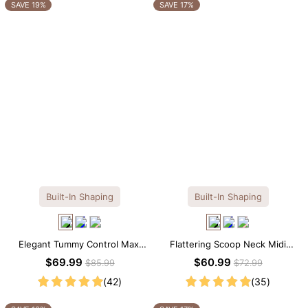
OTHERS ALSO BOUGHT
SAVE 19%
SAVE 17%
Built-In Shaping
Built-In Shaping
Elegant Tummy Control Maxi
Flattering Scoop Neck Midi
Slip Dress with Built-in
Dress with Built-in Shapewear
$69.99
$60.99
$85.99
$72.99
Shapewear
(42)
(35)