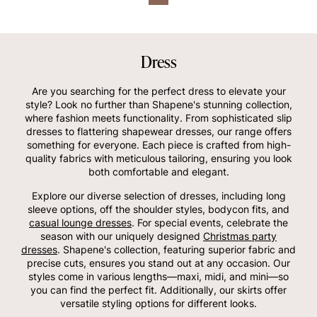
Dress
Are you searching for the perfect dress to elevate your
style? Look no further than Shapene's stunning collection,
where fashion meets functionality. From sophisticated slip
dresses to flattering shapewear dresses, our range offers
something for everyone. Each piece is crafted from high-
quality fabrics with meticulous tailoring, ensuring you look
both comfortable and elegant.
Explore our diverse selection of dresses, including long
sleeve options, off the shoulder styles, bodycon fits, and
casual lounge dresses
. For special events, celebrate the
season with our uniquely designed
Christmas party
dresses
. Shapene's collection, featuring superior fabric and
precise cuts, ensures you stand out at any occasion. Our
styles come in various lengths—maxi, midi, and mini—so
you can find the perfect fit. Additionally, our skirts offer
versatile styling options for different looks.