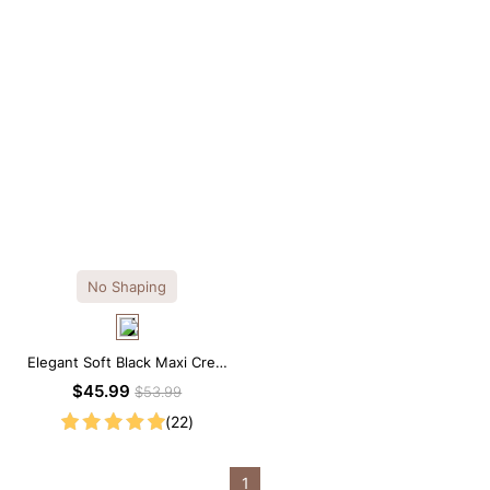
No Shaping
Elegant Soft Black Maxi Crew
Collar Sleeveless Dress
$45.99
$53.99
(22)
1