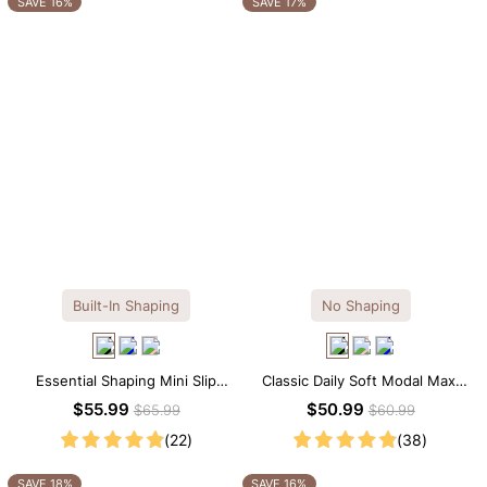
SAVE 16%
SAVE 17%
Built-In Shaping
No Shaping
Essential Shaping Mini Slip
Classic Daily Soft Modal Maxi
Dress with Built-in Shapewear
Slip Dress
$55.99
$50.99
$65.99
$60.99
(22)
(38)
SAVE 18%
SAVE 16%