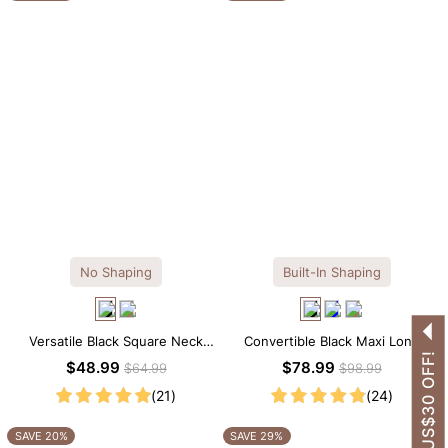
No Shaping
Built-In Shaping
Versatile Black Square Neck
Convertible Black Maxi Long
GET US$30 OFF!
Long Sleeve Knee-Length
Sleeve Built-in Shapewear
$48.99
$78.99
$64.99
$98.99
Dress
Dress | 7-in-1 Look
(21)
(24)
SAVE 20%
SAVE 29%