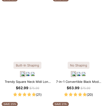
Built-In Shaping
No Shaping
Trendy Square Neck Midi Long
7-in-1 Convertible Black Modal
Sleeve Dress with Built-in
Maxi Square Neck Long
$62.99
$63.99
$75.99
$75.99
Shapewear
Sleeves Dress
(21)
(20)
SAVE 25%
SAVE 21%