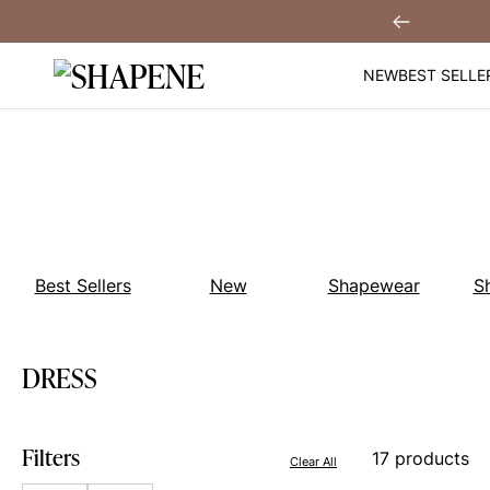
Skip
You
Sign Up!
Previous
to
content
NEW
BEST SELLE
Best Sellers
New
Shapewear
S
DRESS
Filters
17 products
Clear All