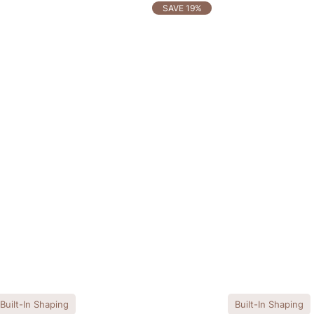
SAVE 19%
Built-In Shaping
Built-In Shaping