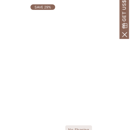
GET US$30 OFF!
SAVE 29%
No Shaping