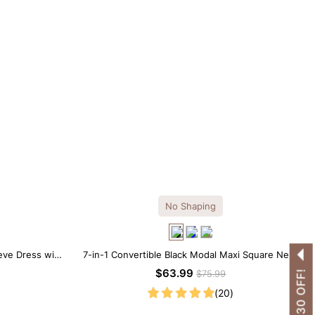
No Shaping
eve Dress with
7-in-1 Convertible Black Modal Maxi Square Neck
Long Sleeves Dress
$63.99
$75.99
(20)