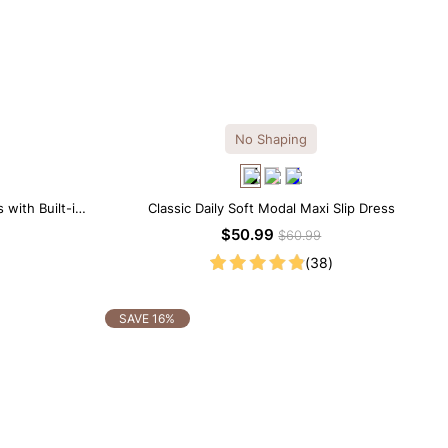
No Shaping
 with Built-in
Classic Daily Soft Modal Maxi Slip Dress
$50.99
$60.99
(38)
SAVE 16%