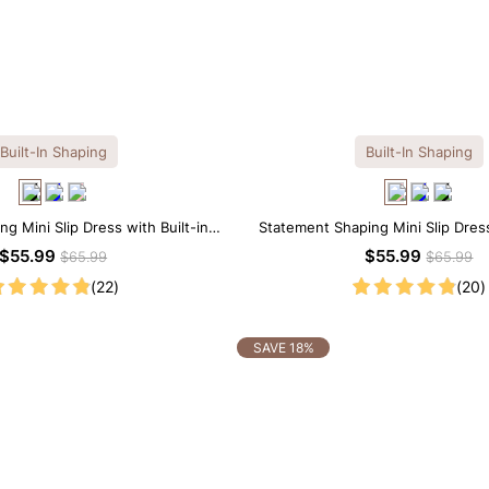
Built-In Shaping
Built-In Shaping
ng Mini Slip Dress with Built-in
Statement Shaping Mini Slip Dress
Shapewear
Shapewear
$55.99
$55.99
$65.99
$65.99
(22)
(20)
SAVE 18%