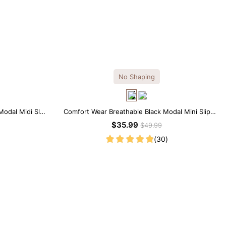
No Shaping
Modal Midi Slip
Comfort Wear Breathable Black Modal Mini Slip
Dress
$35.99
$49.99
(30)