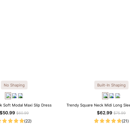
No Shaping
Built-In Shaping
k Soft Modal Maxi Slip Dress
Trendy Square Neck Midi Long Sle
Built-in Shapewear
$50.99
$62.99
$60.99
$75.99
(22)
(21)