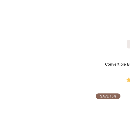
Convertible B
Shapewe
SAVE 15%