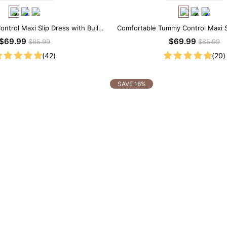
ntrol Maxi Slip Dress with Built-
Comfortable Tummy Control Maxi S
in Shapewear
Built-in Shapewear
$69.99
$69.99
$85.99
$85.99
(42)
(20)
SAVE 16%