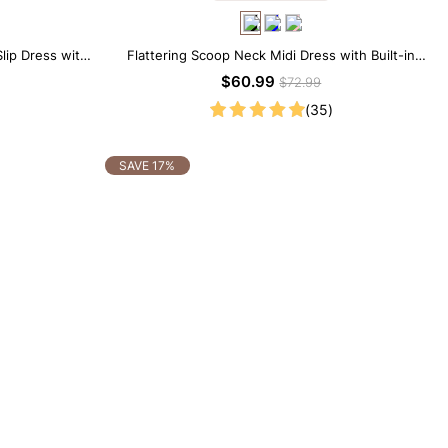
lip Dress with
Flattering Scoop Neck Midi Dress with Built-in
Shapewear
$60.99
$72.99
(35)
SAVE 17%