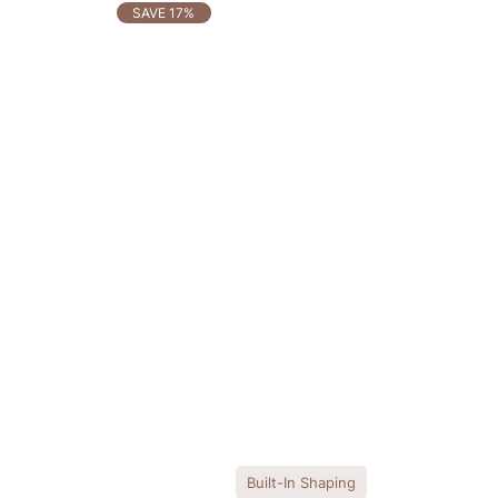
OTHERS ALSO BOUGHT
SAVE 17%
Built-In Shaping