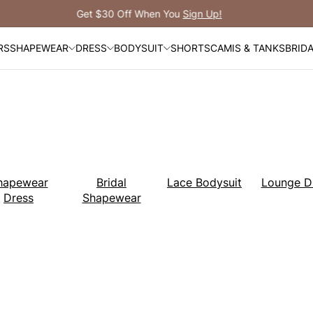
Free Shipping Over $99
RS
SHAPEWEAR
DRESS
BODYSUIT
SHORTS
CAMIS & TANKS
BRID
hapewear
Bridal
Lace Bodysuit
Lounge D
Dress
Shapewear