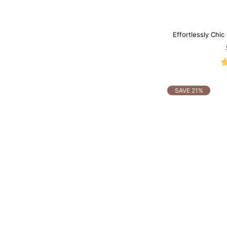
Effortlessly Chic
SAVE 21%