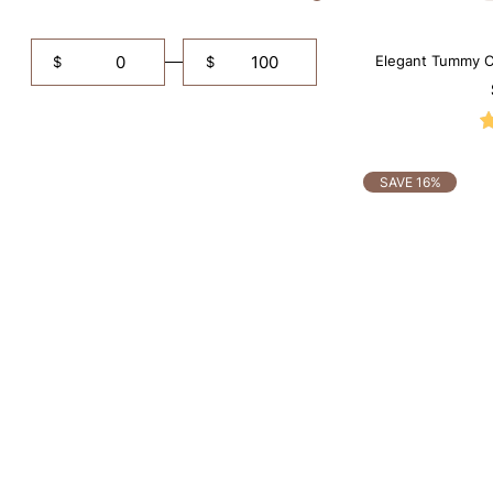
Elegant Tummy Co
$
$
SAVE 16%