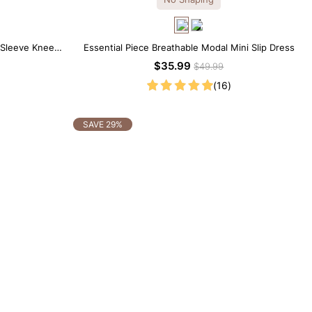
 Sleeve Knee-
Essential Piece Breathable Modal Mini Slip Dress
$35.99
$49.99
(16)
SAVE 29%