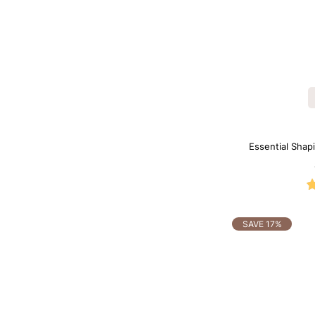
Essential Shapi
SAVE 17%