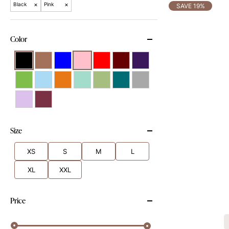
×
×
Black
Pink
SAVE 19%
Color
Size
XS
S
M
L
XL
XXL
Price