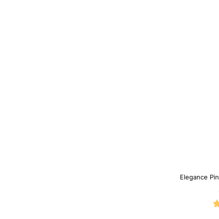
Elegance Pin