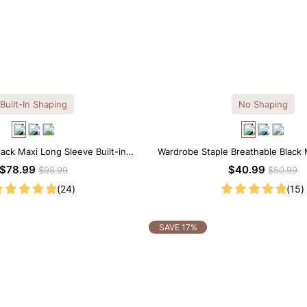
Built-In Shaping
No Shaping
lack Maxi Long Sleeve Built-in
Wardrobe Staple Breathable Black 
ar Dress | 7-in-1 Look
Dress
$78.99
$40.99
$98.99
$50.99
(24)
(15)
SAVE 17%