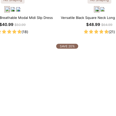
 Breathable Modal Midi Slip Dress
Versatile Black Square Neck Long
Length Dress
$40.99
$48.99
$50.99
$64.99
(18)
(21)
SAVE 20%