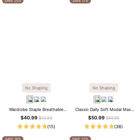
SAVE 20%
SAVE 17%
No Shaping
No Shaping
Wardrobe Staple Breathable
Classic Daily Soft Modal Maxi
Black Modal Midi Slip Dress
Slip Dress
$40.99
$50.99
$50.99
$60.99
(15)
(38)
SAVE 16%
SAVE 25%