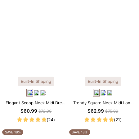
Built-In Shaping
Built-In Shaping
Elegant Scoop Neck Midi Dress
Trendy Square Neck Midi Long
with Built-in Shapewear
Sleeve Dress with Built-in
$60.99
$62.99
$72.99
$75.99
Shapewear
(24)
(21)
SAVE 18%
SAVE 18%