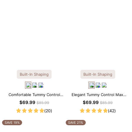
Built-In Shaping
Built-In Shaping
Comfortable Tummy Control
Elegant Tummy Control Maxi
Maxi Slip Dress with Built-in
Slip Dress with Built-in
$69.99
$69.99
$85.99
$85.99
Shapewear
Shapewear
(20)
(42)
SAVE 19%
SAVE 21%