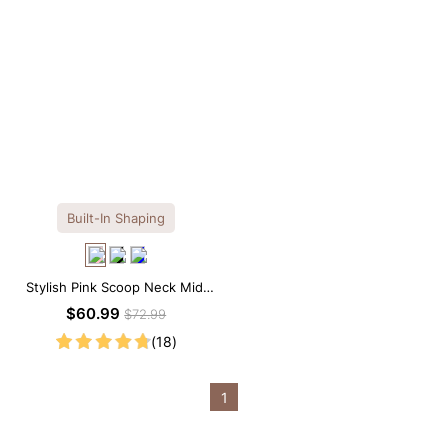
Built-In Shaping
Stylish Pink Scoop Neck Midi
Dress with Built-in Shapewear
$60.99
$72.99
(18)
1