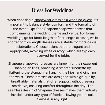
Dress For Weddings
When choosing a
shapewear dress as a wedding guest
, it's
important to balance style, comfort, and the formality of
the event. Opt for a Shapene shapewear dress that
complements the wedding theme and venue. For formal
weddings, go for knee-length or floor-length dresses, while
shorter or midi-length dresses are suitable for more casual
celebrations. Choose colors that are elegant and
appropriate, avoiding white or ivory, which are typically
reserved for the bride.
Shapene shapewear dresses are known for their excellent
shaping abilities, providing a smooth silhouette by
flattening the stomach, enhancing the hips, and cinching
the waist. These dresses are designed with high-quality,
breathable materials that offer support without feeling
restrictive, ensuring comfort throughout the day. The
seamless design of Shapene dresses makes them virtually
invisible under any type of fabric, allowing you to look
flawless in any light.