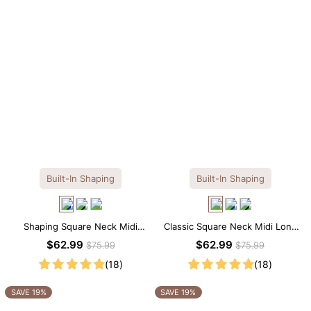
Built-In Shaping
Built-In Shaping
Shaping Square Neck Midi
Classic Square Neck Midi Long
Long Sleeve Dress with Built-in
Sleeve Dress with Built-in
$62.99
$62.99
$75.99
$75.99
Shapewear
Shapewear
(18)
(18)
SAVE 19%
SAVE 19%