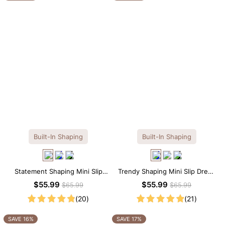
Built-In Shaping
Built-In Shaping
Statement Shaping Mini Slip
Trendy Shaping Mini Slip Dress
Dress with Built-in Shapewear
with Built-in Shapewear
$55.99
$55.99
$65.99
$65.99
(20)
(21)
SAVE 16%
SAVE 17%