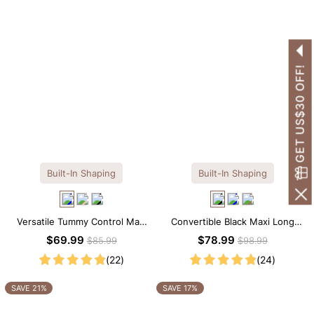
GET US$30 OFF!
Built-In Shaping
Built-In Shaping
Versatile Tummy Control Maxi
Convertible Black Maxi Long
Slip Dress with Built-in
Sleeve Built-in Shapewear
$69.99
$78.99
$85.99
$98.99
Shapewear
Dress | 7-in-1 Look
(22)
(24)
SAVE 21%
SAVE 17%