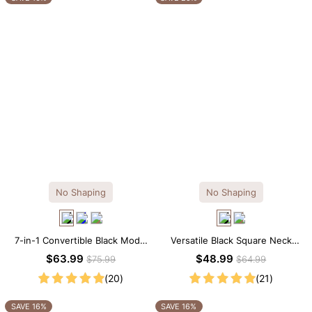
No Shaping
No Shaping
7-in-1 Convertible Black Modal
Versatile Black Square Neck
Maxi Square Neck Long
Long Sleeve Knee-Length
$63.99
$48.99
$75.99
$64.99
Sleeves Dress
Dress
(20)
(21)
SAVE 16%
SAVE 16%