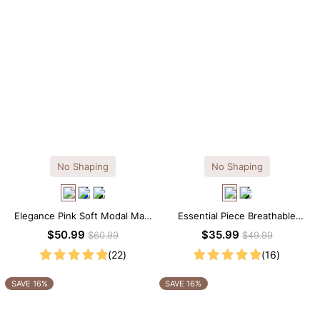
No Shaping
No Shaping
Elegance Pink Soft Modal Maxi
Essential Piece Breathable
Slip Dress
Modal Mini Slip Dress
$50.99
$35.99
$60.99
$49.99
(22)
(16)
SAVE 16%
SAVE 16%