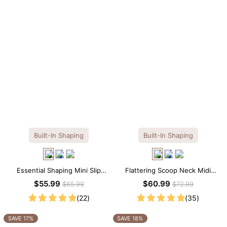
Built-In Shaping
Built-In Shaping
Essential Shaping Mini Slip
Flattering Scoop Neck Midi
Dress with Built-in Shapewear
Dress with Built-in Shapewear
$55.99
$60.99
$65.99
$72.99
(22)
(35)
SAVE 17%
SAVE 18%