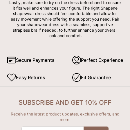
Lastly, make sure to try on the dress beforehand to ensure
it fits well and enhances your figure. The right Shapene
shapewear dress should feel comfortable and allow for
easy movement while offering the support you need. Pair
your shapewear dress with a seamless, supportive
strapless bra if needed, to further enhance your overall
look and comfort.
Secure Payments
Perfect Experience
Easy Returns
Fit Guarantee
SUBSCRIBE AND GET 10% OFF
Receive the latest product updates, exclusive offers, and
more.
ENTER