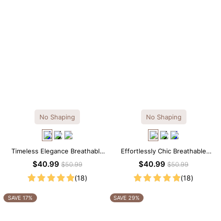
No Shaping
No Shaping
Timeless Elegance Breathable
Effortlessly Chic Breathable
Modal Midi Slip Dress
Modal Midi Slip Dress
$40.99
$40.99
$50.99
$50.99
(18)
(18)
SAVE 17%
SAVE 29%