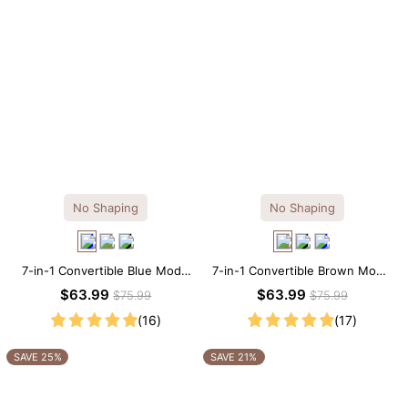
No Shaping
No Shaping
7-in-1 Convertible Blue Modal
7-in-1 Convertible Brown Modal
Maxi Square Neck Long
Maxi Square Neck Long
$63.99
$63.99
$75.99
$75.99
Sleeves Dress
Sleeves Dress
(16)
(17)
SAVE 25%
SAVE 21%