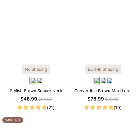
No Shaping
Built-In Shaping
Stylish Brown Square Neck
Convertible Brown Maxi Long
Knee-Length Long Sleeve
Sleeve Built-in Shapewear
$48.99
$78.99
$64.99
$98.99
Modal Dress
Dress | 7-in-1 Look
(21)
(19)
SAVE 17%