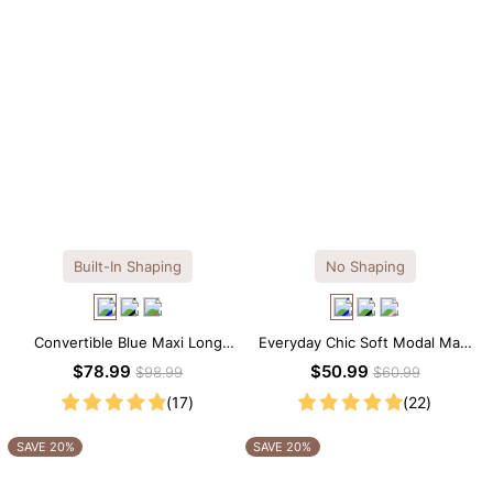
Built-In Shaping
No Shaping
Convertible Blue Maxi Long
Everyday Chic Soft Modal Maxi
Sleeve Built-in Shapewear
Slip Dress
$78.99
$50.99
$98.99
$60.99
Dress | 7-in-1 Look
(17)
(22)
SAVE 20%
SAVE 20%