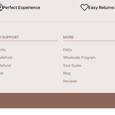
Perfect Experience
Easy Returns
D SUPPORT
MORE
Info
FAQs
Method
Wholesale Program
Refund
Size Guide
er
Blog
Reviews