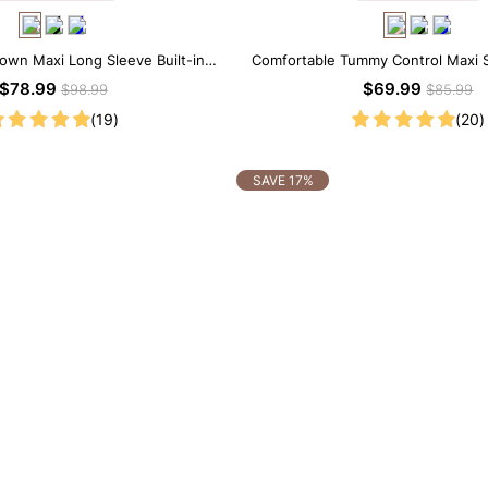
rown Maxi Long Sleeve Built-in
Comfortable Tummy Control Maxi S
ar Dress | 7-in-1 Look
Built-in Shapewear
$78.99
$69.99
$98.99
$85.99
(19)
(20)
SAVE 17%