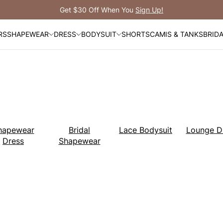
Free Shipping Over $99
RS
SHAPEWEAR
DRESS
BODYSUIT
SHORTS
CAMIS & TANKS
BRID
hapewear
Bridal
Lace Bodysuit
Lounge D
Dress
Shapewear