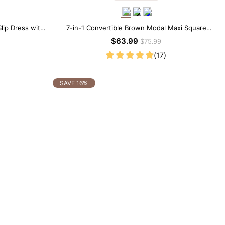
lip Dress with
7-in-1 Convertible Brown Modal Maxi Square
Neck Long Sleeves Dress
$63.99
$75.99
(17)
SAVE 16%