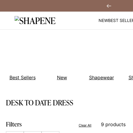
Skip
 $30 Off When You
Sign Up!
Previous
to
content
NEW
BEST SELLE
Best Sellers
New
Shapewear
S
DESK TO DATE DRESS
Filters
9 products
Clear All