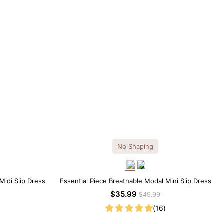
No Shaping
Midi Slip Dress
Essential Piece Breathable Modal Mini Slip Dress
$35.99
$49.99
(16)