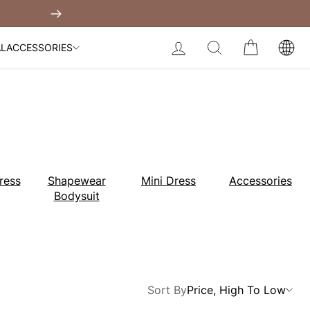
Built-In Dress
Next
My Bag:
0
item
Body Slimming Bodysuit
LOG IN
SEARCH
CART
AL
ACCESSORIES
Modal Dress
Wedding Shapewear
Christmas Party Dress
Tummy Control Bodysuit
White Lace Bodysuit
Sculpture Bodysuit
Your shopping bag is empty.
ress
Shapewear
Mini Dress
Accessories
Bodysuit
GO TO BEST SELLERS
GO TO NEW ARRIVAL
Sort By
Price, High To Low