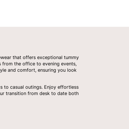
ewear that offers exceptional tummy
s from the office to evening events,
tyle and comfort, ensuring you look
 to casual outings. Enjoy effortless
ur transition from desk to date both