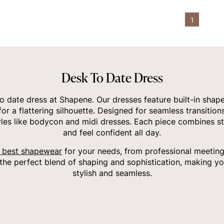
1
Desk To Date Dress
o date dress at Shapene. Our dresses feature built-in shap
r a flattering silhouette. Designed for seamless transition
styles like bodycon and midi dresses. Each piece combines s
and feel confident all day.
 best shapewear
for your needs, from professional meetings
the perfect blend of shaping and sophistication, making yo
stylish and seamless.