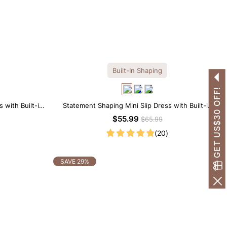
Built-In Shaping
GET US$30 OFF!
 with Built-in
Statement Shaping Mini Slip Dress with Built-in
Shapewear
$55.99
$65.99
(20)
SAVE 29%