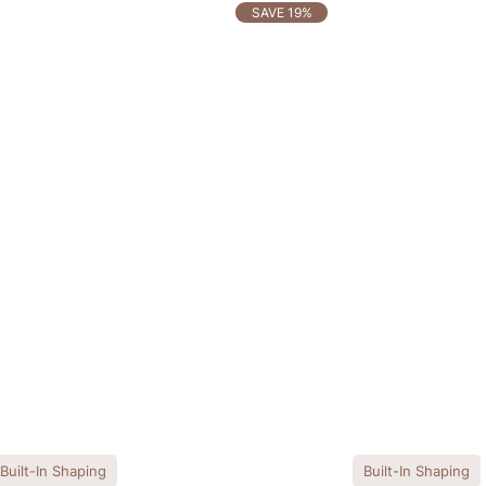
SAVE 19%
Built-In Shaping
Built-In Shaping