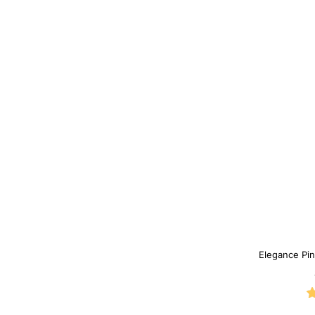
Elegance Pin