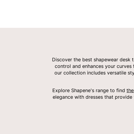
Discover the best shapewear desk t
control and enhances your curves fo
our collection includes versatile 
Explore Shapene's range to find
the
elegance with dresses that provide 