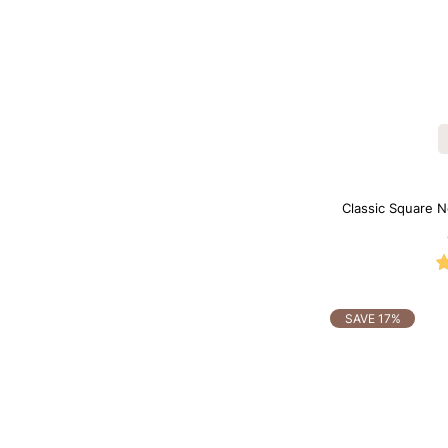
Classic Square N
B
SAVE 17%