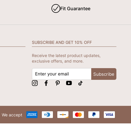
Fit Guarantee
SUBSCRIBE AND GET 10% OFF
Receive the latest product updates,
exclusive offers, and more.
ENTER
Subscribe
YOUR
EMAIL
Instagram
Facebook
Pinterest
YouTube
tiktok
We accept