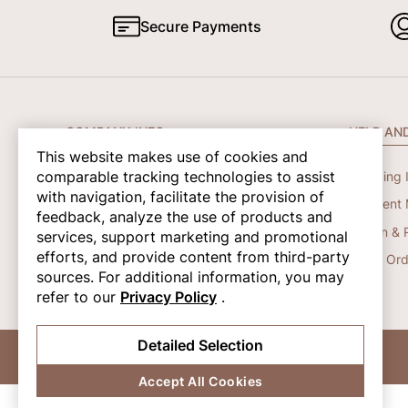
Secure Payments
COMPANY INFO
HELP AN
This website makes use of cookies and
comparable tracking technologies to assist
About Us
Shipping 
with navigation, facilitate the provision of
Contact Us
Payment 
feedback, analyze the use of products and
Privacy Policy
Return & 
services, support marketing and promotional
efforts, and provide content from third-party
Terms And Conditions
Track Ord
sources. For additional information, you may
refer to our
Privacy Policy
.
Detailed Selection
© 2026 Shapene. All Rights Reserved.
Accept All Cookies