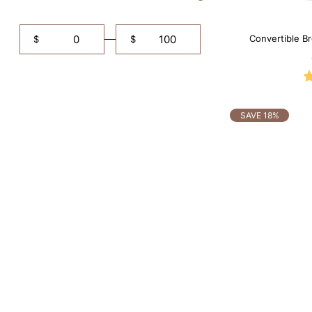
Convertible B
$
$
Shapewe
SAVE 18%