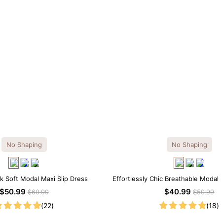
No Shaping
No Shaping
k Soft Modal Maxi Slip Dress
Effortlessly Chic Breathable Modal 
$50.99
$40.99
$60.99
$50.99
(22)
(18)