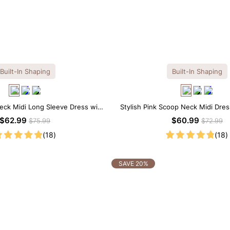
Built-In Shaping
Built-In Shaping
eck Midi Long Sleeve Dress with
Stylish Pink Scoop Neck Midi Dress
uilt-in Shapewear
Shapewear
$62.99
$60.99
$75.99
$72.99
(18)
(18)
SAVE 20%