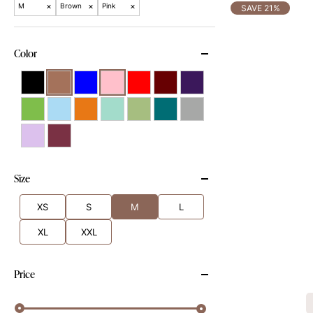
×
×
×
M
Brown
Pink
SAVE 21%
Color
Size
XS
S
M
L
XL
XXL
Price