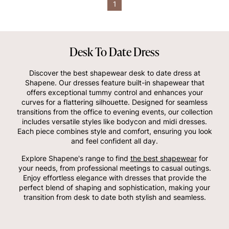
1
Desk To Date Dress
Discover the best shapewear desk to date dress at
Shapene. Our dresses feature built-in shapewear that
offers exceptional tummy control and enhances your
curves for a flattering silhouette. Designed for seamless
transitions from the office to evening events, our collection
includes versatile styles like bodycon and midi dresses.
Each piece combines style and comfort, ensuring you look
and feel confident all day.
Explore Shapene's range to find
the best shapewear
for
your needs, from professional meetings to casual outings.
Enjoy effortless elegance with dresses that provide the
perfect blend of shaping and sophistication, making your
transition from desk to date both stylish and seamless.