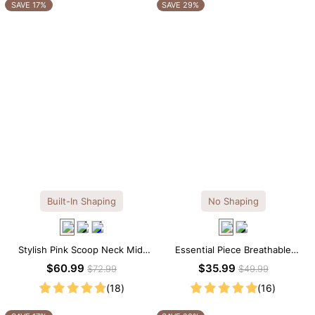
OTHERS ALSO BOUGHT
SAVE 17%
SAVE 29%
Built-In Shaping
No Shaping
Stylish Pink Scoop Neck Midi
Essential Piece Breathable
Dress with Built-in Shapewear
Modal Mini Slip Dress
$60.99
$35.99
$72.99
$49.99
(18)
(16)