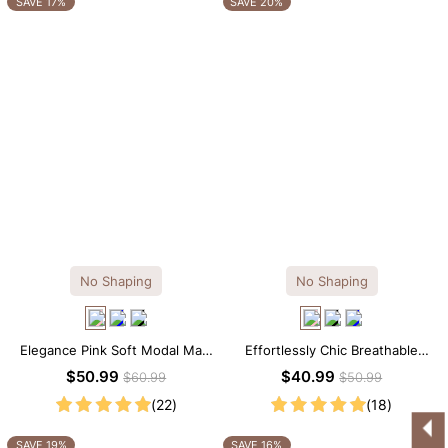
SAVE 17%
SAVE 20%
No Shaping
No Shaping
Elegance Pink Soft Modal Maxi
Effortlessly Chic Breathable
Slip Dress
Modal Midi Slip Dress
$50.99
$40.99
$60.99
$50.99
(22)
(18)
SAVE 19%
SAVE 16%