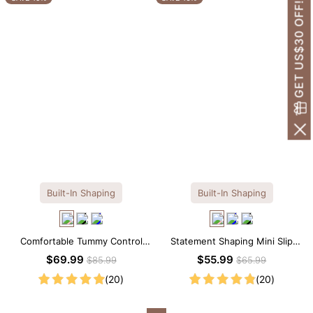
GET US$30 OFF!
Built-In Shaping
Built-In Shaping
Comfortable Tummy Control
Statement Shaping Mini Slip
Maxi Slip Dress with Built-in
Dress with Built-in Shapewear
$69.99
$55.99
$85.99
$65.99
Shapewear
(20)
(20)