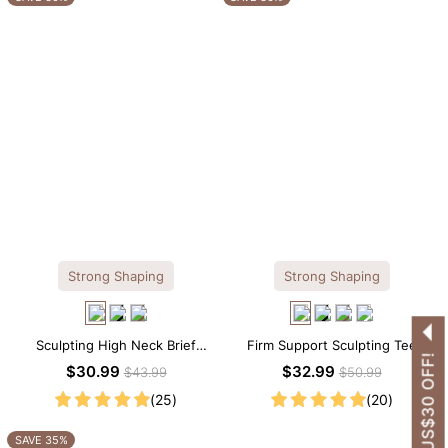
Strong Shaping
Strong Shaping
Sculpting High Neck Brief
Firm Support Sculpting Tee
GET US$30 OFF!
Shapewear Bodysuit
Scoop Neck Shapewear
$30.99
$32.99
$43.99
$50.99
Bodysuit
(25)
(20)
SAVE 35%