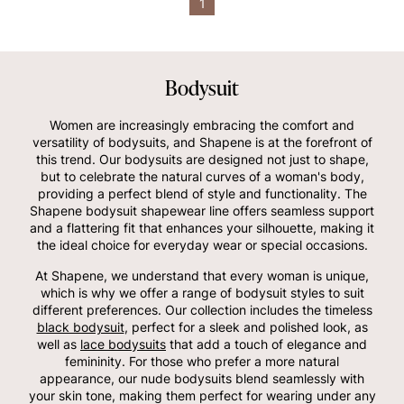
1
Bodysuit
Women are increasingly embracing the comfort and
versatility of bodysuits, and Shapene is at the forefront of
this trend. Our bodysuits are designed not just to shape,
but to celebrate the natural curves of a woman's body,
providing a perfect blend of style and functionality. The
Shapene bodysuit shapewear line offers seamless support
and a flattering fit that enhances your silhouette, making it
the ideal choice for everyday wear or special occasions.
At Shapene, we understand that every woman is unique,
which is why we offer a range of bodysuit styles to suit
different preferences. Our collection includes the timeless
black bodysuit
, perfect for a sleek and polished look, as
well as
lace bodysuits
that add a touch of elegance and
femininity. For those who prefer a more natural
appearance, our nude bodysuits blend seamlessly with
your skin tone, making them perfect for wearing under any