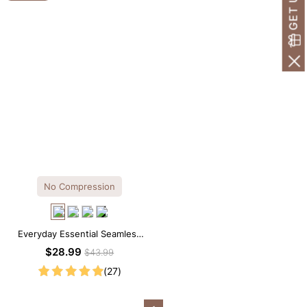
No Compression
Everyday Essential Seamless
Square Neck Thong Bodysuit
$28.99
$43.99
(27)