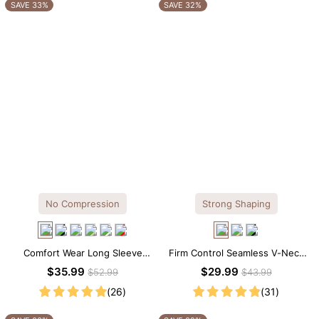
OTHERS ALSO BOUGHT
SAVE 33%
SAVE 32%
No Compression
Strong Shaping
Comfort Wear Long Sleeve
Firm Control Seamless V-Neck
Crew Neck Thong Bodysuit
Mid Thigh Shapewear Bodysuit
$35.99
$29.99
$52.99
$43.99
(26)
(31)