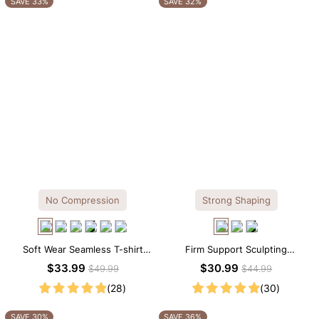
SAVE 33%
SAVE 32%
No Compression
Strong Shaping
Soft Wear Seamless T-shirt
Firm Support Sculpting
Brief Bodysuit
Seamless V-neck Thong
$33.99
$30.99
$49.99
$44.99
Bodysuit
(28)
(30)
SAVE 30%
SAVE 36%