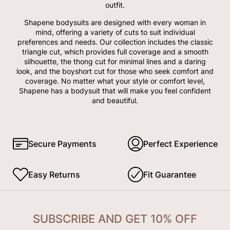
outfit.
Shapene bodysuits are designed with every woman in
mind, offering a variety of cuts to suit individual
preferences and needs. Our collection includes the classic
triangle cut, which provides full coverage and a smooth
silhouette, the thong cut for minimal lines and a daring
look, and the boyshort cut for those who seek comfort and
coverage. No matter what your style or comfort level,
Shapene has a bodysuit that will make you feel confident
and beautiful.
Secure Payments
Perfect Experience
Easy Returns
Fit Guarantee
SUBSCRIBE AND GET 10% OFF