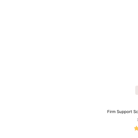
Firm Support S