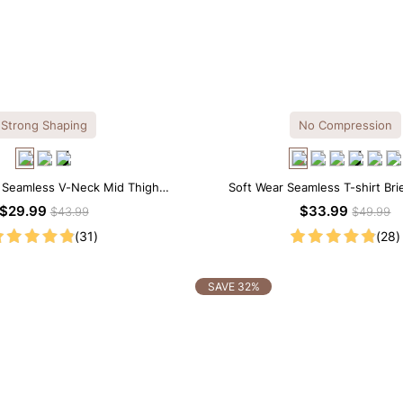
Strong Shaping
No Compression
l Seamless V-Neck Mid Thigh
Soft Wear Seamless T-shirt Bri
apewear Bodysuit
$29.99
$33.99
$43.99
$49.99
(31)
(28)
SAVE 32%