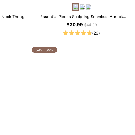
w Neck Thong
Essential Pieces Sculpting Seamless V-neck
Thong Bodysuit
$30.99
$44.99
(29)
SAVE 35%