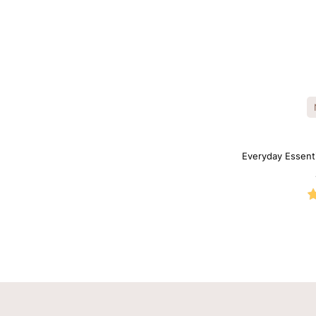
Everyday Essent