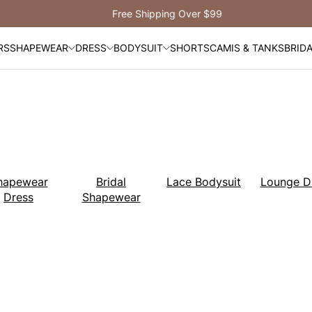
Free Shipping Over $99
RS
SHAPEWEAR
DRESS
BODYSUIT
SHORTS
CAMIS & TANKS
BRID
hapewear
Bridal
Lace Bodysuit
Lounge D
Dress
Shapewear