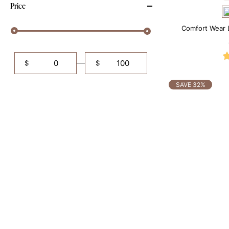
Price
Comfort Wear 
$
$
SAVE 32%