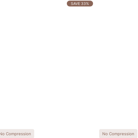
SAVE 33%
No Compression
No Compression