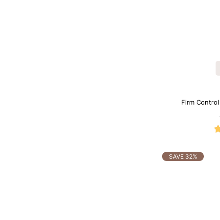
Firm Contro
Sh
SAVE 32%