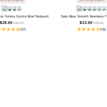
ss Tummy Control Brief Bodysuit
Daily Wear Smooth Seamless T-
Bodysuit
$28.99
$33.99
$40.99
$49.99
(27)
(19)