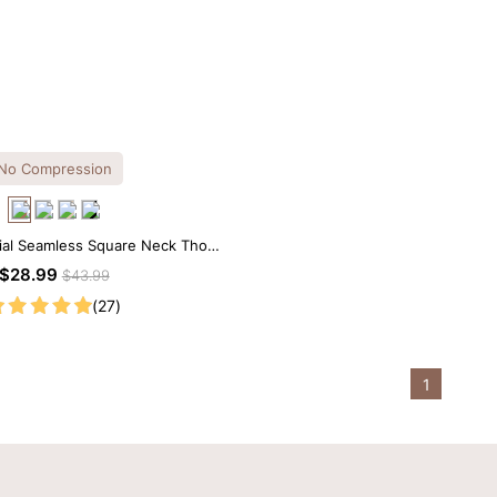
No Compression
ial Seamless Square Neck Thong
Bodysuit
$28.99
$43.99
(27)
1