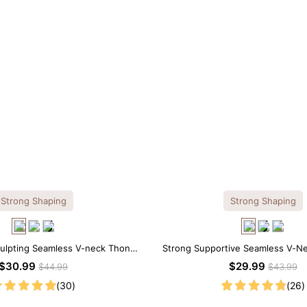
Strong Shaping
Strong Shaping
culpting Seamless V-neck Thong
Strong Supportive Seamless V-N
Bodysuit
Shapewear Bodysuit
$30.99
$29.99
$44.99
$43.99
(30)
(26)