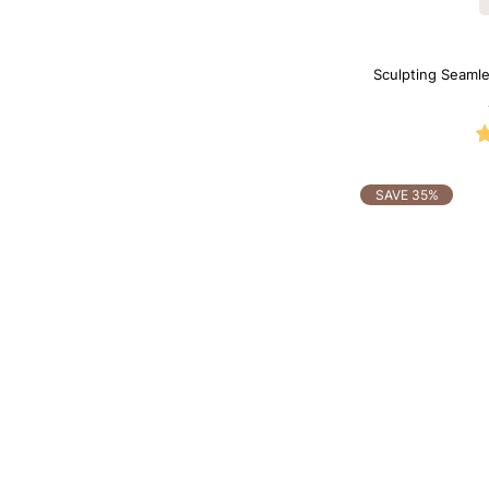
Sculpting Seamle
SAVE 35%