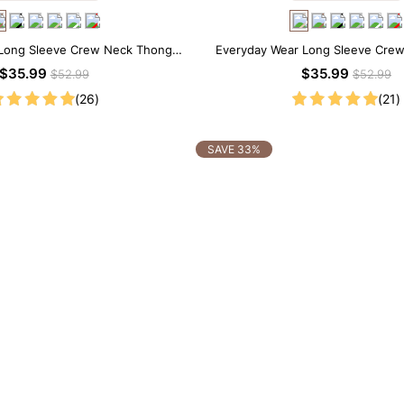
Long Sleeve Crew Neck Thong
Everyday Wear Long Sleeve Cre
Bodysuit
Bodysuit
$35.99
$35.99
$52.99
$52.99
(26)
(21)
SAVE 33%