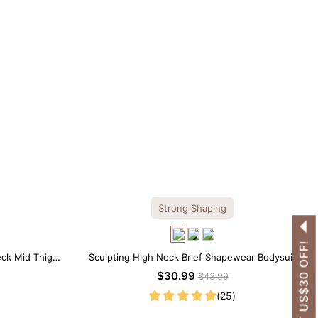
Strong Shaping
GET US$30 OFF!
eck Mid Thigh
Sculpting High Neck Brief Shapewear Bodysuit
$30.99
$43.99
(25)