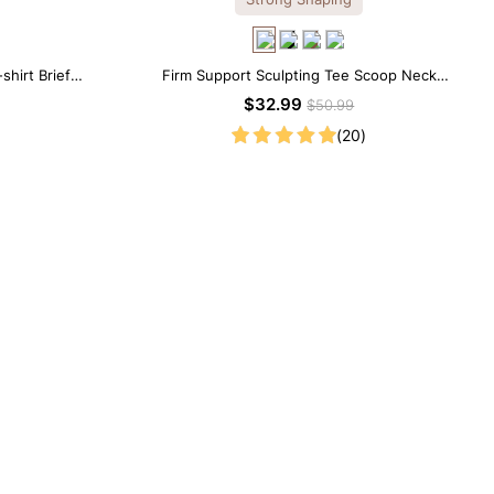
shirt Brief
Firm Support Sculpting Tee Scoop Neck
Shapewear Bodysuit
$32.99
$50.99
(20)