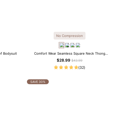
No Compression
ef Bodysuit
Comfort Wear Seamless Square Neck Thong
Bodysuit
$28.99
$43.99
(32)
SAVE 30%