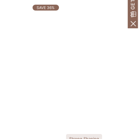
SAVE 36%
Strong Shaping