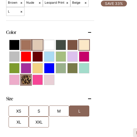
×
×
×
×
Brown
Nude
Leopard Print
Beige
SAVE 33%
×
L
Color
Size
XS
S
M
L
XL
XXL