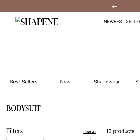
Skip
You
Sign Up!
Previous
to
content
NEW
BEST SELLE
Best Sellers
New
Shapewear
S
BODYSUIT
Filters
13 products
Clear All