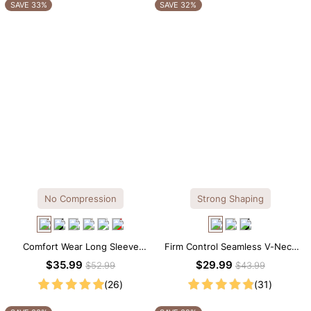
OTHERS ALSO BOUGHT
SAVE 33%
SAVE 32%
No Compression
Strong Shaping
Comfort Wear Long Sleeve
Firm Control Seamless V-Neck
Crew Neck Thong Bodysuit
Mid Thigh Shapewear Bodysuit
$35.99
$29.99
$52.99
$43.99
(26)
(31)