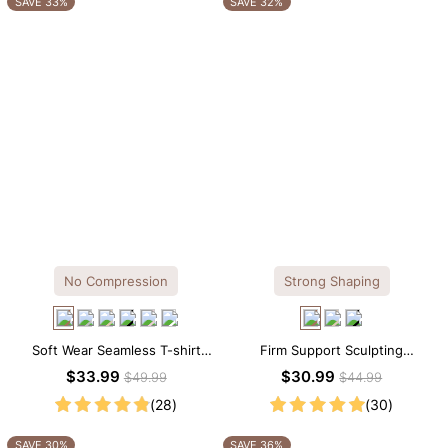
SAVE 33%
SAVE 32%
No Compression
Strong Shaping
Soft Wear Seamless T-shirt
Firm Support Sculpting
Brief Bodysuit
Seamless V-neck Thong
$33.99
$30.99
$49.99
$44.99
Bodysuit
(28)
(30)
SAVE 30%
SAVE 36%