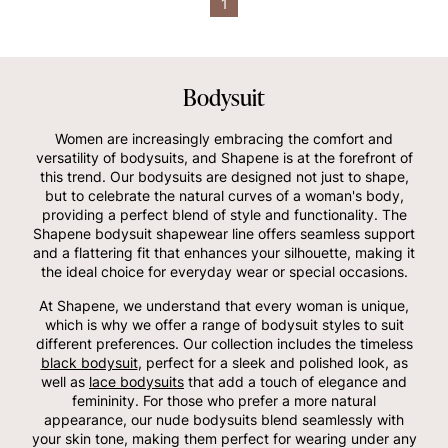
1
Bodysuit
Women are increasingly embracing the comfort and
versatility of bodysuits, and Shapene is at the forefront of
this trend. Our bodysuits are designed not just to shape,
but to celebrate the natural curves of a woman's body,
providing a perfect blend of style and functionality. The
Shapene bodysuit shapewear line offers seamless support
and a flattering fit that enhances your silhouette, making it
the ideal choice for everyday wear or special occasions.
At Shapene, we understand that every woman is unique,
which is why we offer a range of bodysuit styles to suit
different preferences. Our collection includes the timeless
black bodysuit
, perfect for a sleek and polished look, as
well as
lace bodysuits
that add a touch of elegance and
femininity. For those who prefer a more natural
appearance, our nude bodysuits blend seamlessly with
your skin tone, making them perfect for wearing under any