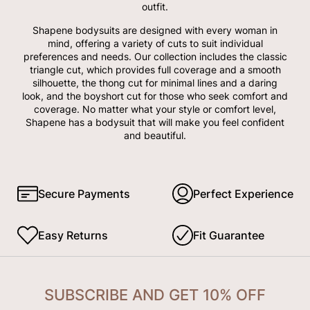
outfit.
Shapene bodysuits are designed with every woman in
mind, offering a variety of cuts to suit individual
preferences and needs. Our collection includes the classic
triangle cut, which provides full coverage and a smooth
silhouette, the thong cut for minimal lines and a daring
look, and the boyshort cut for those who seek comfort and
coverage. No matter what your style or comfort level,
Shapene has a bodysuit that will make you feel confident
and beautiful.
Secure Payments
Perfect Experience
Easy Returns
Fit Guarantee
SUBSCRIBE AND GET 10% OFF