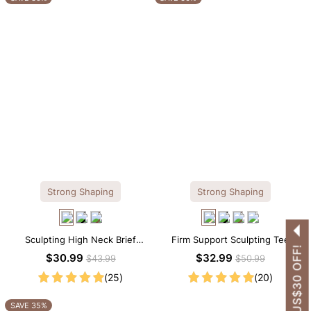
Strong Shaping
Strong Shaping
Sculpting High Neck Brief
Firm Support Sculpting Tee
GET US$30 OFF!
Shapewear Bodysuit
Scoop Neck Shapewear
$30.99
$32.99
$43.99
$50.99
Bodysuit
(25)
(20)
SAVE 35%