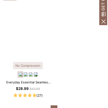
No Compression
Everyday Essential Seamless
Square Neck Thong Bodysuit
$28.99
$43.99
(27)